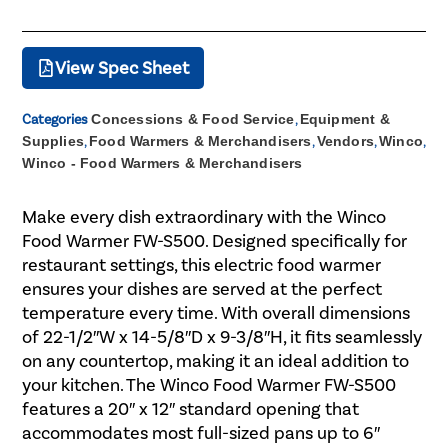
View Spec Sheet
Categories
Concessions & Food Service
,
Equipment &
Supplies
,
Food Warmers & Merchandisers
,
Vendors
,
Winco
,
Winco - Food Warmers & Merchandisers
Make every dish extraordinary with the Winco
Food Warmer FW-S500. Designed specifically for
restaurant settings, this electric food warmer
ensures your dishes are served at the perfect
temperature every time. With overall dimensions
of 22-1/2″W x 14-5/8″D x 9-3/8″H, it fits seamlessly
on any countertop, making it an ideal addition to
your kitchen. The Winco Food Warmer FW-S500
features a 20″ x 12″ standard opening that
accommodates most full-sized pans up to 6″