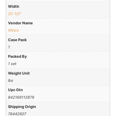
Width
22-1/2"
Vendor Name
Winco
Case Pack
1
Packed By
1 set
Weight Unit
lbs
Upc Gtn
842169112879
Shipping Origin
76442607