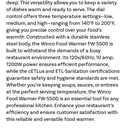
deep. This versatility allows you to keep a variety
of dishes warm and ready to serve. The dial
control offers three temperature settings—low,
medium, and high—ranging from 140°F to 200°F,
giving you precise control over your food’s
warmth. Constructed with a durable stainless
steel body, the Winco Food Warmer FW-S500 is
built to withstand the demands of a busy
restaurant environment. Its 120v/60Hz, 10 amp,
1200W power ensures efficient performance,
while the cETLus and ETL-Sanitation certifications
guarantee safety and hygiene standards are met.
Whether you’re keeping soups, sauces, or entrees
at the perfect serving temperature, the Winco
Food Warmer FW-S500 is an essential tool for any
professional kitchen. Enhance your restaurant’s
efficiency and ensure customer satisfaction with
this reliable and versatile food warmer.