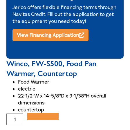
Jerico offers flexible financing terms through
Navitas Credit. Fill out the application to get
the equipment you need today!
View Financing Application
Winco, FW-S500, Food Pan
Warmer, Countertop
Food Warmer
electric
22-1/2″W x 14-5/8″D x 9-1/38″H overall
dimensions
countertop
Add to Quote