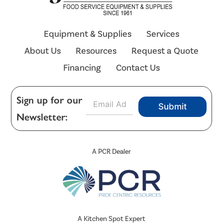
Equipment & Supplies
Services
About Us
Resources
Request a Quote
Financing
Contact Us
E
Sign up for our
Submit
m
Newsletter:
a
i
l
*
A PCR Dealer
A Kitchen Spot Expert