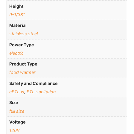
Height
9-1/38"
Material
stainless steel
Power Type
electric
Product Type
food warmer
Safety and Compliance
cETLus
,
ETL-sanitation
Size
full size
Voltage
120V