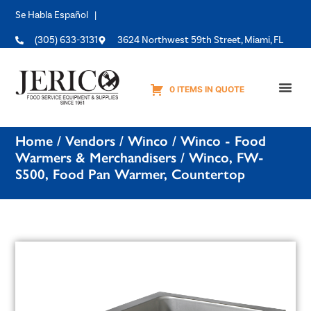
Se Habla Español |
(305) 633-3131
3624 Northwest 59th Street, Miami, FL
0 ITEMS IN QUOTE
Equipme
Home
/
Vendors
/
Winco
/
Winco - Food
Warmers & Merchandisers
/ Winco, FW-
S500, Food Pan Warmer, Countertop