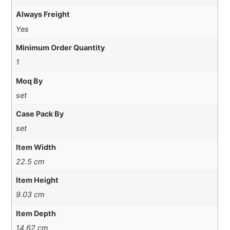
Always Freight
Yes
Minimum Order Quantity
1
Moq By
set
Case Pack By
set
Item Width
22.5 cm
Item Height
9.03 cm
Item Depth
14.62 cm