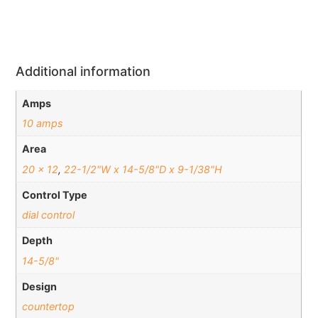
Additional information
Amps
10 amps
Area
20 x 12
,
22-1/2"W x 14-5/8"D x 9-1/38"H
Control Type
dial control
Depth
14-5/8"
Design
countertop