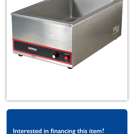
Interested in financing this item?