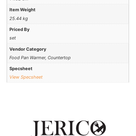
Item Weight
25.44 kg
Priced By
set
Vendor Category
Food Pan Warmer, Countertop
Specsheet
View Specsheet