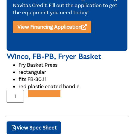
Navitas Credit. Fill out the application to get
the equipment you need today!
View Financing Application
Winco, FB-PB, Fryer Basket
Fry Basket Press
rectangular
fits FB-30.11
red plastic coated handle
Add to Quote
View Spec Sheet