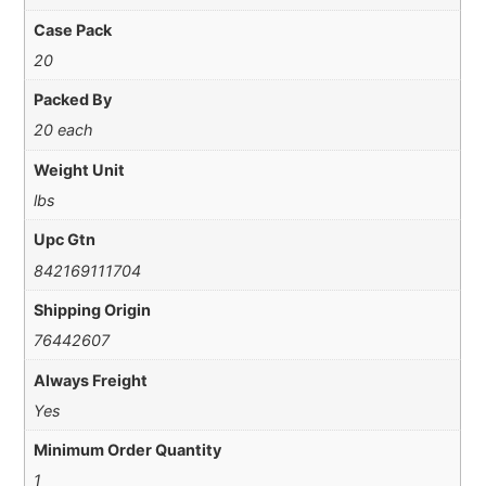
Case Pack
20
Packed By
20 each
Weight Unit
lbs
Upc Gtn
842169111704
Shipping Origin
76442607
Always Freight
Yes
Minimum Order Quantity
1