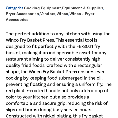
Categories
Cooking Equipment
,
Equipment & Supplies
,
Fryer Accessories
,
Vendors
,
Winco
,
Winco - Fryer
Accessories
The perfect addition to any kitchen with using the
Winco Fry Basket Press. This essential tool is
designed to fit perfectly with the FB-30.11 fry
basket, making it an indispensable asset for any
restaurant aiming to deliver consistently high-
quality fried foods. Crafted with a rectangular
shape, the Winco Fry Basket Press ensures even
cooking by keeping food submerged in the oil,
preventing floating and ensuring a uniform fry. The
red plastic-coated handle not only adds a pop of
color to your kitchen but also provides a
comfortable and secure grip, reducing the risk of
slips and burns during busy service hours.
Constructed with nickel plating, this fry basket