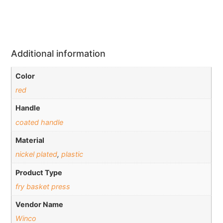
Additional information
Color
red
Handle
coated handle
Material
nickel plated
,
plastic
Product Type
fry basket press
Vendor Name
Winco