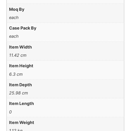
Moq By
each
Case Pack By
each
Item Width
11.42 cm
Item Height
6.3 cm
Item Depth
25.98 cm
Item Length
0
Item Weight
1.12 kg