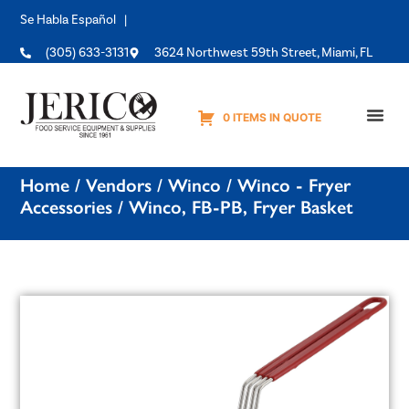
Se Habla Español |
(305) 633-3131
3624 Northwest 59th Street, Miami, FL
0 ITEMS IN QUOTE
Equipme
Home
/
Vendors
/
Winco
/
Winco - Fryer
Accessories
/ Winco, FB-PB, Fryer Basket