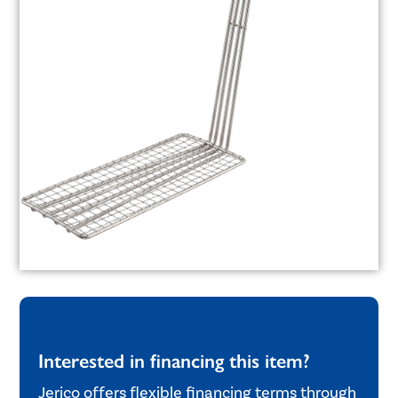
Interested in financing this item?
Jerico offers flexible financing terms through