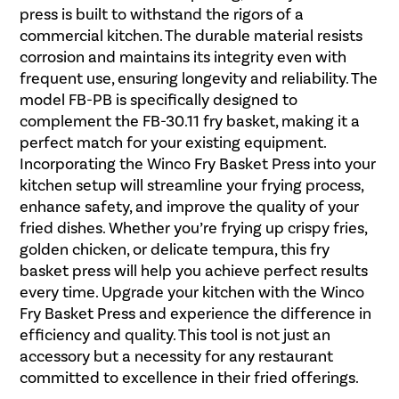
press is built to withstand the rigors of a
commercial kitchen. The durable material resists
corrosion and maintains its integrity even with
frequent use, ensuring longevity and reliability. The
model FB-PB is specifically designed to
complement the FB-30.11 fry basket, making it a
perfect match for your existing equipment.
Incorporating the Winco Fry Basket Press into your
kitchen setup will streamline your frying process,
enhance safety, and improve the quality of your
fried dishes. Whether you’re frying up crispy fries,
golden chicken, or delicate tempura, this fry
basket press will help you achieve perfect results
every time. Upgrade your kitchen with the Winco
Fry Basket Press and experience the difference in
efficiency and quality. This tool is not just an
accessory but a necessity for any restaurant
committed to excellence in their fried offerings.