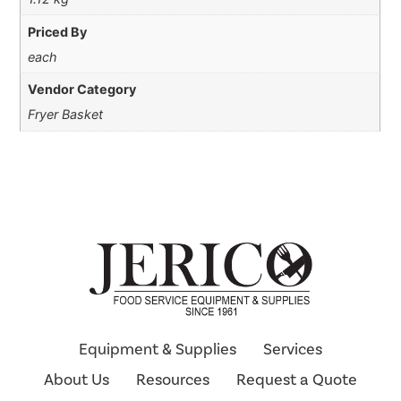
Priced By
each
Vendor Category
Fryer Basket
Equipment & Supplies
Services
About Us
Resources
Request a Quote