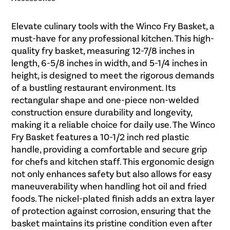
Elevate culinary tools with the Winco Fry Basket, a
must-have for any professional kitchen. This high-
quality fry basket, measuring 12-7/8 inches in
length, 6-5/8 inches in width, and 5-1/4 inches in
height, is designed to meet the rigorous demands
of a bustling restaurant environment. Its
rectangular shape and one-piece non-welded
construction ensure durability and longevity,
making it a reliable choice for daily use. The Winco
Fry Basket features a 10-1/2 inch red plastic
handle, providing a comfortable and secure grip
for chefs and kitchen staff. This ergonomic design
not only enhances safety but also allows for easy
maneuverability when handling hot oil and fried
foods. The nickel-plated finish adds an extra layer
of protection against corrosion, ensuring that the
basket maintains its pristine condition even after