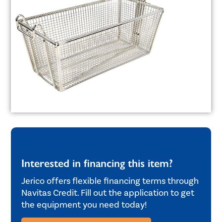
Interested in financing this item?
Jerico offers flexible financing terms through
Navitas Credit. Fill out the application to get
the equipment you need today!