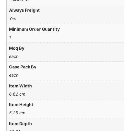
Always Freight
Yes
Minimum Order Quantity
1
Moq By
each
Case Pack By
each
Item Width
6.62 cm
Item Height
5.25 cm
Item Depth