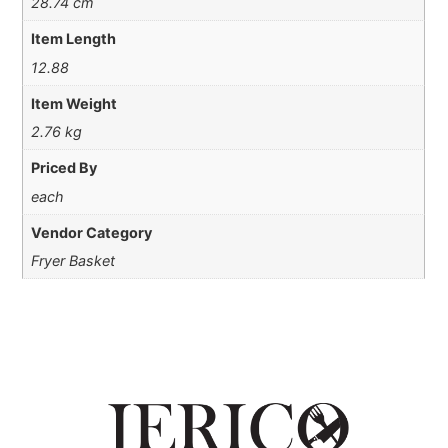
28.74 cm
Item Length
12.88
Item Weight
2.76 kg
Priced By
each
Vendor Category
Fryer Basket