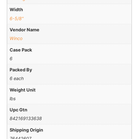
Width
6-5/8"
Vendor Name
Winco
Case Pack
6
Packed By
6 each
Weight Unit
lbs
Upc Gtn
842169133638
Shipping Origin
76442607