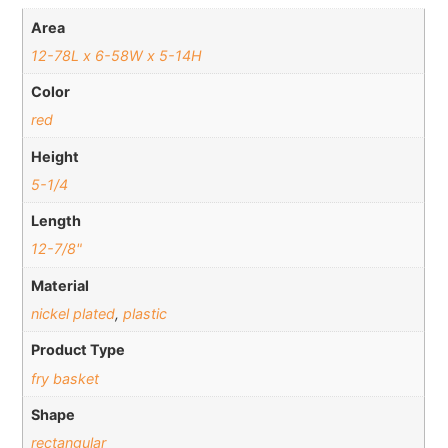
Area
12-78L x 6-58W x 5-14H
Color
red
Height
5-1/4
Length
12-7/8"
Material
nickel plated
,
plastic
Product Type
fry basket
Shape
rectangular