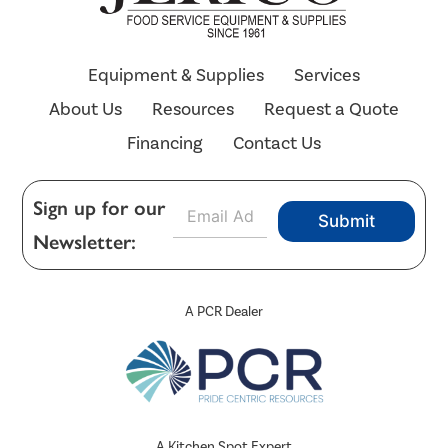
Equipment & Supplies
Services
About Us
Resources
Request a Quote
Financing
Contact Us
E
Sign up for our
Submit
m
Newsletter:
a
i
l
*
A PCR Dealer
A Kitchen Spot Expert