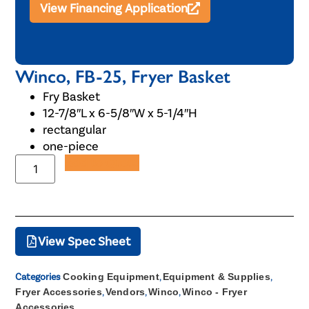
View Financing Application
Winco, FB-25, Fryer Basket
Fry Basket
12-7/8″L x 6-5/8″W x 5-1/4″H
rectangular
one-piece
Add to Quote
View Spec Sheet
Categories
Cooking Equipment
,
Equipment & Supplies
,
Fryer Accessories
,
Vendors
,
Winco
,
Winco - Fryer
Accessories