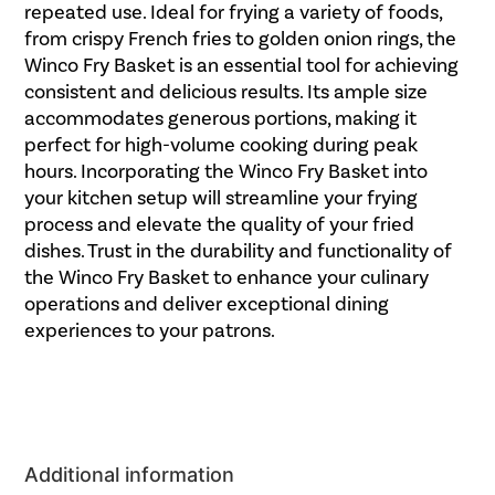
repeated use. Ideal for frying a variety of foods,
from crispy French fries to golden onion rings, the
Winco Fry Basket is an essential tool for achieving
consistent and delicious results. Its ample size
accommodates generous portions, making it
perfect for high-volume cooking during peak
hours. Incorporating the Winco Fry Basket into
your kitchen setup will streamline your frying
process and elevate the quality of your fried
dishes. Trust in the durability and functionality of
the Winco Fry Basket to enhance your culinary
operations and deliver exceptional dining
experiences to your patrons.
Additional information