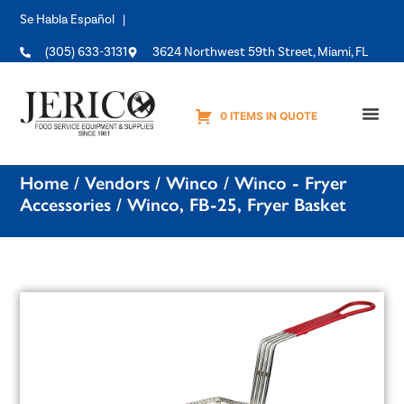
Se Habla Español |
(305) 633-3131
3624 Northwest 59th Street, Miami, FL
0 ITEMS IN QUOTE
Equipme
Home
/
Vendors
/
Winco
/
Winco - Fryer
Accessories
/ Winco, FB-25, Fryer Basket