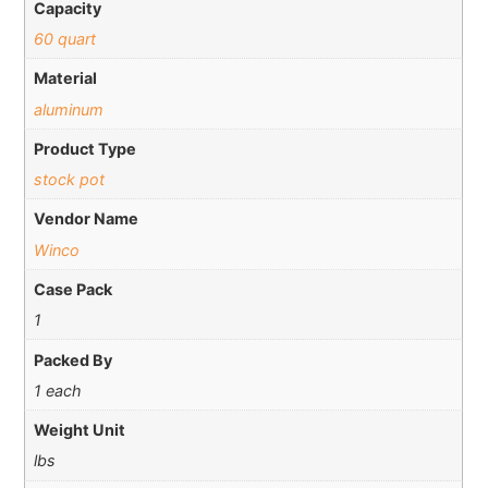
Capacity
60 quart
Material
aluminum
Product Type
stock pot
Vendor Name
Winco
Case Pack
1
Packed By
1 each
Weight Unit
lbs