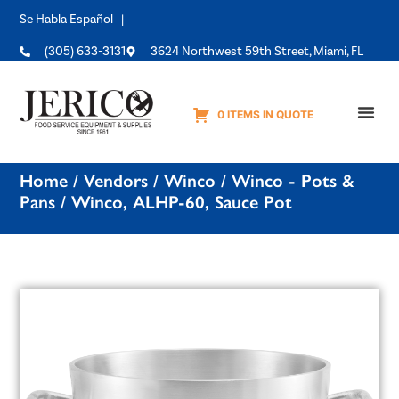
Se Habla Español |
(305) 633-3131
3624 Northwest 59th Street, Miami, FL
0 ITEMS IN QUOTE
Equipme
Home
/
Vendors
/
Winco
/
Winco - Pots &
Pans
/ Winco, ALHP-60, Sauce Pot