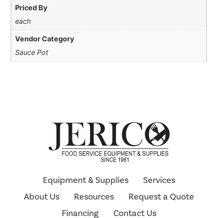
Priced By
each
Vendor Category
Sauce Pot
Equipment & Supplies
Services
About Us
Resources
Request a Quote
Financing
Contact Us