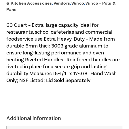
& Kitchen Accessories
,
Vendors
,
Winco
,
Winco - Pots &
Pans
60 Quart – Extra-large capacity ideal for
restaurants, school cafeterias and commercial
foodservice use Extra Heavy-Duty – Made from
durable 6mm thick 3003 grade aluminum to
ensure long-lasting performance and even
heating Riveted Handles –Reinforced handles are
riveted in place for a secure grip and lasting
durability Measures 16-1/4″ x 17-3/8″ Hand Wash
Only; NSF Listed; Lid Sold Separately
Additional information