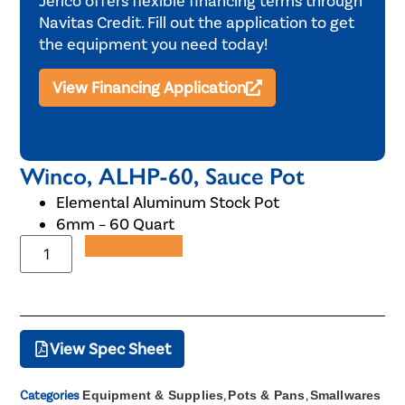
Jerico offers flexible financing terms through
Navitas Credit. Fill out the application to get
the equipment you need today!
View Financing Application
Winco, ALHP-60, Sauce Pot
Elemental Aluminum Stock Pot
6mm – 60 Quart
Add to Quote
View Spec Sheet
Categories
Equipment & Supplies
,
Pots & Pans
,
Smallwares