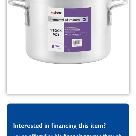
Interested in financing this item?