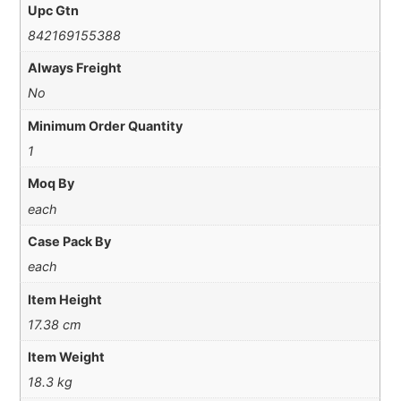
Upc Gtn
842169155388
Always Freight
No
Minimum Order Quantity
1
Moq By
each
Case Pack By
each
Item Height
17.38 cm
Item Weight
18.3 kg