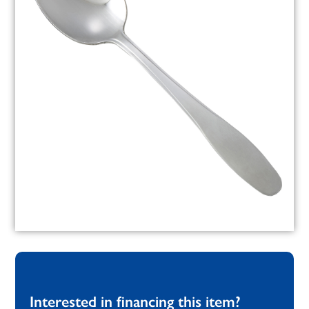
Interested in financing this item?