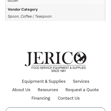
dozen
Vendor Category
Spoon, Coffee / Teaspoon
Equipment & Supplies
Services
About Us
Resources
Request a Quote
Financing
Contact Us