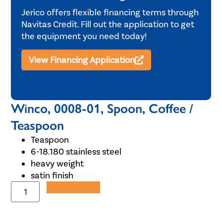
Jerico offers flexible financing terms through
Navitas Credit. Fill out the application to get
the equipment you need today!
View Financing Application
Winco, 0008-01, Spoon, Coffee /
Teaspoon
Teaspoon
6-18.180 stainless steel
heavy weight
satin finish
Add to Quote