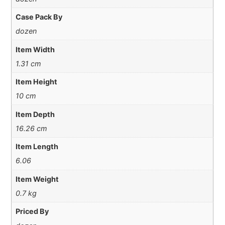
Case Pack By
dozen
Item Width
1.31 cm
Item Height
10 cm
Item Depth
16.26 cm
Item Length
6.06
Item Weight
0.7 kg
Priced By