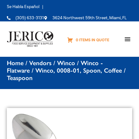
Se Habla Español |
(305) 633-3131
3624 Northwest 59th Street, Miami, FL
0 ITEMS IN QUOTE
Equipme
Home
/
Vendors
/
Winco
/
Winco -
Flatware
/ Winco, 0008-01, Spoon, Coffee /
Teaspoon