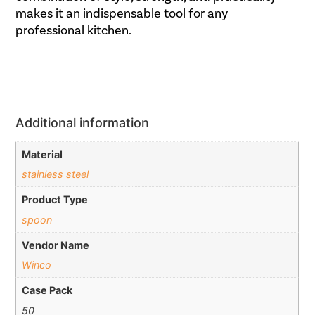
makes it an indispensable tool for any
professional kitchen.
Additional information
Material
stainless steel
Product Type
spoon
Vendor Name
Winco
Case Pack
50