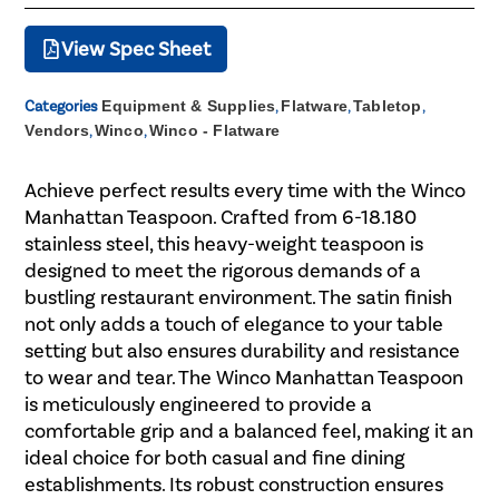
View Spec Sheet
Categories
Equipment & Supplies
,
Flatware
,
Tabletop
,
Vendors
,
Winco
,
Winco - Flatware
Achieve perfect results every time with the Winco
Manhattan Teaspoon. Crafted from 6-18.180
stainless steel, this heavy-weight teaspoon is
designed to meet the rigorous demands of a
bustling restaurant environment. The satin finish
not only adds a touch of elegance to your table
setting but also ensures durability and resistance
to wear and tear. The Winco Manhattan Teaspoon
is meticulously engineered to provide a
comfortable grip and a balanced feel, making it an
ideal choice for both casual and fine dining
establishments. Its robust construction ensures