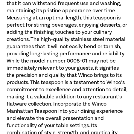
that it can withstand frequent use and washing,
maintaining its pristine appearance over time.
Measuring at an optimal length, this teaspoon is
perfect for stirring beverages, enjoying desserts, or
adding the finishing touches to your culinary
creations. The high-quality stainless steel material
guarantees that it will not easily bend or tarnish,
providing long-lasting performance and reliability.
While the model number 0008-01 may not be
immediately relevant to your guests, it signifies
the precision and quality that Winco brings to its
products. This teaspoon is a testament to Winco’s
commitment to excellence and attention to detail,
making it a valuable addition to any restaurant’s
flatware collection. Incorporate the Winco
Manhattan Teaspoon into your dining experience
and elevate the overall presentation and
functionality of your table settings. Its
combination of style, strength, and practicality