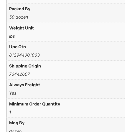
Packed By
50 dozen
Weight Unit
lbs
Upc Gtn
812944001063
Shipping Origin
76442607
Always Freight
Yes
Minimum Order Quantity
1
Moq By
dozen