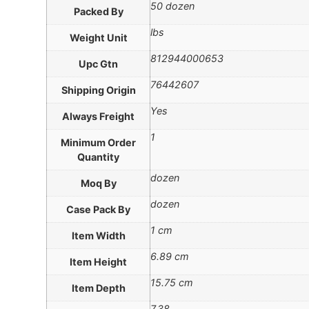
50 dozen
Packed By
lbs
Weight Unit
812944000653
Upc Gtn
76442607
Shipping Origin
Yes
Always Freight
1
Minimum Order
Quantity
dozen
Moq By
dozen
Case Pack By
1 cm
Item Width
6.89 cm
Item Height
15.75 cm
Item Depth
7.38