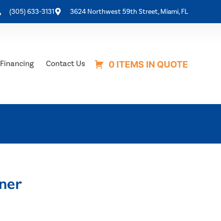
(305) 633-3131
3624 Northwest 59th Street, Miami, FL
Financing
Contact Us
0 ITEMS IN QUOTE
ner