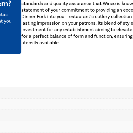
tem?
standards and quality assurance that Winco is known fo
statement of your commitment to providing an excep
itas
Dinner Fork into your restaurant’s cutlery collection
nt you
lasting impression on your patrons. Its blend of style
investment for any establishment aiming to elevate
for a perfect balance of form and function, ensuring
utensils available.