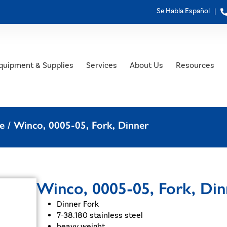
Se Habla Español |
quipment & Supplies
Services
About Us
Resources
e
/ Winco, 0005-05, Fork, Dinner
Winco, 0005-05, Fork, Din
Dinner Fork
7-38.180 stainless steel
heavy weight