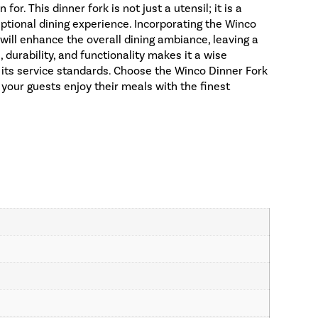
r. This dinner fork is not just a utensil; it is a
tional dining experience. Incorporating the Winco
 will enhance the overall dining ambiance, leaving a
, durability, and functionality makes it a wise
 its service standards. Choose the Winco Dinner Fork
 your guests enjoy their meals with the finest