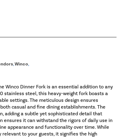
endors
,
Winco
,
the Winco Dinner Fork is an essential addition to any
0 stainless steel, this heavy-weight fork boasts a
table settings. The meticulous design ensures
r both casual and fine dining establishments. The
n, adding a subtle yet sophisticated detail that
 ensures it can withstand the rigors of daily use in
tine appearance and functionality over time. While
levant to your guests, it signifies the high