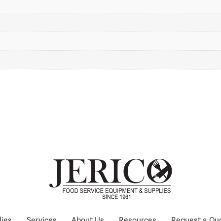
lies
Services
About Us
Resources
Request a Qu