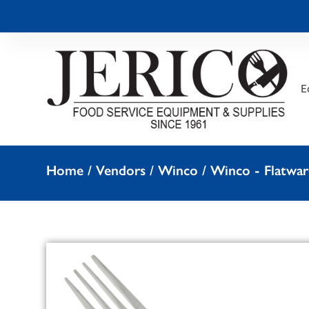
E
Home
/
Vendors
/
Winco
/
Winco - Flatwar