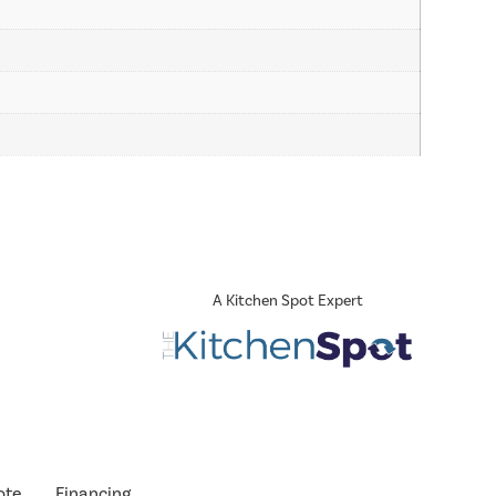
A Kitchen Spot Expert
ote
Financing