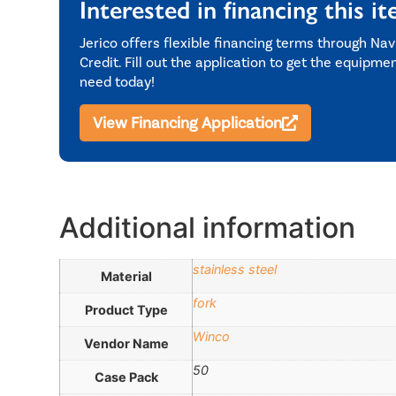
Interested in financing this i
Jerico offers flexible financing terms through Nav
Credit. Fill out the application to get the equipme
need today!
View Financing Application
Additional information
stainless steel
Material
fork
Product Type
Winco
Vendor Name
50
Case Pack