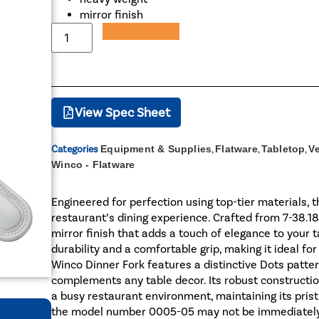
mirror finish
Add to Quote
View Spec Sheet
Categories
Equipment & Supplies
,
Flatware
,
Tabletop
,
V
Winco - Flatware
Engineered for perfection using top-tier materials, 
restaurant’s dining experience. Crafted from 7-38.18
mirror finish that adds a touch of elegance to your 
durability and a comfortable grip, making it ideal fo
Winco Dinner Fork features a distinctive Dots patter
complements any table decor. Its robust construction
a busy restaurant environment, maintaining its pris
the model number 0005-05 may not be immediately re