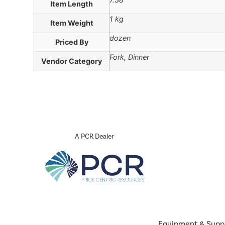
Item Length
1 kg
Item Weight
dozen
Priced By
Fork, Dinner
Vendor Category
A PCR Dealer
Equipment & Supp