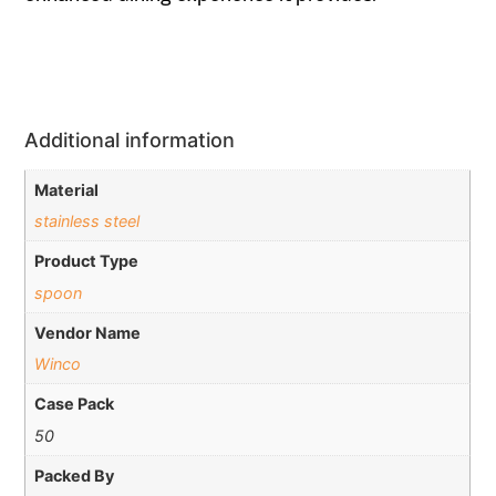
Additional information
Material
stainless steel
Product Type
spoon
Vendor Name
Winco
Case Pack
50
Packed By