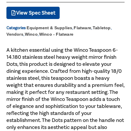
View Spec Sheet
Categories
Equipment & Supplies
,
Flatware
,
Tabletop
,
Vendors
,
Winco
,
Winco - Flatware
A kitchen essential using the Winco Teaspoon 6-
14.180 stainless steel heavy weight mirror finish
Dots, this product is designed to elevate your
dining experience. Crafted from high-quality 18/0
stainless steel, this teaspoon boasts a heavy
weight that ensures durability and a premium feel,
making it perfect for any restaurant setting. The
mirror finish of the Winco Teaspoon adds a touch
of elegance and sophistication to your tableware,
reflecting the high standards of your
establishment. The Dots pattern on the handle not
only enhances its aesthetic appeal but also