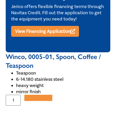
Jerico offers flexible financing terms through
Navitas Credit. Fill out the application to get
the equipment you need today!
View Financing Application
Winco, 0005-01, Spoon, Coffee /
Teaspoon
Teaspoon
6-14.180 stainless steel
heavy weight
mirror finish
Add to Quote