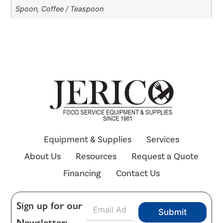
Spoon, Coffee / Teaspoon
Equipment & Supplies
Services
About Us
Resources
Request a Quote
Financing
Contact Us
E
Sign up for our
Submit
m
Newsletter:
a