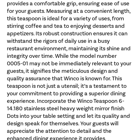
provides a comfortable grip, ensuring ease of use
for your guests. Measuring at a convenient length,
this teaspoon is ideal for a variety of uses, from
stirring coffee and tea to enjoying desserts and
appetizers. Its robust construction ensures it can
withstand the rigors of daily use in a busy
restaurant environment, maintaining its shine and
integrity over time. While the model number
0005-01 may not be immediately relevant to your
guests, it signifies the meticulous design and
quality assurance that Winco is known for. This
teaspoon is not just a utensil; it’s a testament to
your commitment to providing a superior dining
experience. Incorporate the Winco Teaspoon 6-
14.180 stainless steel heavy weight mirror finish
Dots into your table setting and let its quality and
design speak for themselves. Your guests will
appreciate the attention to detail and the
enhanced dining experience it provides.