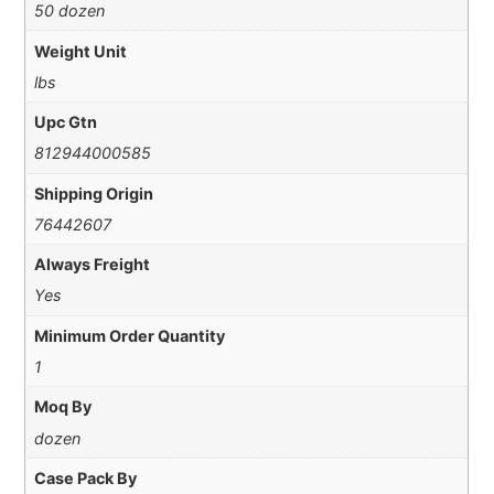
50 dozen
Weight Unit
lbs
Upc Gtn
812944000585
Shipping Origin
76442607
Always Freight
Yes
Minimum Order Quantity
1
Moq By
dozen
Case Pack By