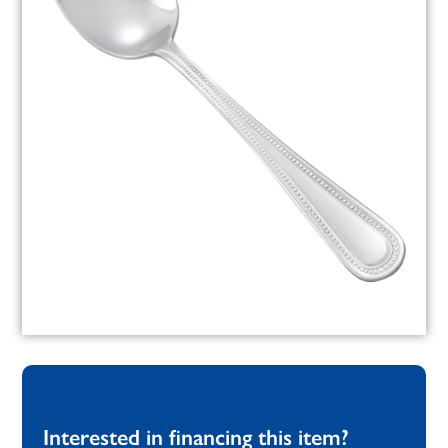
Interested in financing this item?