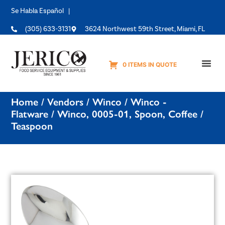
Se Habla Español |
(305) 633-3131
3624 Northwest 59th Street, Miami, FL
0 ITEMS IN QUOTE
Equipme
Home
/
Vendors
/
Winco
/
Winco -
Flatware
/ Winco, 0005-01, Spoon, Coffee /
Teaspoon