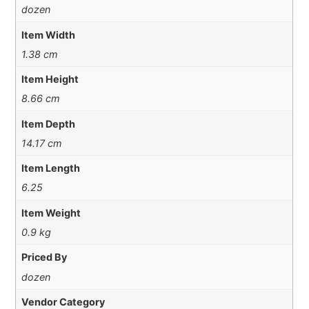
dozen
Item Width
1.38 cm
Item Height
8.66 cm
Item Depth
14.17 cm
Item Length
6.25
Item Weight
0.9 kg
Priced By
dozen
Vendor Category