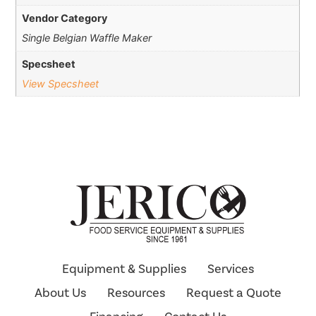
Vendor Category
Single Belgian Waffle Maker
Specsheet
View Specsheet
Equipment & Supplies
Services
About Us
Resources
Request a Quote