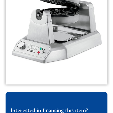
Interested in financing this item?