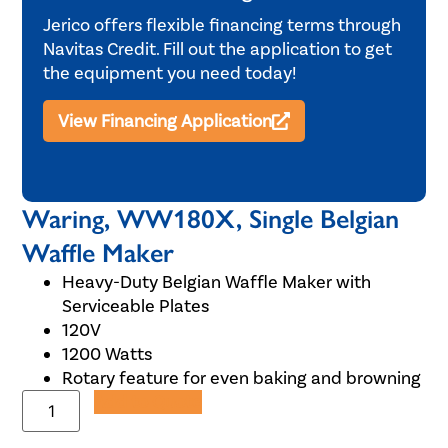
Jerico offers flexible financing terms through
Navitas Credit. Fill out the application to get
the equipment you need today!
View Financing Application
Waring, WW180X, Single Belgian
Waffle Maker
Heavy-Duty Belgian Waffle Maker with
Serviceable Plates
120V
1200 Watts
Rotary feature for even baking and browning
Add to Quote