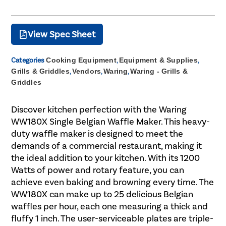
View Spec Sheet
Categories
Cooking Equipment
,
Equipment & Supplies
,
Grills & Griddles
,
Vendors
,
Waring
,
Waring - Grills &
Griddles
Discover kitchen perfection with the Waring
WW180X Single Belgian Waffle Maker. This heavy-
duty waffle maker is designed to meet the
demands of a commercial restaurant, making it
the ideal addition to your kitchen. With its 1200
Watts of power and rotary feature, you can
achieve even baking and browning every time. The
WW180X can make up to 25 delicious Belgian
waffles per hour, each one measuring a thick and
fluffy 1 inch. The user-serviceable plates are triple-