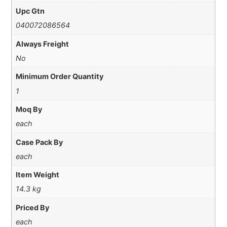
Upc Gtn
040072086564
Always Freight
No
Minimum Order Quantity
1
Moq By
each
Case Pack By
each
Item Weight
14.3 kg
Priced By
each