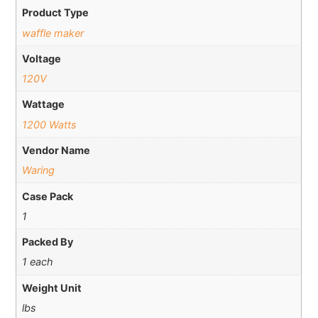
Product Type
waffle maker
Voltage
120V
Wattage
1200 Watts
Vendor Name
Waring
Case Pack
1
Packed By
1 each
Weight Unit
lbs