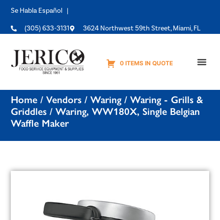
Se Habla Español |
(305) 633-3131
3624 Northwest 59th Street, Miami, FL
0 ITEMS IN QUOTE
Equipme
Home
/
Vendors
/
Waring
/
Waring - Grills &
Griddles
/ Waring, WW180X, Single Belgian
Waffle Maker