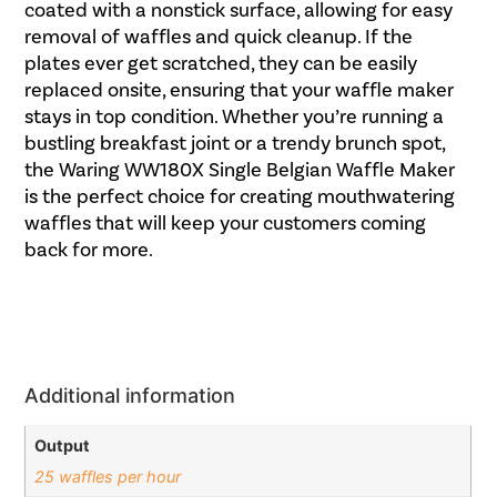
coated with a nonstick surface, allowing for easy
removal of waffles and quick cleanup. If the
plates ever get scratched, they can be easily
replaced onsite, ensuring that your waffle maker
stays in top condition. Whether you’re running a
bustling breakfast joint or a trendy brunch spot,
the Waring WW180X Single Belgian Waffle Maker
is the perfect choice for creating mouthwatering
waffles that will keep your customers coming
back for more.
Additional information
Output
25 waffles per hour