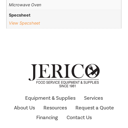
Microwave Oven
Specsheet
View Specsheet
Equipment & Supplies
Services
About Us
Resources
Request a Quote
Financing
Contact Us