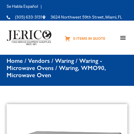
Se Habla Español |
(305) 633-3131
3624 Northwest 59th Street, Miami, FL
0 ITEMS IN QUOTE
Equipme
Home
/
Vendors
/
Waring
/
Waring -
Microwave Ovens
/ Waring, WMO90,
Microwave Oven