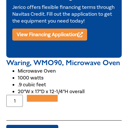
Jerico offers flexible financing terms through
Navitas Credit. Fill out the application to get
the equipment you need today!
View Financing Application
Waring, WMO90, Microwave Oven
Microwave Oven
1000 watts
.9 cubic feet
20″W x 17″D x 12-1/4″H overall
Add to Quote