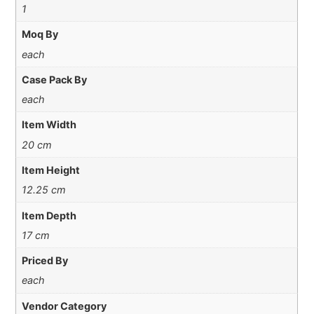
1
Moq By
each
Case Pack By
each
Item Width
20 cm
Item Height
12.25 cm
Item Depth
17 cm
Priced By
each
Vendor Category