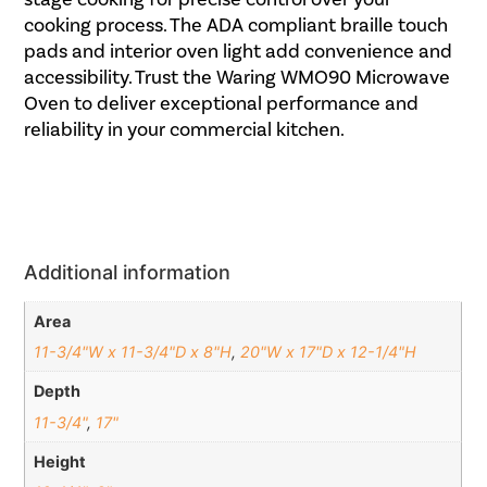
cooking process. The ADA compliant braille touch
pads and interior oven light add convenience and
accessibility. Trust the Waring WMO90 Microwave
Oven to deliver exceptional performance and
reliability in your commercial kitchen.
Additional information
Area
11-3/4"W x 11-3/4"D x 8"H
,
20"W x 17"D x 12-1/4"H
Depth
11-3/4"
,
17"
Height