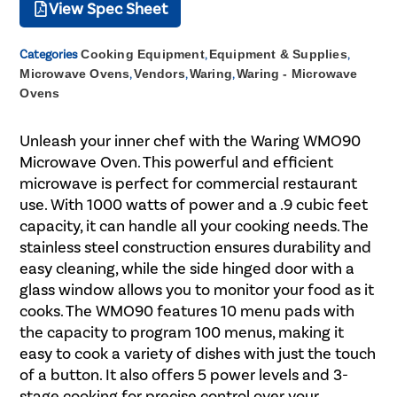
View Spec Sheet
Categories
Cooking Equipment
,
Equipment & Supplies
,
Microwave Ovens
,
Vendors
,
Waring
,
Waring - Microwave
Ovens
Unleash your inner chef with the Waring WMO90
Microwave Oven. This powerful and efficient
microwave is perfect for commercial restaurant
use. With 1000 watts of power and a .9 cubic feet
capacity, it can handle all your cooking needs. The
stainless steel construction ensures durability and
easy cleaning, while the side hinged door with a
glass window allows you to monitor your food as it
cooks. The WMO90 features 10 menu pads with
the capacity to program 100 menus, making it
easy to cook a variety of dishes with just the touch
of a button. It also offers 5 power levels and 3-
stage cooking for precise control over your