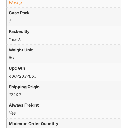
Waring
Case Pack
1
Packed By
1 each
Weight Unit
lbs
Upc Gtn
40072037665
Shipping Origin
17202
Always Freight
Yes
Minimum Order Quantity