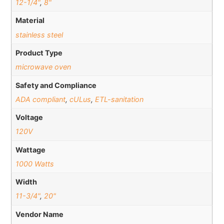
12-1/4"
,
8"
Material
stainless steel
Product Type
microwave oven
Safety and Compliance
ADA compliant
,
cULus
,
ETL-sanitation
Voltage
120V
Wattage
1000 Watts
Width
11-3/4"
,
20"
Vendor Name