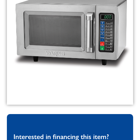
Interested in financing this item?