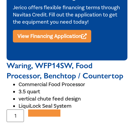
Jerico offers flexible financing terms through
Navitas Credit. Fill out the application to get
the equipment you need today!
View Financing Application
Waring, WFP14SW, Food
Processor, Benchtop / Countertop
Commercial Food Processor
3.5 quart
vertical chute feed design
LiquiLock Seal System
Add to Quote