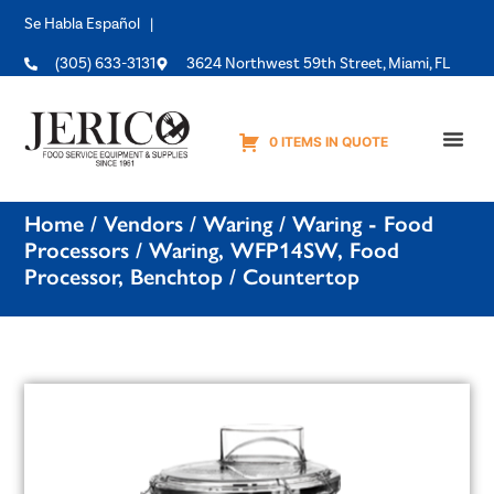
Se Habla Español |
(305) 633-3131
3624 Northwest 59th Street, Miami, FL
0 ITEMS IN QUOTE
Equipme
Home
/
Vendors
/
Waring
/
Waring - Food
Processors
/ Waring, WFP14SW, Food
Processor, Benchtop / Countertop