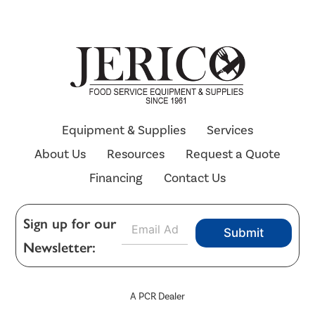
Equipment & Supplies
Services
About Us
Resources
Request a Quote
Financing
Contact Us
E
Sign up for our
Submit
m
Newsletter:
a
i
l
*
A PCR Dealer