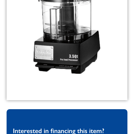
Interested in financing this item?