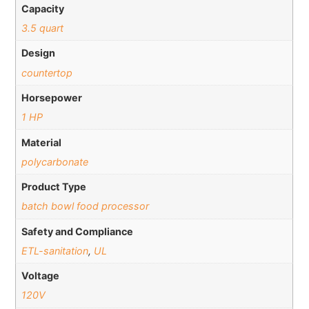
Capacity
3.5 quart
Design
countertop
Horsepower
1 HP
Material
polycarbonate
Product Type
batch bowl food processor
Safety and Compliance
ETL-sanitation
,
UL
Voltage
120V