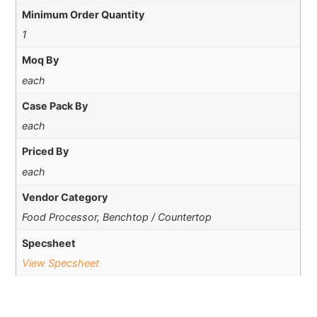
Minimum Order Quantity
1
Moq By
each
Case Pack By
each
Priced By
each
Vendor Category
Food Processor, Benchtop / Countertop
Specsheet
View Specsheet