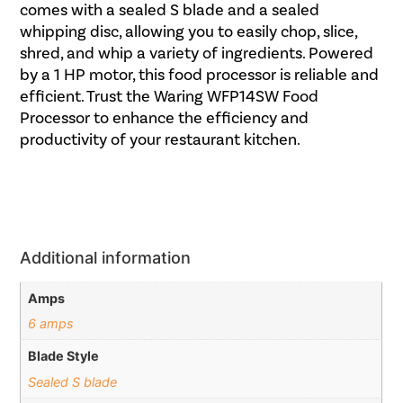
comes with a sealed S blade and a sealed
whipping disc, allowing you to easily chop, slice,
shred, and whip a variety of ingredients. Powered
by a 1 HP motor, this food processor is reliable and
efficient. Trust the Waring WFP14SW Food
Processor to enhance the efficiency and
productivity of your restaurant kitchen.
Additional information
Amps
6 amps
Blade Style
Sealed S blade