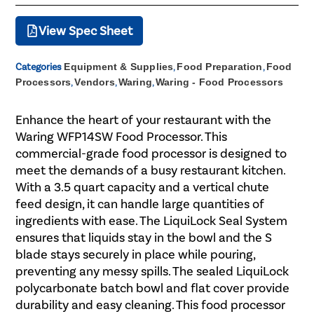
View Spec Sheet
Categories
Equipment & Supplies
,
Food Preparation
,
Food
Processors
,
Vendors
,
Waring
,
Waring - Food Processors
Enhance the heart of your restaurant with the
Waring WFP14SW Food Processor. This
commercial-grade food processor is designed to
meet the demands of a busy restaurant kitchen.
With a 3.5 quart capacity and a vertical chute
feed design, it can handle large quantities of
ingredients with ease. The LiquiLock Seal System
ensures that liquids stay in the bowl and the S
blade stays securely in place while pouring,
preventing any messy spills. The sealed LiquiLock
polycarbonate batch bowl and flat cover provide
durability and easy cleaning. This food processor