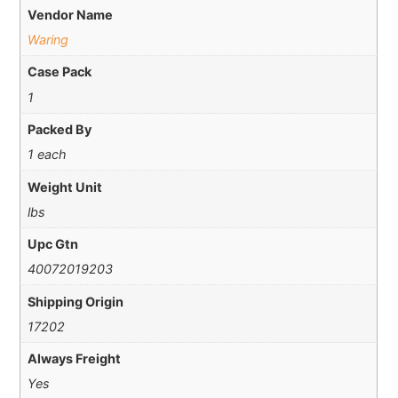
Vendor Name
Waring
Case Pack
1
Packed By
1 each
Weight Unit
lbs
Upc Gtn
40072019203
Shipping Origin
17202
Always Freight
Yes