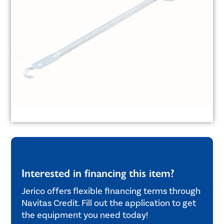
Interested in financing this item?
Jerico offers flexible financing terms through
Navitas Credit. Fill out the application to get
the equipment you need today!