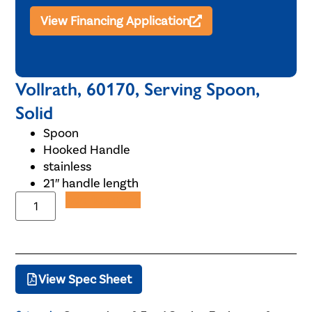
View Financing Application
Vollrath, 60170, Serving Spoon,
Solid
Spoon
Hooked Handle
stainless
21″ handle length
Add to Quote
View Spec Sheet