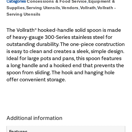
Categories
Concessions & Food Service
,
Equipment &
Supplies
,
Serving Utensils
,
Vendors
,
Vollrath
,
Vollrath -
Serving Utensils
The Vollrath® hooked-handle solid spoon is made
of heavy-gauge 300-Series stainless steel for
outstanding durability. The one-piece construction
is easy to clean and creates a sleek, simple design.
Ideal for large pots and pans, this spoon features
a long handle and a hooked end that prevents the
spoon from sliding. The hook and hanging hole
offer convenient storage.
Additional information
Features