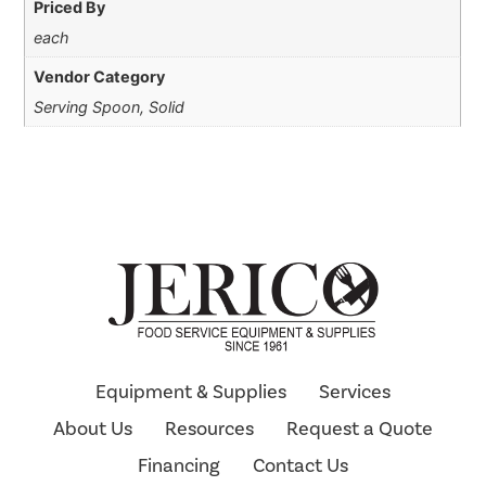
Priced By
each
Vendor Category
Serving Spoon, Solid
Equipment & Supplies
Services
About Us
Resources
Request a Quote
Financing
Contact Us