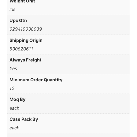
Weight Unit
lbs
Upc Gtn
029419038039
Shipping Origin
530820611
Always Freight
Yes
Minimum Order Quantity
12
Moq By
each
Case Pack By
each