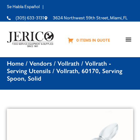
Se Habla Español |
(305) 633-3131
3624 Northwest 59th Street, Miami, FL
0 ITEMS IN QUOTE
Equipme
Home
/
Vendors
/
Vollrath
/
Vollrath -
Serving Utensils
/ Vollrath, 60170, Serving
Spoon, Solid