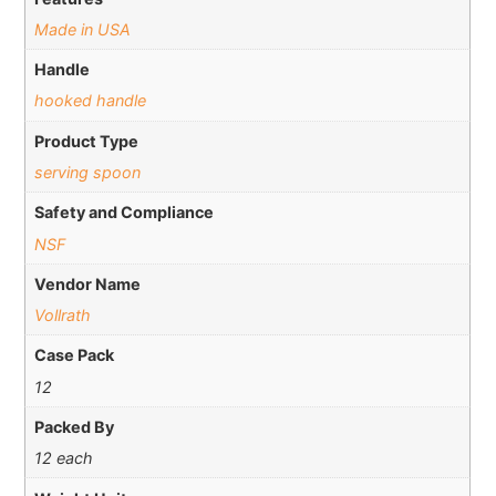
Made in USA
Handle
hooked handle
Product Type
serving spoon
Safety and Compliance
NSF
Vendor Name
Vollrath
Case Pack
12
Packed By
12 each