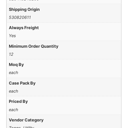
Shipping Origin
530820611
Always Freight
Yes
Minimum Order Quantity
12
Moq By
each
Case Pack By
each
Priced By
each
Vendor Category
Tongs, Utility