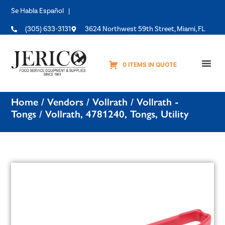
Se Habla Español |
(305) 633-3131
3624 Northwest 59th Street, Miami, FL
0 ITEMS IN QUOTE
Equipme
Home
/
Vendors
/
Vollrath
/
Vollrath -
Tongs
/ Vollrath, 4781240, Tongs, Utility