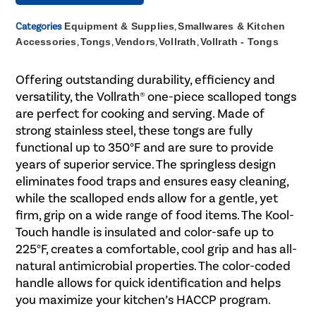
Categories
Equipment & Supplies
,
Smallwares & Kitchen
Accessories
,
Tongs
,
Vendors
,
Vollrath
,
Vollrath - Tongs
Offering outstanding durability, efficiency and
versatility, the Vollrath® one-piece scalloped tongs
are perfect for cooking and serving. Made of
strong stainless steel, these tongs are fully
functional up to 350°F and are sure to provide
years of superior service. The springless design
eliminates food traps and ensures easy cleaning,
while the scalloped ends allow for a gentle, yet
firm, grip on a wide range of food items. The Kool-
Touch handle is insulated and color-safe up to
225°F, creates a comfortable, cool grip and has all-
natural antimicrobial properties. The color-coded
handle allows for quick identification and helps
you maximize your kitchen’s HACCP program.