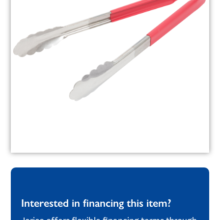
Interested in financing this item?