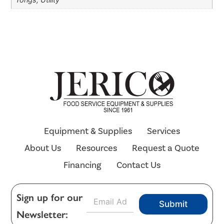
Equipment & Supplies
Services
About Us
Resources
Request a Quote
Financing
Contact Us
E
Sign up for our
Submit
m
Newsletter:
a
i