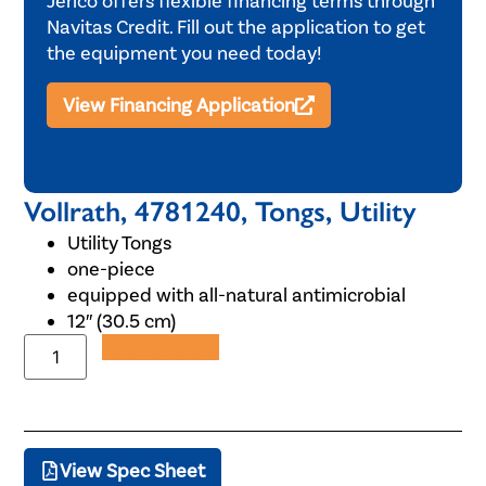
Jerico offers flexible financing terms through
Navitas Credit. Fill out the application to get
the equipment you need today!
View Financing Application
Vollrath, 4781240, Tongs, Utility
Utility Tongs
one-piece
equipped with all-natural antimicrobial
12″ (30.5 cm)
Add to Quote
View Spec Sheet