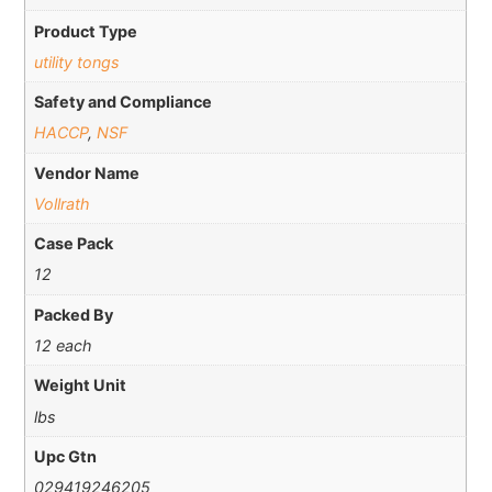
Product Type
utility tongs
Safety and Compliance
HACCP
,
NSF
Vendor Name
Vollrath
Case Pack
12
Packed By
12 each
Weight Unit
lbs
Upc Gtn
029419246205