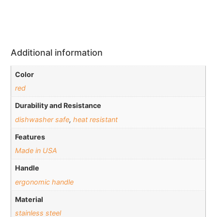
Additional information
Color
red
Durability and Resistance
dishwasher safe
,
heat resistant
Features
Made in USA
Handle
ergonomic handle
Material
stainless steel