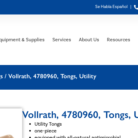
Se Habla Español |
quipment & Supplies
Services
About Us
Resources
gs
/ Vollrath, 4780960, Tongs, Utility
Vollrath, 4780960, Tongs, U
Utility Tongs
one-piece
equipped with all-natural antimicrobial