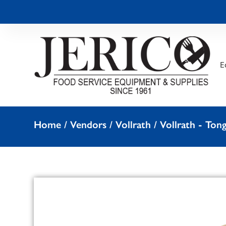
E
Home
/
Vendors
/
Vollrath
/
Vollrath - Ton