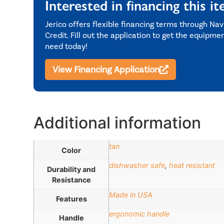
Interested in financing this i
Jerico offers flexible financing terms through Nav
Credit. Fill out the application to get the equipme
need today!
View Financing Application
Additional information
tan
Color
dishwasher safe
,
heat resistant
Durability and
Resistance
Made in USA
Features
ergonomic handle
Handle