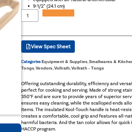
9-1/2″ (24.1 cm)
Add to Quote
View Spec Sheet
Categories
Equipment & Supplies
,
Smallwares & Kitche
Tongs
,
Vendors
,
Vollrath
,
Vollrath - Tongs
Offering outstanding durability, efficiency and versat
perfect for cooking and serving. Made of strong stain
350°F and are sure to provide years of superior serv
ensures easy cleaning, while the scalloped ends allow
items. The insulated Kool-Touch handle is heat-resist
creates a comfortable, cool grip and features all-na
harmful bacteria. And the tan color allows for quick
HACCP program.