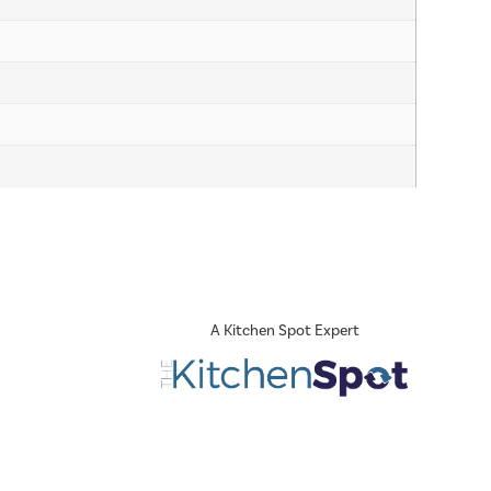
A Kitchen Spot Expert