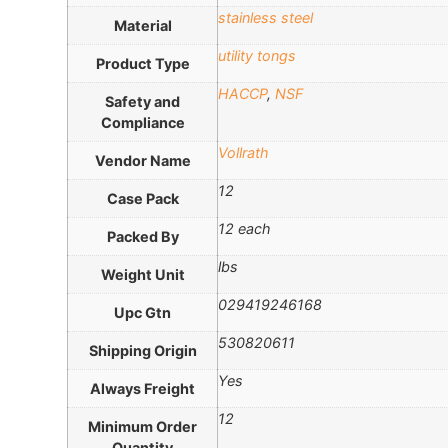
stainless steel
Material
utility tongs
Product Type
HACCP
,
NSF
Safety and
Compliance
Vollrath
Vendor Name
12
Case Pack
12 each
Packed By
lbs
Weight Unit
029419246168
Upc Gtn
530820611
Shipping Origin
Yes
Always Freight
12
Minimum Order
Quantity