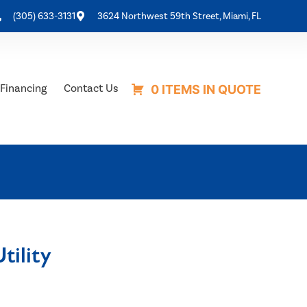
(305) 633-3131
3624 Northwest 59th Street, Miami, FL
Financing
Contact Us
0 ITEMS IN QUOTE
tility