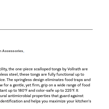
n Accessories
,
ility, the one-piece scalloped tongs by Vollrath are
less steel, these tongs are fully functional up to
ice. The springless design eliminates food traps and
 for a gentle, yet firm, grip on a wide range of food
ant up to 180°F and color-safe up to 225°F. It
tural antimicrobial properties that guard against
 identification and helps you maximize your kitchen’s