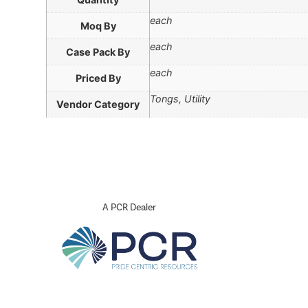
each
Moq By
each
Case Pack By
each
Priced By
Tongs, Utility
Vendor Category
A PCR Dealer