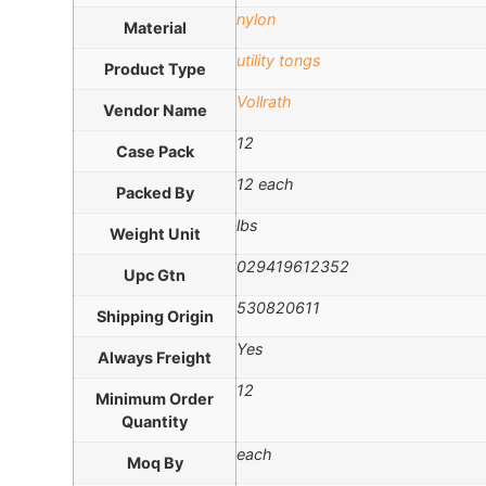
nylon
Material
utility tongs
Product Type
Vollrath
Vendor Name
12
Case Pack
12 each
Packed By
lbs
Weight Unit
029419612352
Upc Gtn
530820611
Shipping Origin
Yes
Always Freight
12
Minimum Order
Quantity
each
Moq By