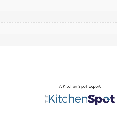
A Kitchen Spot Expert