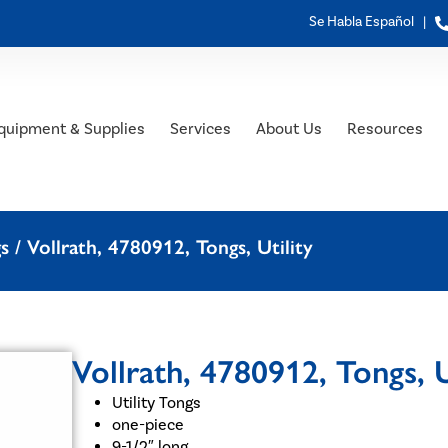
Se Habla Español |
quipment & Supplies
Services
About Us
Resources
gs
/ Vollrath, 4780912, Tongs, Utility
Vollrath, 4780912, Tongs, U
Utility Tongs
one-piece
9-1/2″ long