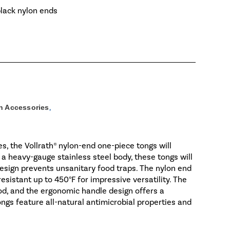
black nylon ends
n Accessories
,
s, the Vollrath® nylon-end one-piece tongs will
 a heavy-gauge stainless steel body, these tongs will
 design prevents unsanitary food traps. The nylon end
esistant up to 450°F for impressive versatility. The
food, and the ergonomic handle design offers a
ngs feature all-natural antimicrobial properties and