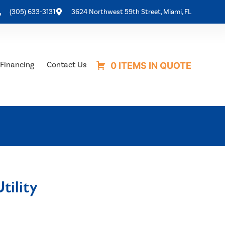
(305) 633-3131
3624 Northwest 59th Street, Miami, FL
Financing
Contact Us
0 ITEMS IN QUOTE
tility