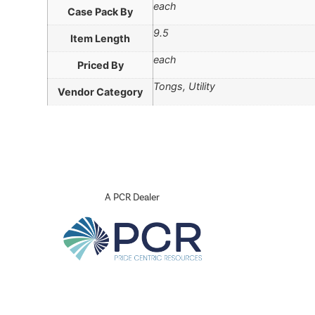
each
Case Pack By
9.5
Item Length
each
Priced By
Tongs, Utility
Vendor Category
A PCR Dealer