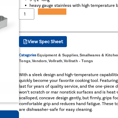
heavy gauge stainless with high temperature 
Add to Quote
View Spec Sheet
Categories
Equipment & Supplies
,
Smallwares & Kitche
Tongs
,
Vendors
,
Vollrath
,
Vollrath - Tongs
With a sleek design and high-temperature capabilitie
quickly become your favorite cooking tool. Featuring
last for years of quality service, and the one-piece
won’t scratch or mar nonstick surfaces and is heat-r
scalloped, concave design gently, but firmly, grips 
comfortable grip and reduces hand fatigue. These to
are dishwasher-safe for easy cleaning.