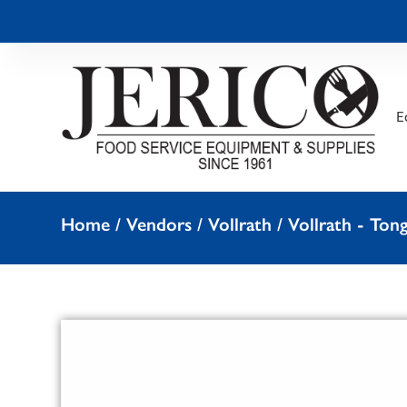
E
Home
/
Vendors
/
Vollrath
/
Vollrath - Ton