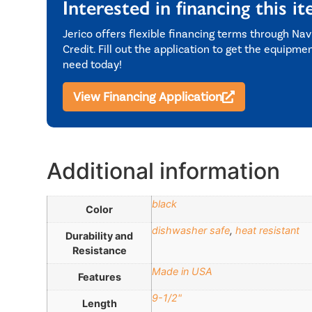
Interested in financing this i
Jerico offers flexible financing terms through Nav
Credit. Fill out the application to get the equipme
need today!
View Financing Application
Additional information
black
Color
dishwasher safe
,
heat resistant
Durability and
Resistance
Made in USA
Features
9-1/2"
Length