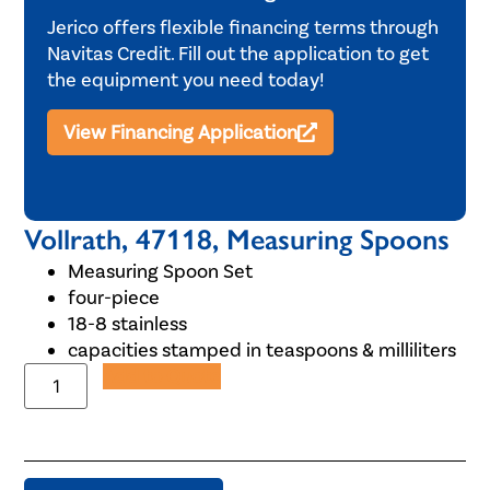
Jerico offers flexible financing terms through
Navitas Credit. Fill out the application to get
the equipment you need today!
View Financing Application
Vollrath, 47118, Measuring Spoons
Measuring Spoon Set
four-piece
18-8 stainless
capacities stamped in teaspoons & milliliters
Add to Quote