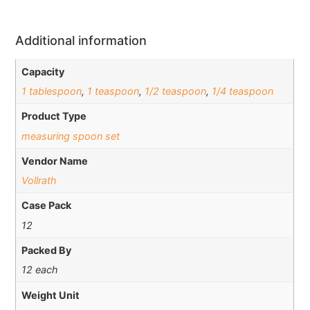
Additional information
Capacity
1 tablespoon
,
1 teaspoon
,
1/2 teaspoon
,
1/4 teaspoon
Product Type
measuring spoon set
Vendor Name
Vollrath
Case Pack
12
Packed By
12 each
Weight Unit