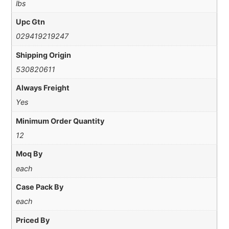
lbs
Upc Gtn
029419219247
Shipping Origin
530820611
Always Freight
Yes
Minimum Order Quantity
12
Moq By
each
Case Pack By
each
Priced By