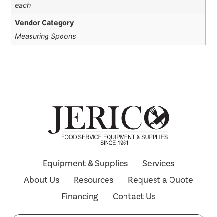
each
Vendor Category
Measuring Spoons
Equipment & Supplies
Services
About Us
Resources
Request a Quote
Financing
Contact Us