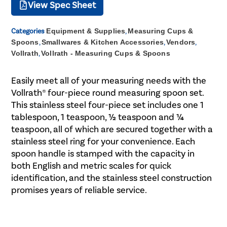
View Spec Sheet
Categories
Equipment & Supplies
,
Measuring Cups &
Spoons
,
Smallwares & Kitchen Accessories
,
Vendors
,
Vollrath
,
Vollrath - Measuring Cups & Spoons
Easily meet all of your measuring needs with the
Vollrath® four-piece round measuring spoon set.
This stainless steel four-piece set includes one 1
tablespoon, 1 teaspoon, ½ teaspoon and ¼
teaspoon, all of which are secured together with a
stainless steel ring for your convenience. Each
spoon handle is stamped with the capacity in
both English and metric scales for quick
identification, and the stainless steel construction
promises years of reliable service.