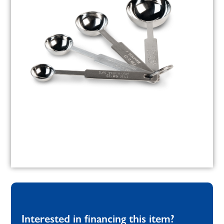
Interested in financing this item?