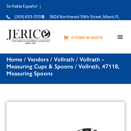
Se Habla Español |
(305) 633-3131
3624 Northwest 59th Street, Miami, FL
0 ITEMS IN QUOTE
Equipme
Home
/
Vendors
/
Vollrath
/
Vollrath -
Measuring Cups & Spoons
/ Vollrath, 47118,
Measuring Spoons