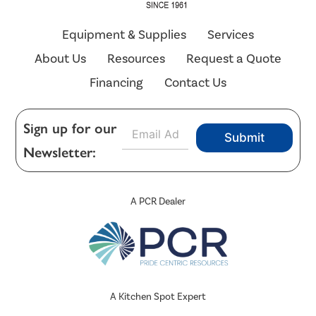
Equipment & Supplies
Services
About Us
Resources
Request a Quote
Financing
Contact Us
E
Sign up for our
Submit
m
Newsletter:
a
i
l
*
A PCR Dealer
A Kitchen Spot Expert