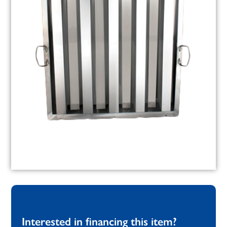
Interested in financing this item?