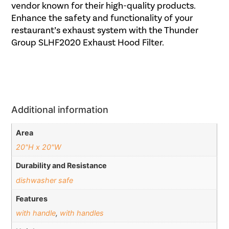
vendor known for their high-quality products.
Enhance the safety and functionality of your
restaurant’s exhaust system with the Thunder
Group SLHF2020 Exhaust Hood Filter.
Additional information
Area
20"H x 20"W
Durability and Resistance
dishwasher safe
Features
with handle
,
with handles