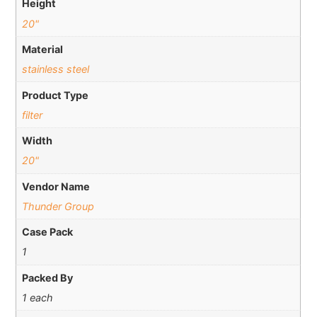
Height
20"
Material
stainless steel
Product Type
filter
Width
20"
Vendor Name
Thunder Group
Case Pack
1
Packed By
1 each