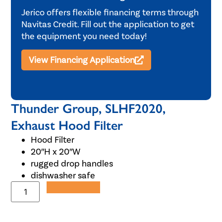
Jerico offers flexible financing terms through
Navitas Credit. Fill out the application to get
the equipment you need today!
View Financing Application
Thunder Group, SLHF2020,
Exhaust Hood Filter
Hood Filter
20″H x 20″W
rugged drop handles
dishwasher safe
Add to Quote