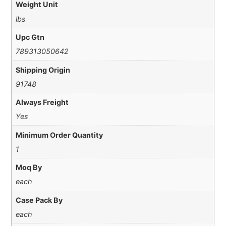
Weight Unit
lbs
Upc Gtn
789313050642
Shipping Origin
91748
Always Freight
Yes
Minimum Order Quantity
1
Moq By
each
Case Pack By
each