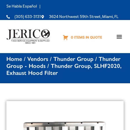
Se Habla Español |
(305) 633-3131
3624 Northwest 59th Street, Miami, FL
0 ITEMS IN QUOTE
Equipme
Home
/
Vendors
/
Thunder Group
/
Thunder
Group - Hoods
/ Thunder Group, SLHF2020,
Exhaust Hood Filter