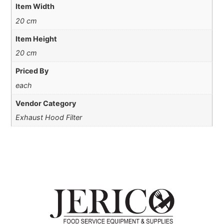
Item Width
20 cm
Item Height
20 cm
Priced By
each
Vendor Category
Exhaust Hood Filter