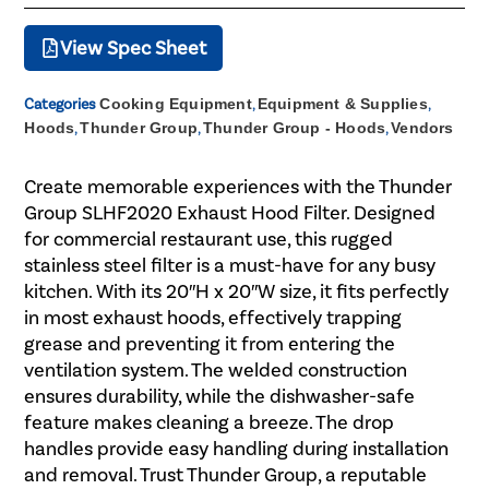
View Spec Sheet
Categories
Cooking Equipment
,
Equipment & Supplies
,
Hoods
,
Thunder Group
,
Thunder Group - Hoods
,
Vendors
Create memorable experiences with the Thunder
Group SLHF2020 Exhaust Hood Filter. Designed
for commercial restaurant use, this rugged
stainless steel filter is a must-have for any busy
kitchen. With its 20″H x 20″W size, it fits perfectly
in most exhaust hoods, effectively trapping
grease and preventing it from entering the
ventilation system. The welded construction
ensures durability, while the dishwasher-safe
feature makes cleaning a breeze. The drop
handles provide easy handling during installation
and removal. Trust Thunder Group, a reputable