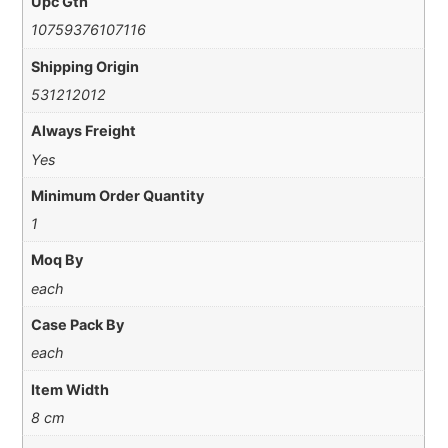
Upc Gtn
10759376107116
Shipping Origin
531212012
Always Freight
Yes
Minimum Order Quantity
1
Moq By
each
Case Pack By
each
Item Width
8 cm