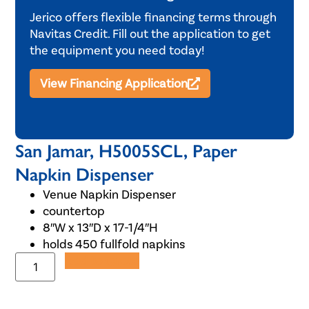
Jerico offers flexible financing terms through
Navitas Credit. Fill out the application to get
the equipment you need today!
View Financing Application
San Jamar, H5005SCL, Paper
Napkin Dispenser
Venue Napkin Dispenser
countertop
8″W x 13″D x 17-1/4″H
holds 450 fullfold napkins
Add to Quote