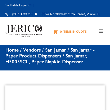
Se Habla Español |
(305) 633-3131
3624 Northwest 59th Street, Miami, FL
0 ITEMS IN QUOTE
Equipme
Home
/
Vendors
/
San Jamar
/
San Jamar -
Paper Product Dispensers
/ San Jamar,
H5005SCL, Paper Napkin Dispenser