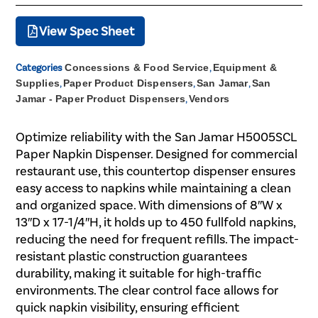
View Spec Sheet
Categories
Concessions & Food Service
,
Equipment &
Supplies
,
Paper Product Dispensers
,
San Jamar
,
San
Jamar - Paper Product Dispensers
,
Vendors
Optimize reliability with the San Jamar H5005SCL
Paper Napkin Dispenser. Designed for commercial
restaurant use, this countertop dispenser ensures
easy access to napkins while maintaining a clean
and organized space. With dimensions of 8″W x
13″D x 17-1/4″H, it holds up to 450 fullfold napkins,
reducing the need for frequent refills. The impact-
resistant plastic construction guarantees
durability, making it suitable for high-traffic
environments. The clear control face allows for
quick napkin visibility, ensuring efficient