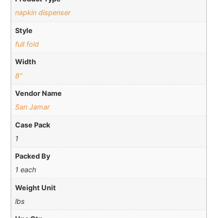
napkin dispenser
Style
full fold
Width
8"
Vendor Name
San Jamar
Case Pack
1
Packed By
1 each
Weight Unit
lbs