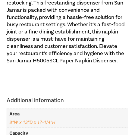
restocking. This freestanding dispenser from San
Jamar is packed with convenience and
functionality, providing a hassle-free solution for
busy restaurant settings. Whether it’s a fast-food
joint or a fine dining establishment, this napkin
dispenser is a must-have for maintaining
cleanliness and customer satisfaction. Elevate
your restaurant’s efficiency and hygiene with the
San Jamar H5005SCL Paper Napkin Dispenser.
Additional information
Area
8"W x 13"D x 17-1/4"H
Capacity