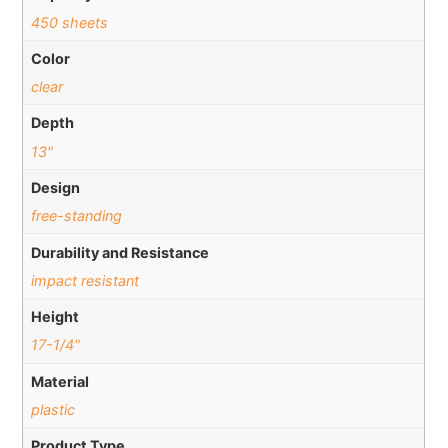
450 sheets
Color
clear
Depth
13"
Design
free-standing
Durability and Resistance
impact resistant
Height
17-1/4"
Material
plastic
Product Type