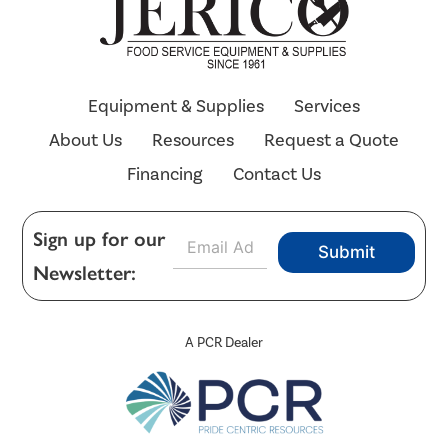
Equipment & Supplies
Services
About Us
Resources
Request a Quote
Financing
Contact Us
E
Sign up for our
Submit
m
Newsletter:
a
i
l
*
A PCR Dealer