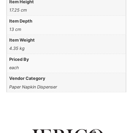
Item Height
17.25 cm
Item Depth
13 cm
Item Weight
4.35 kg
Priced By
each
Vendor Category
Paper Napkin Dispenser