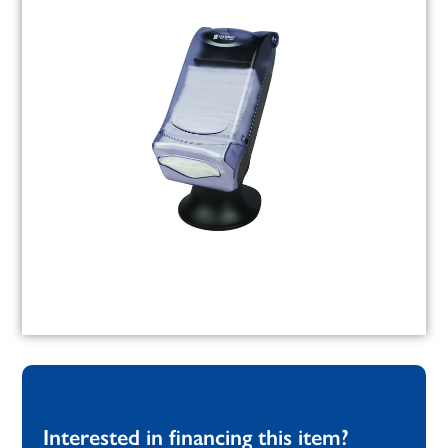
Interested in financing this item?