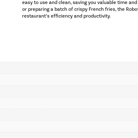
easy to use and clean, saving you valuable time and 
or preparing a batch of crispy French fries, the Ro
restaurant’s efficiency and productivity.