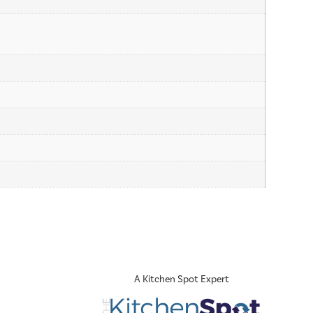
A Kitchen Spot Expert