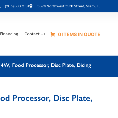
(305) 633-3131
3624 Northwest 59th Street, Miami, FL
Financing
Contact Us
0 ITEMS IN QUOTE
W, Food Processor, Disc Plate, Dicing
d Processor, Disc Plate,