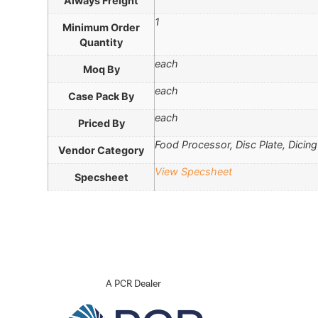
Always Freight
1
Minimum Order
Quantity
each
Moq By
each
Case Pack By
each
Priced By
Food Processor, Disc Plate, Dicing
Vendor Category
View Specsheet
Specsheet
A PCR Dealer