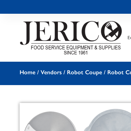
E
Home
/
Vendors
/
Robot Coupe
/
Robot Co