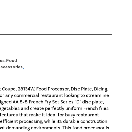
ies
,
Food
Accessories
,
 Coupe, 28134W, Food Processor, Disc Plate, Dicing.
for any commercial restaurant looking to streamline
igned AA 8×8 French Fry Set Series “D” disc plate,
vegetables and create perfectly uniform French fries
eatures that make it ideal for busy restaurant
fficient processing, while its durable construction
ost demanding environments. This food processor is