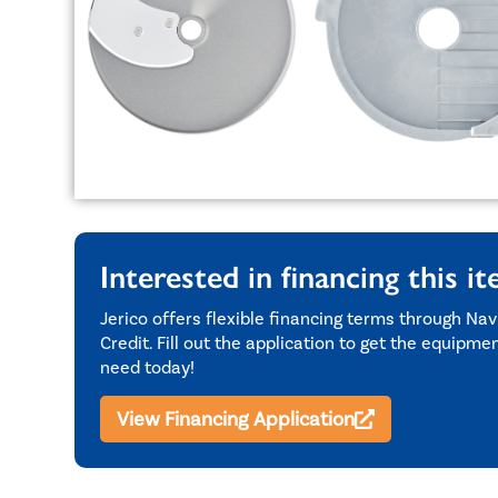
Interested in financing this i
Jerico offers flexible financing terms through Nav
Credit. Fill out the application to get the equipme
need today!
View Financing Application