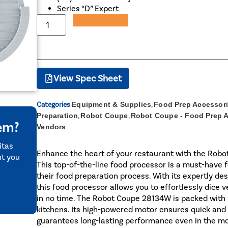
Series “D” Expert
Add to Quote
View Spec Sheet
Categories
Equipment & Supplies
,
Food Prep Accessor
Preparation
,
Robot Coupe
,
Robot Coupe - Food Prep 
tem?
Vendors
itas
Enhance the heart of your restaurant with the Robot
nt you
This top-of-the-line food processor is a must-have 
their food preparation process. With its expertly des
this food processor allows you to effortlessly dice 
in no time. The Robot Coupe 28134W is packed with f
kitchens. Its high-powered motor ensures quick and e
guarantees long-lasting performance even in the m