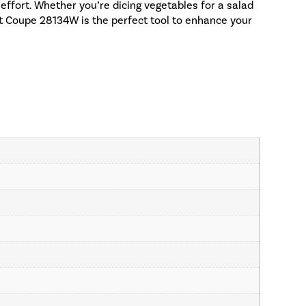
effort. Whether you’re dicing vegetables for a salad
bot Coupe 28134W is the perfect tool to enhance your