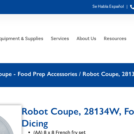
Se Habla Español |
quipment & Supplies
Services
About Us
Resources
upe - Food Prep Accessories
/ Robot Coupe, 28134
Robot Coupe, 28134W, Foo
Dicing
(AA) 8 x 8 French fry set