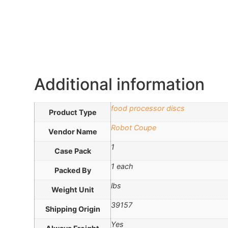
Additional information
food processor discs
Product Type
Robot Coupe
Vendor Name
1
Case Pack
1 each
Packed By
lbs
Weight Unit
39157
Shipping Origin
Yes