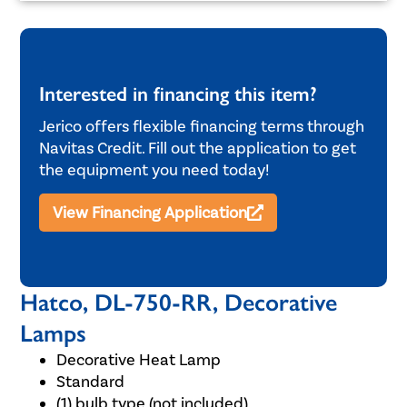
Interested in financing this item?
Jerico offers flexible financing terms through
Navitas Credit. Fill out the application to get
the equipment you need today!
View Financing Application
Hatco, DL-750-RR, Decorative
Lamps
Decorative Heat Lamp
Standard
(1) bulb type (not included)