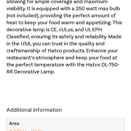
allowing for ample coverage and maximum
visibility. It is equipped with a 250 watt max bulb
(not included), providing the perfect amount of
heat to keep your food warm and appetizing. This
decorative lamp is CE, cULus, and UL EPH
Classified, ensuring its safety and reliability. Made
in the USA, you can trust in the quality and
craftsmanship of Hatco products. Enhance your
restaurant’s atmosphere and keep your food at
the perfect temperature with the Hatco DL-750-
RR Decorative Lamp.
Additional information
Area