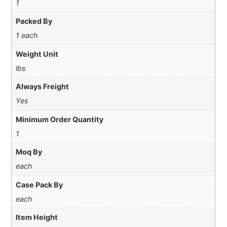
1
Packed By
1 each
Weight Unit
lbs
Always Freight
Yes
Minimum Order Quantity
1
Moq By
each
Case Pack By
each
Item Height