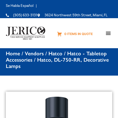
Se Habla Español |
(305) 633-3131
3624 Northwest 59th Street, Miami, FL
0 ITEMS IN QUOTE
Equipme
Home
/
Vendors
/
Hatco
/
Hatco - Tabletop
Accessories
/ Hatco, DL-750-RR, Decorative
Lamps