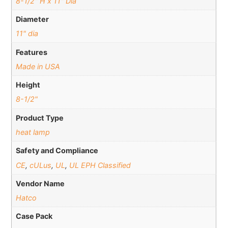
8-1/2" H x 11" Dia
Diameter
11" dia
Features
Made in USA
Height
8-1/2"
Product Type
heat lamp
Safety and Compliance
CE
,
cULus
,
UL
,
UL EPH Classified
Vendor Name
Hatco
Case Pack