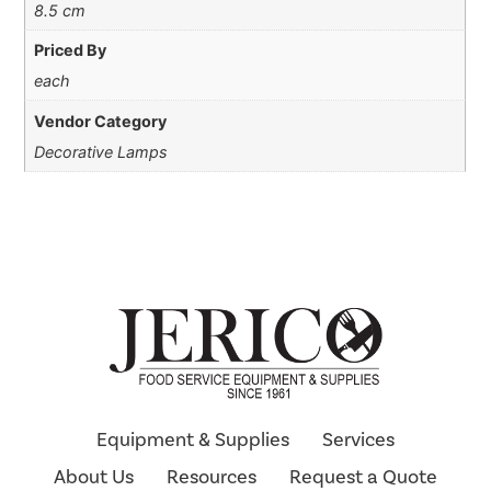
8.5 cm
Priced By
each
Vendor Category
Decorative Lamps
Equipment & Supplies
Services
About Us
Resources
Request a Quote