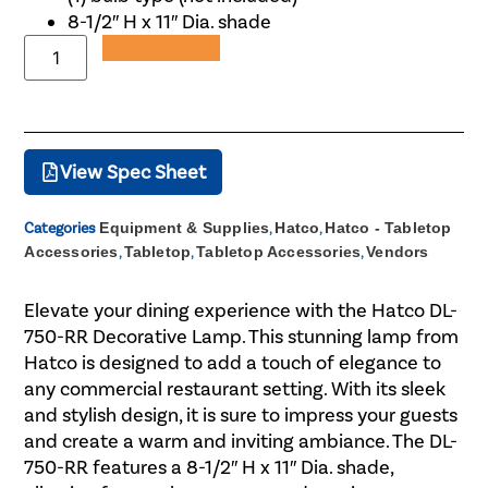
8-1/2″ H x 11″ Dia. shade
Add to Quote
View Spec Sheet
Categories
Equipment & Supplies
,
Hatco
,
Hatco - Tabletop
Accessories
,
Tabletop
,
Tabletop Accessories
,
Vendors
Elevate your dining experience with the Hatco DL-
750-RR Decorative Lamp. This stunning lamp from
Hatco is designed to add a touch of elegance to
any commercial restaurant setting. With its sleek
and stylish design, it is sure to impress your guests
and create a warm and inviting ambiance. The DL-
750-RR features a 8-1/2″ H x 11″ Dia. shade,