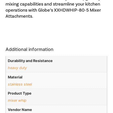
mixing capabilities and streamline your kitchen
operations with Globe’s XXHDWHIP-80-5 Mixer
Attachments.
Additional information
Durability and Resistance
heavy duty
Material
stainless steel
Product Type
mixer whip
Vendor Name