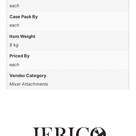
each
Case Pack By
each
Item Weight
8 kg
Priced By
each
Vendor Category
Mixer Attachments