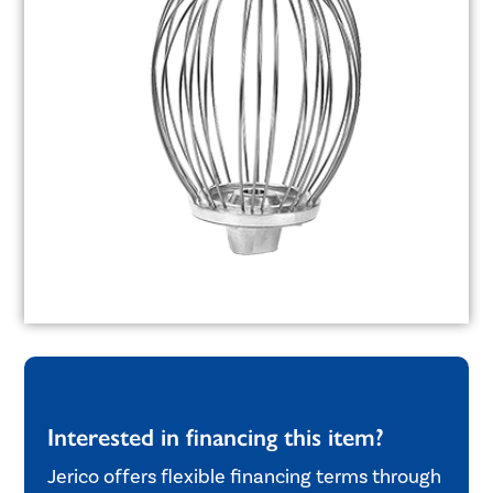
Interested in financing this item?
Jerico offers flexible financing terms through