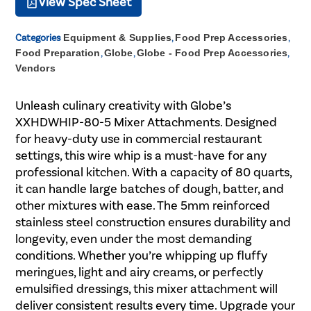
View Spec Sheet
Categories
Equipment & Supplies
,
Food Prep Accessories
,
Food Preparation
,
Globe
,
Globe - Food Prep Accessories
,
Vendors
Unleash culinary creativity with Globe’s
XXHDWHIP-80-5 Mixer Attachments. Designed
for heavy-duty use in commercial restaurant
settings, this wire whip is a must-have for any
professional kitchen. With a capacity of 80 quarts,
it can handle large batches of dough, batter, and
other mixtures with ease. The 5mm reinforced
stainless steel construction ensures durability and
longevity, even under the most demanding
conditions. Whether you’re whipping up fluffy
meringues, light and airy creams, or perfectly
emulsified dressings, this mixer attachment will
deliver consistent results every time. Upgrade your