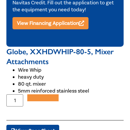
Navitas Credit. Fill out the application to get
the equipment you need today!
View Financing Application
Globe, XXHDWHIP-80-5, Mixer
Attachments
Wire Whip
heavy duty
80 qt. mixer
5mm reinforced stainless steel
Add to Quote