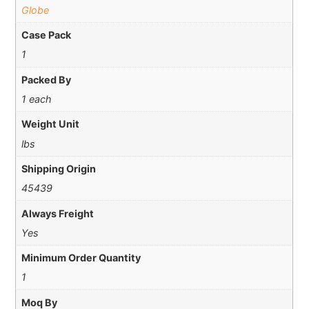
Globe
Case Pack
1
Packed By
1 each
Weight Unit
lbs
Shipping Origin
45439
Always Freight
Yes
Minimum Order Quantity
1
Moq By