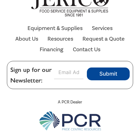
Equipment & Supplies
Services
About Us
Resources
Request a Quote
Financing
Contact Us
E
Sign up for our
Submit
m
Newsletter:
a
i
l
*
A PCR Dealer