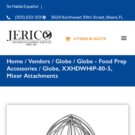
Se Habla Español |
(305) 633-3131
3624 Northwest 59th Street, Miami, FL
0 ITEMS IN QUOTE
Equipme
Home
/
Vendors
/
Globe
/
Globe - Food Prep
Accessories
/ Globe, XXHDWHIP-80-5,
Mixer Attachments