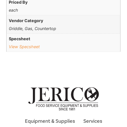
Priced By
each
Vendor Category
Griddle, Gas, Countertop
Specsheet
View Specsheet
Equipment & Supplies
Services