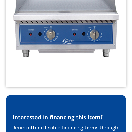
Interested in financing this item?
Jerico offers flexible financing terms through