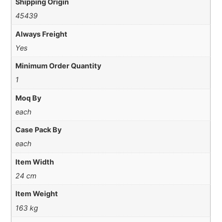
Shipping Origin
45439
Always Freight
Yes
Minimum Order Quantity
1
Moq By
each
Case Pack By
each
Item Width
24 cm
Item Weight
163 kg