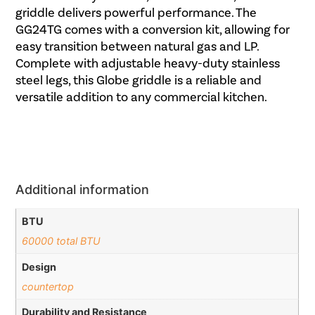
griddle delivers powerful performance. The
GG24TG comes with a conversion kit, allowing for
easy transition between natural gas and LP.
Complete with adjustable heavy-duty stainless
steel legs, this Globe griddle is a reliable and
versatile addition to any commercial kitchen.
Additional information
BTU
60000 total BTU
Design
countertop
Durability and Resistance