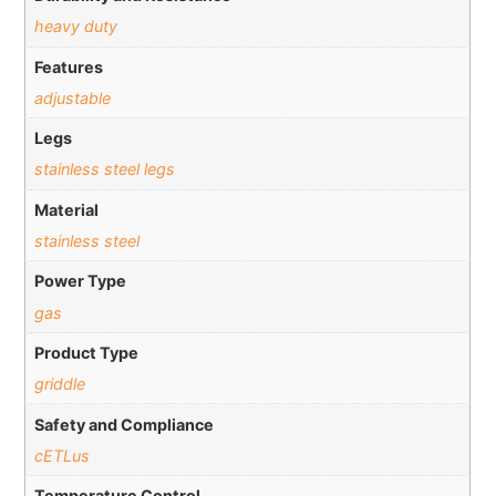
heavy duty
Features
adjustable
Legs
stainless steel legs
Material
stainless steel
Power Type
gas
Product Type
griddle
Safety and Compliance
cETLus
Temperature Control