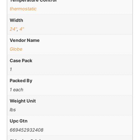
thermostatic
Width
24"
,
4"
Vendor Name
Globe
Case Pack
1
Packed By
1 each
Weight Unit
lbs
Upc Gtn
669452932408