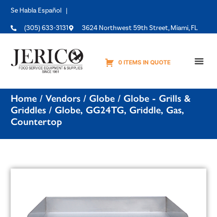
Se Habla Español |
(305) 633-3131
3624 Northwest 59th Street, Miami, FL
0 ITEMS IN QUOTE
Equipme
Home
/
Vendors
/
Globe
/
Globe - Grills &
Griddles
/ Globe, GG24TG, Griddle, Gas,
Countertop