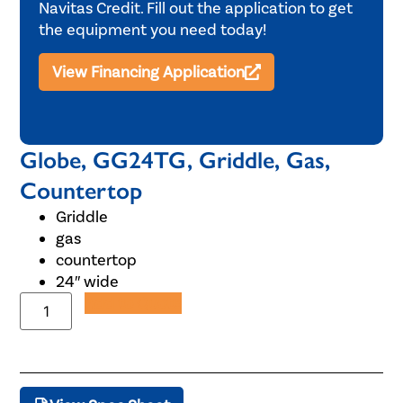
Navitas Credit. Fill out the application to get
the equipment you need today!
View Financing Application
Globe, GG24TG, Griddle, Gas,
Countertop
Griddle
gas
countertop
24″ wide
Add to Quote