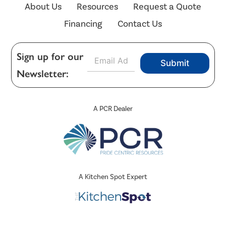
About Us
Resources
Request a Quote
Financing
Contact Us
E
Sign up for our
Submit
m
Newsletter:
a
i
l
*
A PCR Dealer
A Kitchen Spot Expert