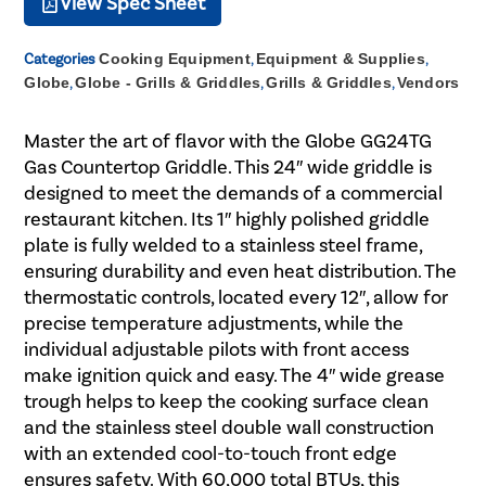
View Spec Sheet
Categories
Cooking Equipment
,
Equipment & Supplies
,
Globe
,
Globe - Grills & Griddles
,
Grills & Griddles
,
Vendors
Master the art of flavor with the Globe GG24TG
Gas Countertop Griddle. This 24″ wide griddle is
designed to meet the demands of a commercial
restaurant kitchen. Its 1″ highly polished griddle
plate is fully welded to a stainless steel frame,
ensuring durability and even heat distribution. The
thermostatic controls, located every 12″, allow for
precise temperature adjustments, while the
individual adjustable pilots with front access
make ignition quick and easy. The 4″ wide grease
trough helps to keep the cooking surface clean
and the stainless steel double wall construction
with an extended cool-to-touch front edge
ensures safety. With 60,000 total BTUs, this