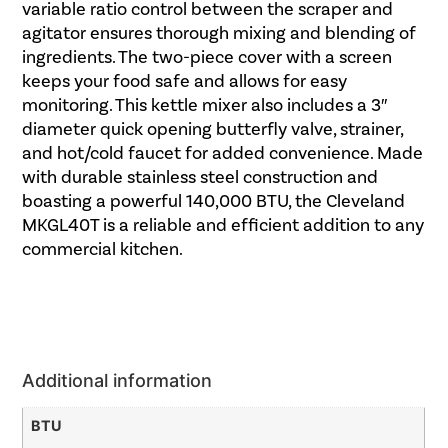
variable ratio control between the scraper and
agitator ensures thorough mixing and blending of
ingredients. The two-piece cover with a screen
keeps your food safe and allows for easy
monitoring. This kettle mixer also includes a 3″
diameter quick opening butterfly valve, strainer,
and hot/cold faucet for added convenience. Made
with durable stainless steel construction and
boasting a powerful 140,000 BTU, the Cleveland
MKGL40T is a reliable and efficient addition to any
commercial kitchen.
Additional information
BTU