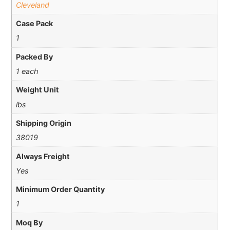
Cleveland
Case Pack
1
Packed By
1 each
Weight Unit
lbs
Shipping Origin
38019
Always Freight
Yes
Minimum Order Quantity
1
Moq By