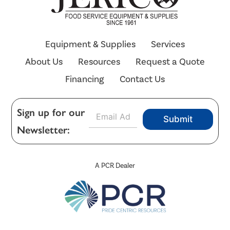
Equipment & Supplies
Services
About Us
Resources
Request a Quote
Financing
Contact Us
E
Sign up for our
Submit
m
Newsletter:
a
i
l
*
A PCR Dealer