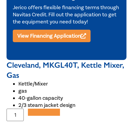
Jerico offers flexible financing terms through
Navitas Credit. Fill out the application to get
the equipment you need today!
View Financing Application
Cleveland, MKGL40T, Kettle Mixer,
Gas
Kettle/Mixer
gas
40-gallon capacity
2/3 steam jacket design
Add to Quote