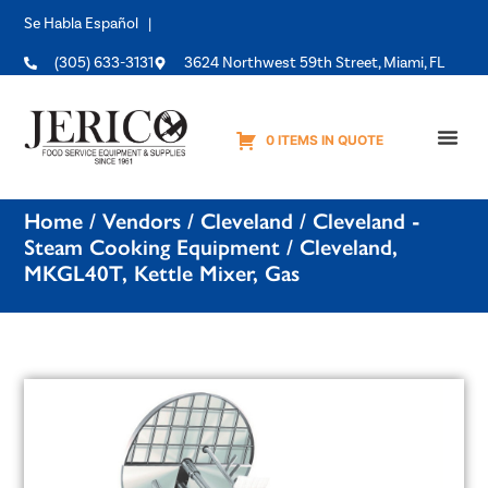
Se Habla Español |
(305) 633-3131
3624 Northwest 59th Street, Miami, FL
0 ITEMS IN QUOTE
Equipme
Home
/
Vendors
/
Cleveland
/
Cleveland -
Steam Cooking Equipment
/ Cleveland,
MKGL40T, Kettle Mixer, Gas