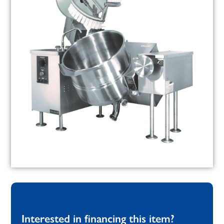
Interested in financing this item?