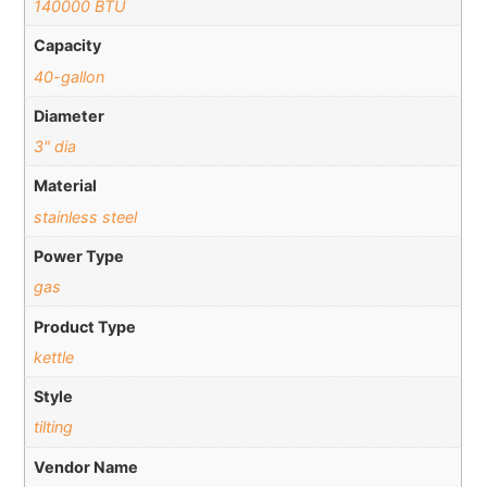
140000 BTU
Capacity
40-gallon
Diameter
3" dia
Material
stainless steel
Power Type
gas
Product Type
kettle
Style
tilting
Vendor Name