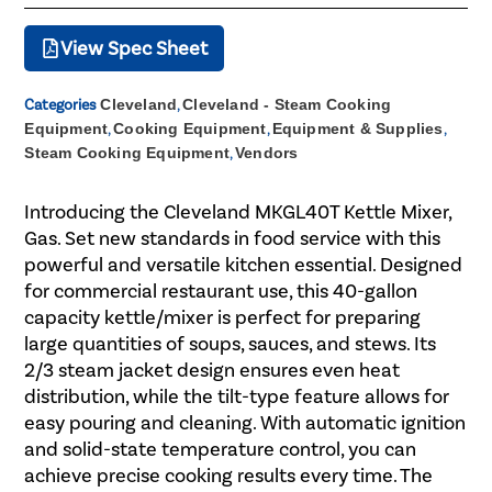
View Spec Sheet
Categories
Cleveland
,
Cleveland - Steam Cooking
Equipment
,
Cooking Equipment
,
Equipment & Supplies
,
Steam Cooking Equipment
,
Vendors
Introducing the Cleveland MKGL40T Kettle Mixer,
Gas. Set new standards in food service with this
powerful and versatile kitchen essential. Designed
for commercial restaurant use, this 40-gallon
capacity kettle/mixer is perfect for preparing
large quantities of soups, sauces, and stews. Its
2/3 steam jacket design ensures even heat
distribution, while the tilt-type feature allows for
easy pouring and cleaning. With automatic ignition
and solid-state temperature control, you can
achieve precise cooking results every time. The