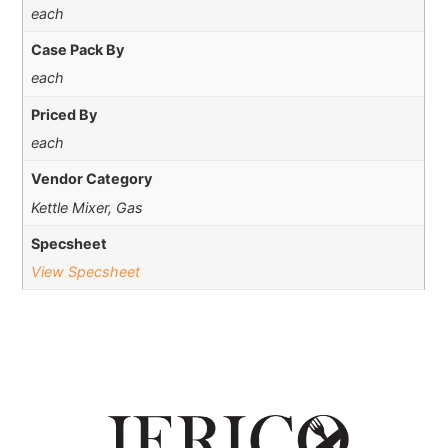
each
Case Pack By
each
Priced By
each
Vendor Category
Kettle Mixer, Gas
Specsheet
View Specsheet