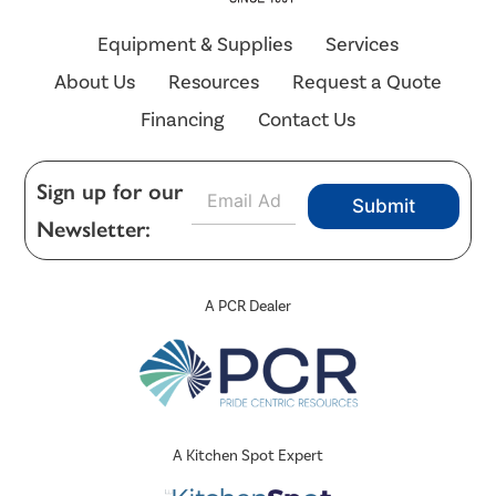
Equipment & Supplies
Services
About Us
Resources
Request a Quote
Financing
Contact Us
E
Sign up for our
Submit
m
Newsletter:
a
i
l
*
A PCR Dealer
A Kitchen Spot Expert