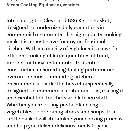
Steam Cooking Equipment
,
Vendors
Introducing the Cleveland BS6 Kettle Basket,
designed to modernize daily operations in
commercial restaurants. This high-quality cooking
basket is a must-have for any professional
kitchen. With a capacity of 6 gallons, it allows for
efficient cooking of large quantities of food,
perfect for busy restaurants. Its durable
construction ensures long-lasting performance,
even in the most demanding kitchen
environments. This kettle basket is specifically
designed for commercial restaurant use, making it
an essential tool for chefs and kitchen staff.
Whether you’re boiling pasta, blanching
vegetables, or preparing stocks and soups, this
kettle basket will streamline your cooking process
and help you deliver delicious meals to your