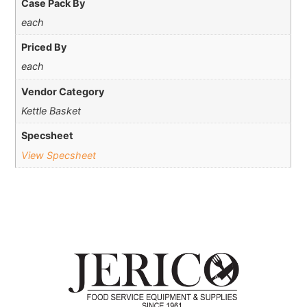
Case Pack By
each
Priced By
each
Vendor Category
Kettle Basket
Specsheet
View Specsheet