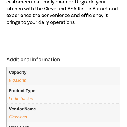
customers in a timely manner. Upgrade your
kitchen with the Cleveland BS6 Kettle Basket and
experience the convenience and efficiency it
brings to your daily operations.
Additional information
Capacity
6 gallons
Product Type
kettle basket
Vendor Name
Cleveland