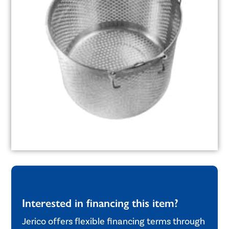
Interested in financing this item?
Jerico offers flexible financing terms through