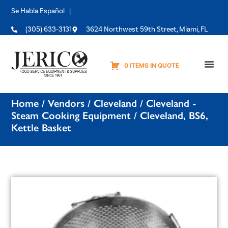
Se Habla Español |
(305) 633-3131
3624 Northwest 59th Street, Miami, FL
0 ITEMS IN QUOTE
Equipme
Home
/
Vendors
/
Cleveland
/
Cleveland -
Steam Cooking Equipment
/ Cleveland, BS6,
Kettle Basket