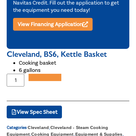
Navitas Credit. Fill out the application to get
the equipment you need today!
View Financing Application
Cleveland, BS6, Kettle Basket
Cooking basket
6 gallons
Add to Quote
View Spec Sheet
Categories
Cleveland
,
Cleveland - Steam Cooking
Equipment
,
Cooking Equipment
,
Equipment & Supplies
,