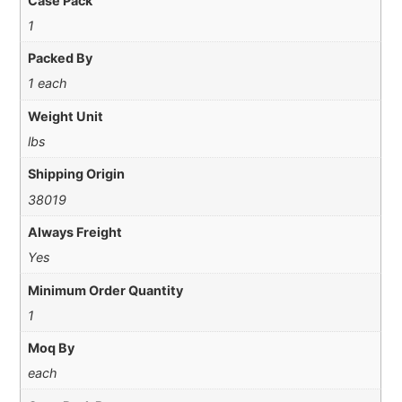
Case Pack
1
Packed By
1 each
Weight Unit
lbs
Shipping Origin
38019
Always Freight
Yes
Minimum Order Quantity
1
Moq By
each