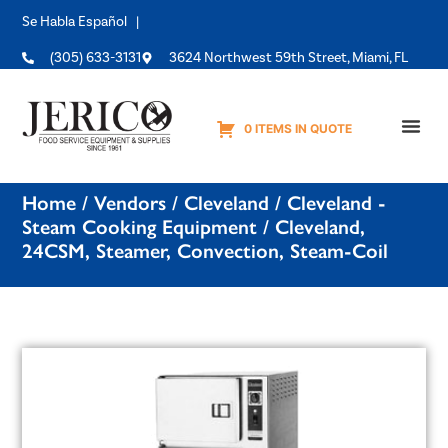
Se Habla Español |
(305) 633-3131
3624 Northwest 59th Street, Miami, FL
0 ITEMS IN QUOTE
Equipme
Home
/
Vendors
/
Cleveland
/
Cleveland -
Steam Cooking Equipment
/ Cleveland,
24CSM, Steamer, Convection, Steam-Coil