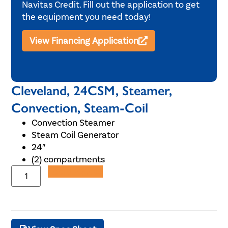
Navitas Credit. Fill out the application to get
the equipment you need today!
View Financing Application
Cleveland, 24CSM, Steamer,
Convection, Steam-Coil
Convection Steamer
Steam Coil Generator
24″
(2) compartments
Add to Quote