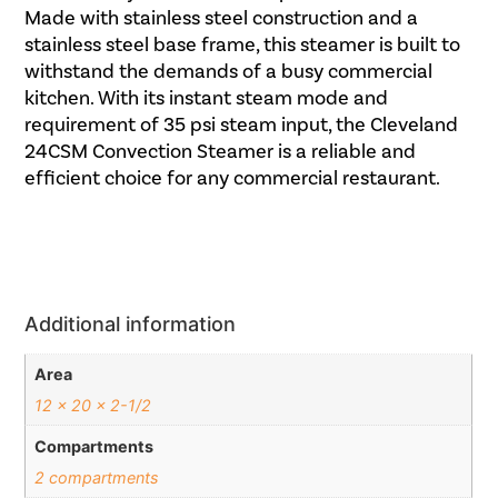
Made with stainless steel construction and a
stainless steel base frame, this steamer is built to
withstand the demands of a busy commercial
kitchen. With its instant steam mode and
requirement of 35 psi steam input, the Cleveland
24CSM Convection Steamer is a reliable and
efficient choice for any commercial restaurant.
Additional information
Area
12 x 20 x 2-1/2
Compartments
2 compartments