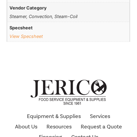
Vendor Category
Steamer, Convection, Steam-Coil
Specsheet
View Specsheet
Equipment & Supplies
Services
About Us
Resources
Request a Quote