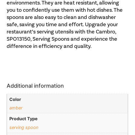
environments. They are heat resistant, allowing
you to confidently use them with hot dishes. The
spoons are also easy to clean and dishwasher
safe, saving you time and effort. Upgrade your
restaurant’s serving utensils with the Cambro,
SPO13150, Serving Spoons and experience the
difference in efficiency and quality.
Additional information
Color
amber
Product Type
serving spoon