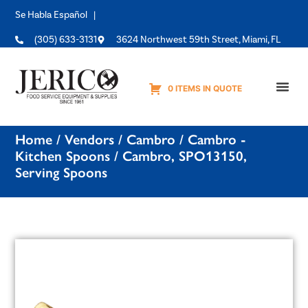
Se Habla Español |
(305) 633-3131
3624 Northwest 59th Street, Miami, FL
0 ITEMS IN QUOTE
Equipme
Home
/
Vendors
/
Cambro
/
Cambro -
Kitchen Spoons
/ Cambro, SPO13150,
Serving Spoons