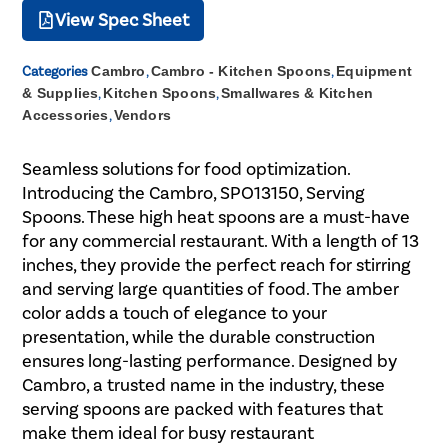
View Spec Sheet
Categories
Cambro
,
Cambro - Kitchen Spoons
,
Equipment
& Supplies
,
Kitchen Spoons
,
Smallwares & Kitchen
Accessories
,
Vendors
Seamless solutions for food optimization.
Introducing the Cambro, SPO13150, Serving
Spoons. These high heat spoons are a must-have
for any commercial restaurant. With a length of 13
inches, they provide the perfect reach for stirring
and serving large quantities of food. The amber
color adds a touch of elegance to your
presentation, while the durable construction
ensures long-lasting performance. Designed by
Cambro, a trusted name in the industry, these
serving spoons are packed with features that
make them ideal for busy restaurant