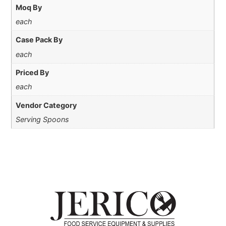
Moq By
each
Case Pack By
each
Priced By
each
Vendor Category
Serving Spoons