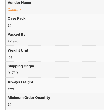
Vendor Name
Cambro
Case Pack
12
Packed By
12 each
Weight Unit
lbs
Shipping Origin
91789
Always Freight
Yes
Minimum Order Quantity
12