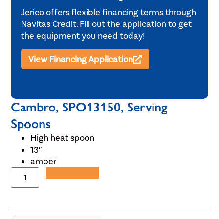
Jerico offers flexible financing terms through
Navitas Credit. Fill out the application to get
the equipment you need today!
View Financing Application
Cambro, SPO13150, Serving
Spoons
High heat spoon
13″
amber
Add to Quote