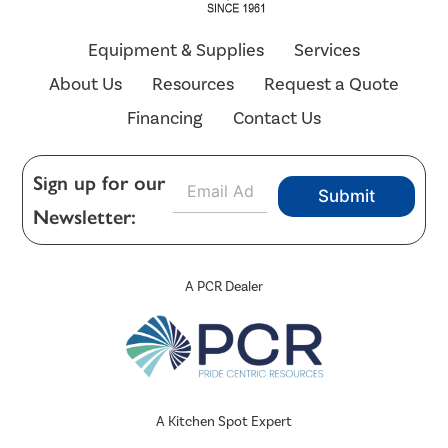
Equipment & Supplies
Services
About Us
Resources
Request a Quote
Financing
Contact Us
E
Sign up for our
Submit
m
Newsletter:
a
i
l
*
A PCR Dealer
A Kitchen Spot Expert