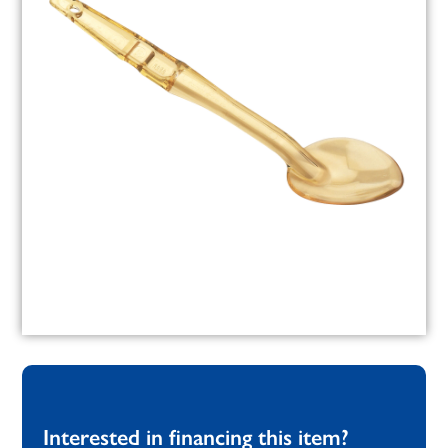
Interested in financing this item?