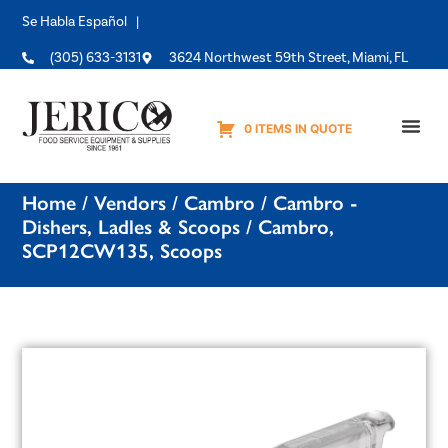
Se Habla Español |
(305) 633-3131
3624 Northwest 59th Street, Miami, FL
0 ITEMS IN QUOTE
Equipme
Home
/
Vendors
/
Cambro
/
Cambro -
Dishers, Ladles & Scoops
/ Cambro,
SCP12CW135, Scoops