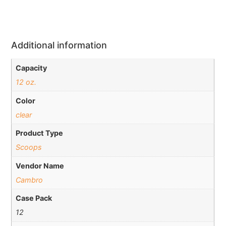
Additional information
Capacity
12 oz.
Color
clear
Product Type
Scoops
Vendor Name
Cambro
Case Pack
12