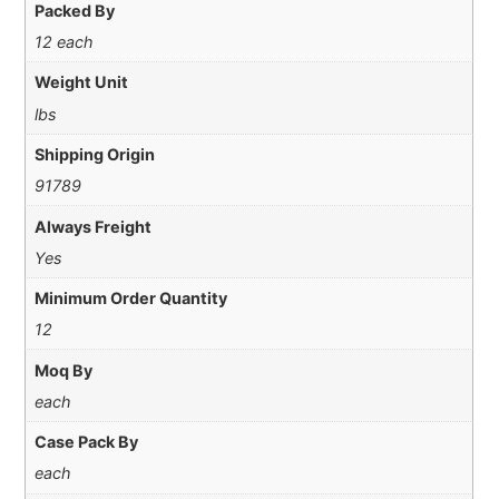
Packed By
12 each
Weight Unit
lbs
Shipping Origin
91789
Always Freight
Yes
Minimum Order Quantity
12
Moq By
each
Case Pack By
each