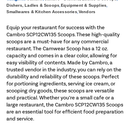
Dishers, Ladles & Scoops
,
Equipment & Supplies
,
Smallwares & Kitchen Accessories
,
Vendors
Equip your restaurant for success with the
Cambro SCP12CW135 Scoops. These high-quality
scoops are a must-have for any commercial
restaurant. The Camwear Scoop has a 12 oz.
capacity and comes in a clear color, allowing for
easy visibility of contents. Made by Cambro, a
trusted vendor in the industry, you can rely on the
durability and reliability of these scoops. Perfect
for portioning ingredients, serving ice cream, or
scooping dry goods, these scoops are versatile
and practical. Whether you’re a small cafe or a
large restaurant, the Cambro SCP12CW135 Scoops
are an essential tool for efficient food preparation
and service.