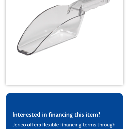
Interested in financing this item?
Jerico offers flexible financing terms through