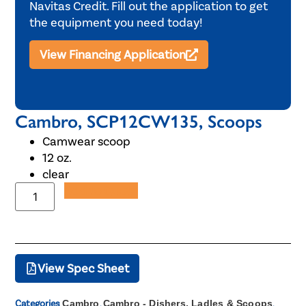
Navitas Credit. Fill out the application to get
the equipment you need today!
View Financing Application
Cambro, SCP12CW135, Scoops
Camwear scoop
12 oz.
clear
Add to Quote
View Spec Sheet
Categories
Cambro
,
Cambro - Dishers, Ladles & Scoops
,