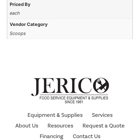
Priced By
each
Vendor Category
Scoops
Equipment & Supplies
Services
About Us
Resources
Request a Quote
Financing
Contact Us