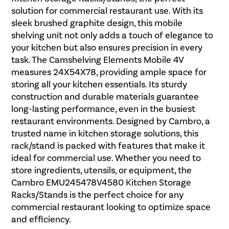
solution for commercial restaurant use. With its
sleek brushed graphite design, this mobile
shelving unit not only adds a touch of elegance to
your kitchen but also ensures precision in every
task. The Camshelving Elements Mobile 4V
measures 24X54X78, providing ample space for
storing all your kitchen essentials. Its sturdy
construction and durable materials guarantee
long-lasting performance, even in the busiest
restaurant environments. Designed by Cambro, a
trusted name in kitchen storage solutions, this
rack/stand is packed with features that make it
ideal for commercial use. Whether you need to
store ingredients, utensils, or equipment, the
Cambro EMU245478V4580 Kitchen Storage
Racks/Stands is the perfect choice for any
commercial restaurant looking to optimize space
and efficiency.