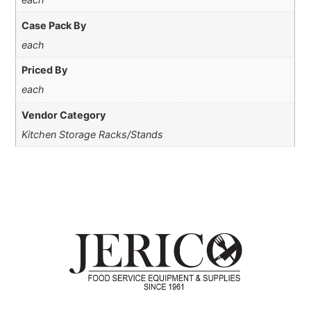
Case Pack By
each
Priced By
each
Vendor Category
Kitchen Storage Racks/Stands