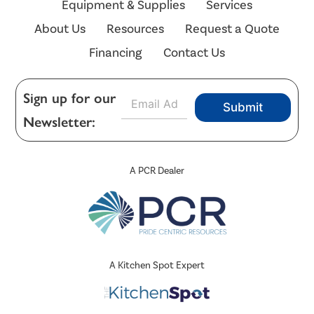
Equipment & Supplies
Services
About Us
Resources
Request a Quote
Financing
Contact Us
E
Sign up for our
Submit
m
Newsletter:
a
i
l
*
A PCR Dealer
A Kitchen Spot Expert