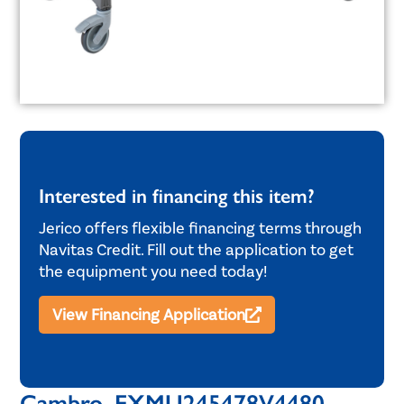
Interested in financing this item?
Jerico offers flexible financing terms through
Navitas Credit. Fill out the application to get
the equipment you need today!
View Financing Application
Cambro, EXMU245478V4480,