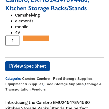
Kitchen Storage Racks/Stands
Camshelving
elements
mobile
4V
Add to Quote
View Spec Sheet
Categories
Cambro
,
Cambro - Food Storage Supplies
,
Equipment & Supplies
,
Food Storage Supplies
,
Storage &
Transportation
,
Vendors
Introducing the Cambro EMU245478V4580
Kitchen Storage Racks/Stands, the perfect