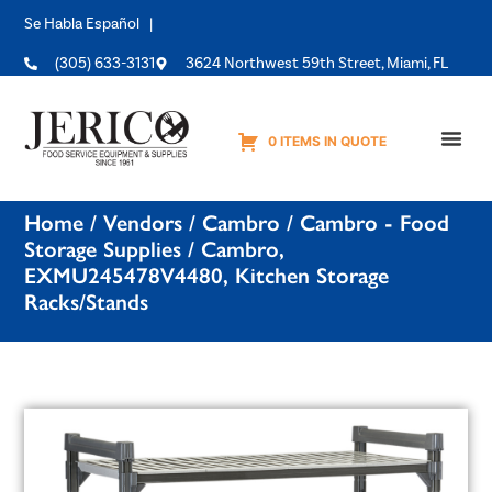
Se Habla Español |
(305) 633-3131
3624 Northwest 59th Street, Miami, FL
0 ITEMS IN QUOTE
Equipme
Home
/
Vendors
/
Cambro
/
Cambro - Food
Storage Supplies
/ Cambro,
EXMU245478V4480, Kitchen Storage
Racks/Stands