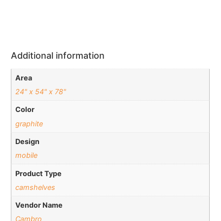
Additional information
Area
24" x 54" x 78"
Color
graphite
Design
mobile
Product Type
camshelves
Vendor Name
Cambro