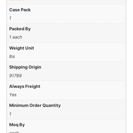
Case Pack
1
Packed By
1 each
Weight Unit
lbs
Shipping Origin
91789
Always Freight
Yes
Minimum Order Quantity
1
Moq By
each