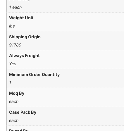
1 each
Weight Unit
lbs
Shipping Origin
91789
Always Freight
Yes
Minimum Order Quantity
1
Moq By
each
Case Pack By
each
Priced By