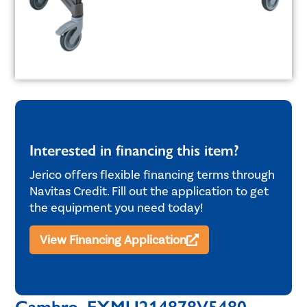
Interested in financing this item?
Jerico offers flexible financing terms through
Navitas Credit. Fill out the application to get
the equipment you need today!
View Financing Application