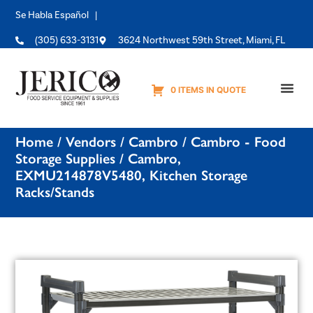
Se Habla Español |
(305) 633-3131
3624 Northwest 59th Street, Miami, FL
0 ITEMS IN QUOTE
Equipme
Home
/
Vendors
/
Cambro
/
Cambro - Food
Storage Supplies
/ Cambro,
EXMU214878V5480, Kitchen Storage
Racks/Stands