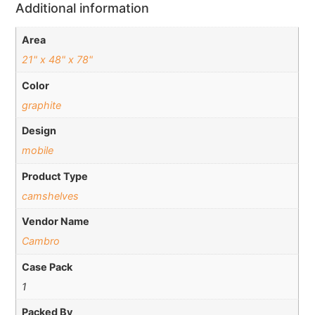
Additional information
Area
21" x 48" x 78"
Color
graphite
Design
mobile
Product Type
camshelves
Vendor Name
Cambro
Case Pack
1
Packed By