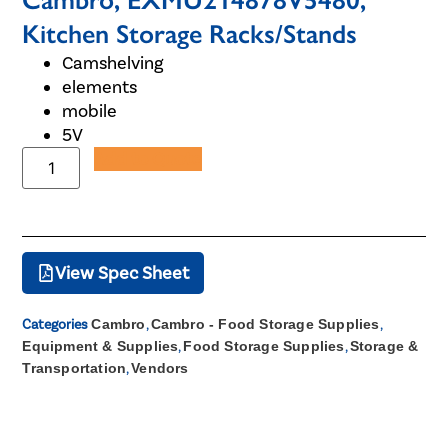
Cambro, EXMU214878V5480,
Kitchen Storage Racks/Stands
Camshelving
elements
mobile
5V
Add to Quote
View Spec Sheet
Categories
Cambro
,
Cambro - Food Storage Supplies
,
Equipment & Supplies
,
Food Storage Supplies
,
Storage &
Transportation
,
Vendors