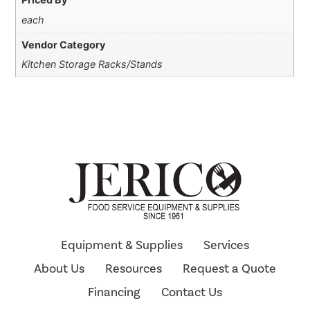
each
Vendor Category
Kitchen Storage Racks/Stands
Equipment & Supplies
Services
About Us
Resources
Request a Quote
Financing
Contact Us