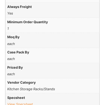
Always Freight
Yes
Minimum Order Quantity
1
Moq By
each
Case Pack By
each
Priced By
each
Vendor Category
Kitchen Storage Racks/Stands
Specsheet
View Specsheet