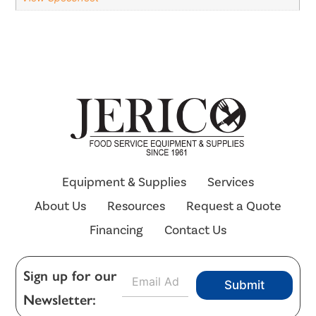
Equipment & Supplies
Services
About Us
Resources
Request a Quote
Financing
Contact Us
E
Sign up for our
Submit
m
Newsletter:
a
i