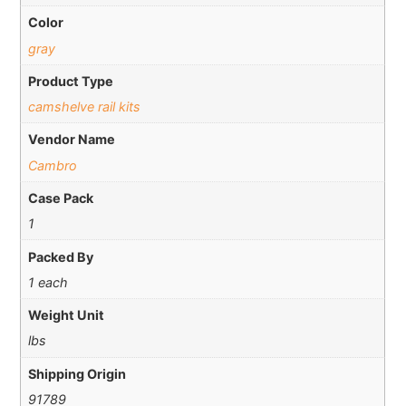
Color
gray
Product Type
camshelve rail kits
Vendor Name
Cambro
Case Pack
1
Packed By
1 each
Weight Unit
lbs
Shipping Origin
91789