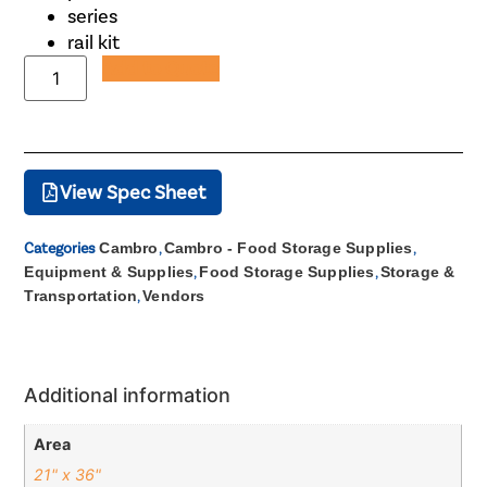
series
rail kit
Add to Quote
View Spec Sheet
Categories
Cambro
,
Cambro - Food Storage Supplies
,
Equipment & Supplies
,
Food Storage Supplies
,
Storage &
Transportation
,
Vendors
Additional information
Area
21" x 36"