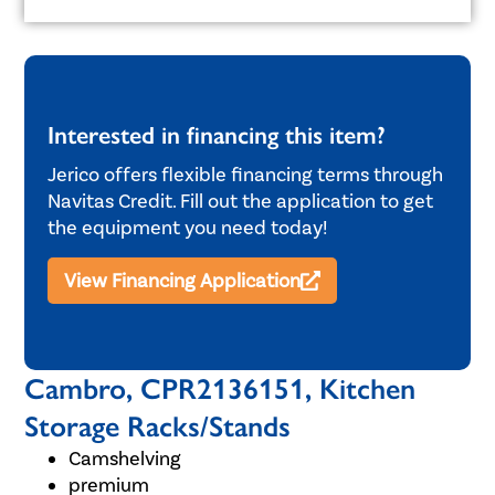
Interested in financing this item?
Jerico offers flexible financing terms through
Navitas Credit. Fill out the application to get
the equipment you need today!
View Financing Application
Cambro, CPR2136151, Kitchen
Storage Racks/Stands
Camshelving
premium