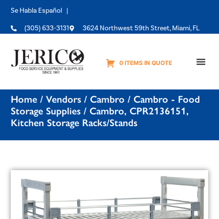
Se Habla Español |
(305) 633-3131
3624 Northwest 59th Street, Miami, FL
0 ITEMS IN QUOTE
Equipme
Home
/
Vendors
/
Cambro
/
Cambro - Food
Storage Supplies
/ Cambro, CPR2136151,
Kitchen Storage Racks/Stands