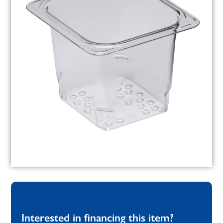
Interested in financing this item?