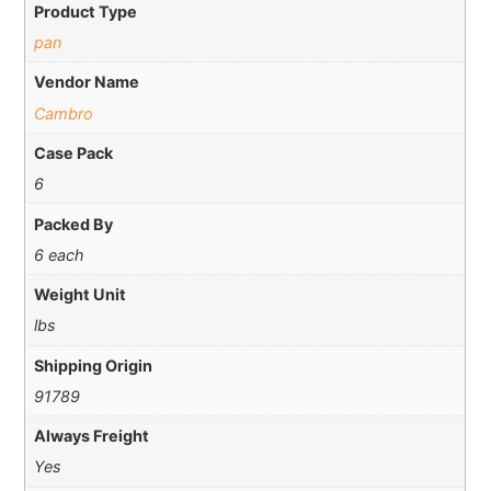
Product Type
pan
Vendor Name
Cambro
Case Pack
6
Packed By
6 each
Weight Unit
lbs
Shipping Origin
91789
Always Freight
Yes