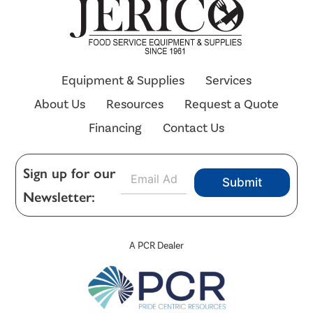
Equipment & Supplies
Services
About Us
Resources
Request a Quote
Financing
Contact Us
E
Sign up for our
Submit
m
Newsletter:
a
i
l
*
A PCR Dealer