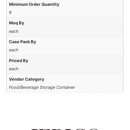
Minimum Order Quantity
6
Moq By
each
Case Pack By
each
Priced By
each
Vendor Category
Food/Beverage Storage Container