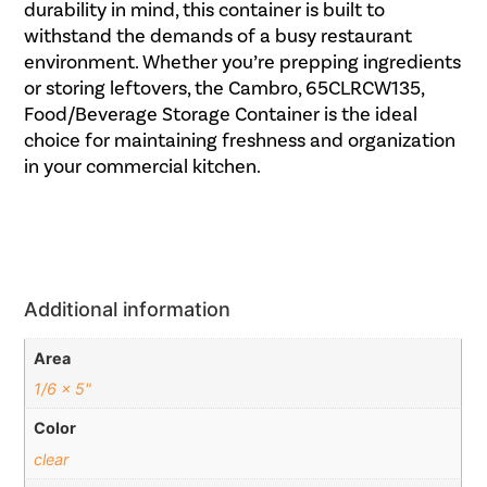
durability in mind, this container is built to
withstand the demands of a busy restaurant
environment. Whether you’re prepping ingredients
or storing leftovers, the Cambro, 65CLRCW135,
Food/Beverage Storage Container is the ideal
choice for maintaining freshness and organization
in your commercial kitchen.
Additional information
Area
1/6 x 5"
Color
clear