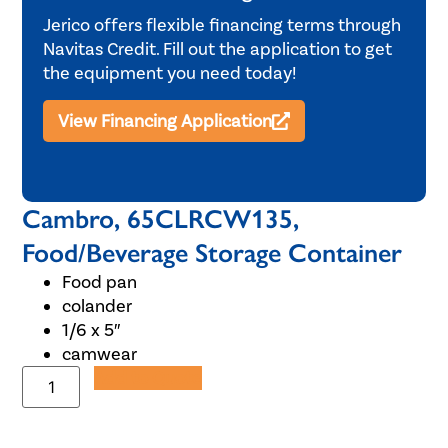
Jerico offers flexible financing terms through
Navitas Credit. Fill out the application to get
the equipment you need today!
View Financing Application
Cambro, 65CLRCW135,
Food/Beverage Storage Container
Food pan
colander
1/6 x 5″
camwear
Add to Quote