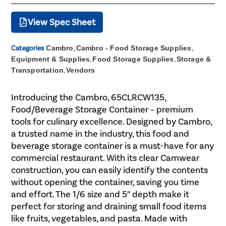
View Spec Sheet
Categories
Cambro
,
Cambro - Food Storage Supplies
,
Equipment & Supplies
,
Food Storage Supplies
,
Storage &
Transportation
,
Vendors
Introducing the Cambro, 65CLRCW135,
Food/Beverage Storage Container – premium
tools for culinary excellence. Designed by Cambro,
a trusted name in the industry, this food and
beverage storage container is a must-have for any
commercial restaurant. With its clear Camwear
construction, you can easily identify the contents
without opening the container, saving you time
and effort. The 1/6 size and 5″ depth make it
perfect for storing and draining small food items
like fruits, vegetables, and pasta. Made with