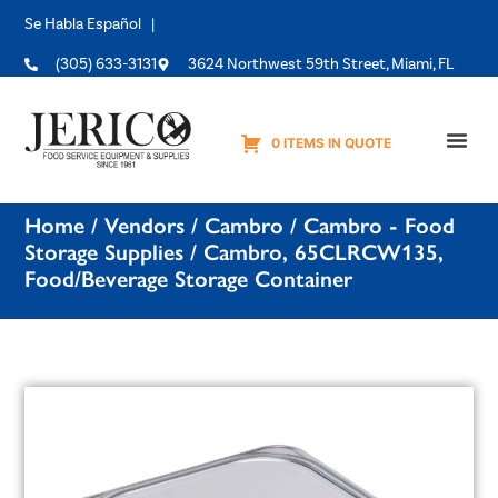
Se Habla Español |
(305) 633-3131
3624 Northwest 59th Street, Miami, FL
0 ITEMS IN QUOTE
Equipme
Home
/
Vendors
/
Cambro
/
Cambro - Food
Storage Supplies
/ Cambro, 65CLRCW135,
Food/Beverage Storage Container