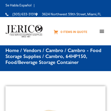
Se Habla Español |
(305) 633-3131
3624 Northwest 59th Street, Miami, FL
0 ITEMS IN QUOTE
Equipme
Home
/
Vendors
/
Cambro
/
Cambro - Food
Storage Supplies
/ Cambro, 64HP150,
Food/Beverage Storage Container