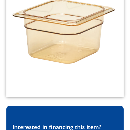
Interested in financing this item?