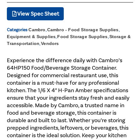
View Spec Sheet
Categories
Cambro
,
Cambro - Food Storage Supplies
,
Equipment & Supplies
,
Food Storage Supplies
,
Storage &
Transportation
,
Vendors
Experience the difference daily with Cambro’s
64HP150 Food/Beverage Storage Container.
Designed for commercial restaurant use, this
container is a must-have for any professional
kitchen. The 1/6 X 4″ H-Pan Amber specifications
ensure that your ingredients stay fresh and easily
accessible. Made by Cambro, a trusted name in
food and beverage storage, this container is
durable and built to last. Whether you’re storing
prepped ingredients, leftovers, or beverages, this
container is the ideal solution. Keep your kitchen