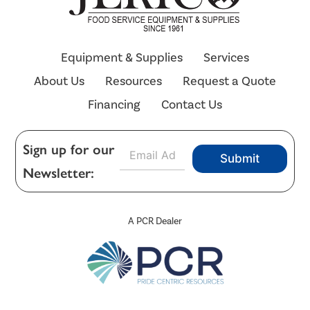
Equipment & Supplies
Services
About Us
Resources
Request a Quote
Financing
Contact Us
E
Sign up for our
Submit
m
Newsletter:
a
i
l
*
A PCR Dealer