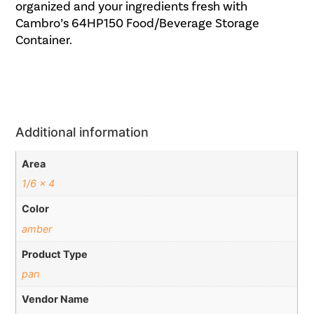
organized and your ingredients fresh with
Cambro’s 64HP150 Food/Beverage Storage
Container.
Additional information
Area
1/6 x 4
Color
amber
Product Type
pan
Vendor Name