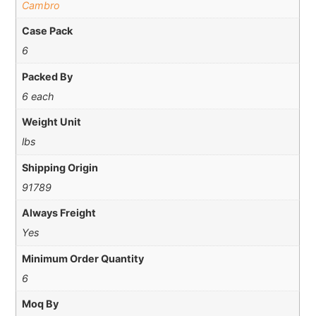
Cambro
Case Pack
6
Packed By
6 each
Weight Unit
lbs
Shipping Origin
91789
Always Freight
Yes
Minimum Order Quantity
6
Moq By