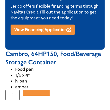
Jerico offers flexible financing terms through
Navitas Credit. Fill out the application to get
the equipment you need today!
View Financing Application
Cambro, 64HP150, Food/Beverage
Storage Container
Food pan
1/6 x 4″
h-pan
amber
Add to Quote