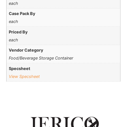
each
Case Pack By
each
Priced By
each
Vendor Category
Food/Beverage Storage Container
Specsheet
View Specsheet