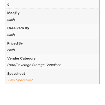
6
Moq By
each
Case Pack By
each
Priced By
each
Vendor Category
Food/Beverage Storage Container
Specsheet
View Specsheet