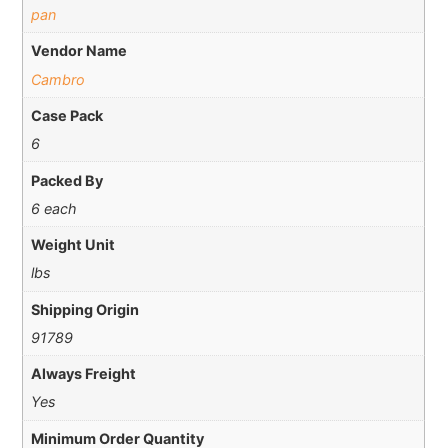
pan
Vendor Name
Cambro
Case Pack
6
Packed By
6 each
Weight Unit
lbs
Shipping Origin
91789
Always Freight
Yes
Minimum Order Quantity