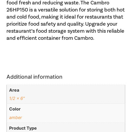
food fresh and reducing waste. The Cambro
26HP150 is a versatile solution for storing both hot
and cold food, making it ideal for restaurants that
prioritize food safety and quality. Upgrade your
restaurant’s food storage system with this reliable
and efficient container from Cambro.
Additional information
Area
1/2 x 6"
Color
amber
Product Type