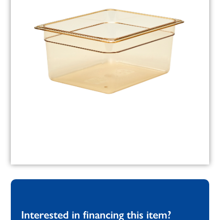
Interested in financing this item?