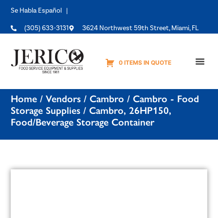
Se Habla Español |
(305) 633-3131
3624 Northwest 59th Street, Miami, FL
0 ITEMS IN QUOTE
Equipme
Home
/
Vendors
/
Cambro
/
Cambro - Food
Storage Supplies
/ Cambro, 26HP150,
Food/Beverage Storage Container