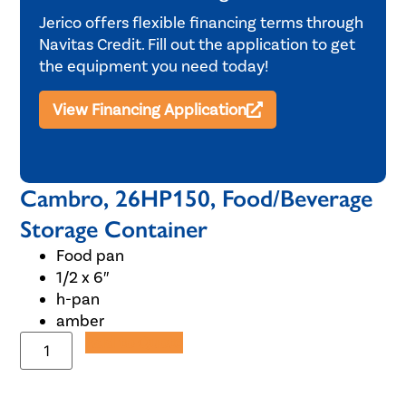
Jerico offers flexible financing terms through
Navitas Credit. Fill out the application to get
the equipment you need today!
View Financing Application
Cambro, 26HP150, Food/Beverage
Storage Container
Food pan
1/2 x 6″
h-pan
amber
Add to Quote