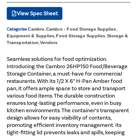
View Spec Sheet
Categories
Cambro
,
Cambro - Food Storage Supplies
,
Equipment & Supplies
,
Food Storage Supplies
,
Storage &
Transportation
,
Vendors
Seamless solutions for food optimization.
Introducing the Cambro 26HP150 Food/Beverage
Storage Container, a must-have for commercial
restaurants. With its 1/2 X 6″ H-Pan Amber food
pan, it offers ample space to store and transport
various food items. The durable construction
ensures long-lasting performance, even in busy
kitchen environments. The container’s transparent
design allows for easy visibility of contents,
promoting efficient inventory management. Its
tight-fitting lid prevents leaks and spills, keeping