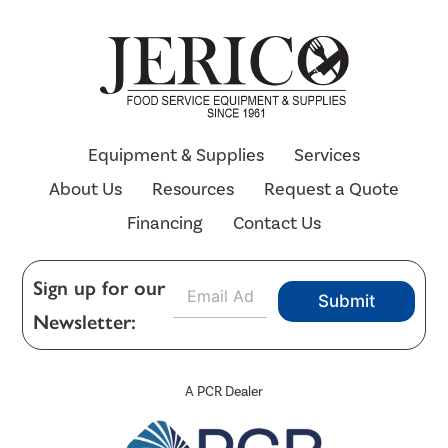
Equipment & Supplies
Services
About Us
Resources
Request a Quote
Financing
Contact Us
E
Sign up for our
Submit
m
Newsletter:
a
i
l
*
A PCR Dealer