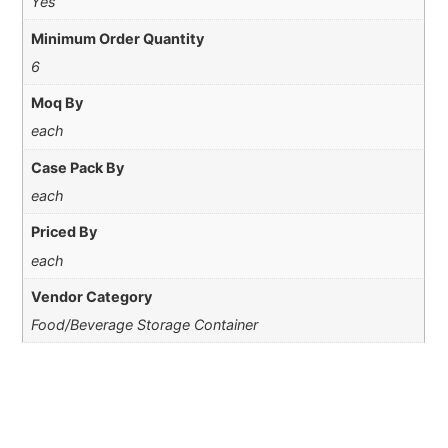
Yes
Minimum Order Quantity
6
Moq By
each
Case Pack By
each
Priced By
each
Vendor Category
Food/Beverage Storage Container