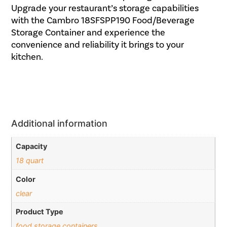
Upgrade your restaurant’s storage capabilities
with the Cambro 18SFSPP190 Food/Beverage
Storage Container and experience the
convenience and reliability it brings to your
kitchen.
Additional information
Capacity
18 quart
Color
clear
Product Type
food storage containers