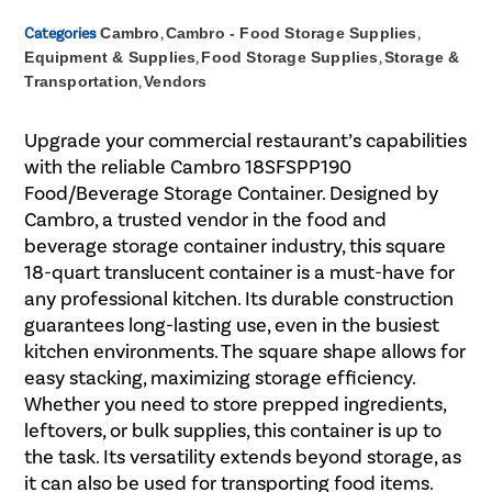
Categories
Cambro
,
Cambro - Food Storage Supplies
,
Equipment & Supplies
,
Food Storage Supplies
,
Storage &
Transportation
,
Vendors
Upgrade your commercial restaurant’s capabilities
with the reliable Cambro 18SFSPP190
Food/Beverage Storage Container. Designed by
Cambro, a trusted vendor in the food and
beverage storage container industry, this square
18-quart translucent container is a must-have for
any professional kitchen. Its durable construction
guarantees long-lasting use, even in the busiest
kitchen environments. The square shape allows for
easy stacking, maximizing storage efficiency.
Whether you need to store prepped ingredients,
leftovers, or bulk supplies, this container is up to
the task. Its versatility extends beyond storage, as
it can also be used for transporting food items.