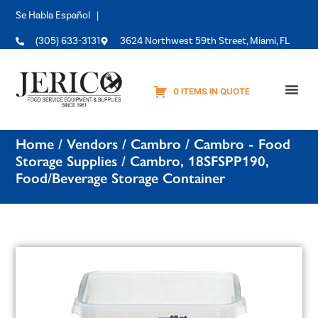
Se Habla Español |
(305) 633-3131
3624 Northwest 59th Street, Miami, FL
0 ITEMS IN QUOTE
Equipme
Home
/
Vendors
/
Cambro
/
Cambro - Food
Storage Supplies
/ Cambro, 18SFSPP190,
Food/Beverage Storage Container