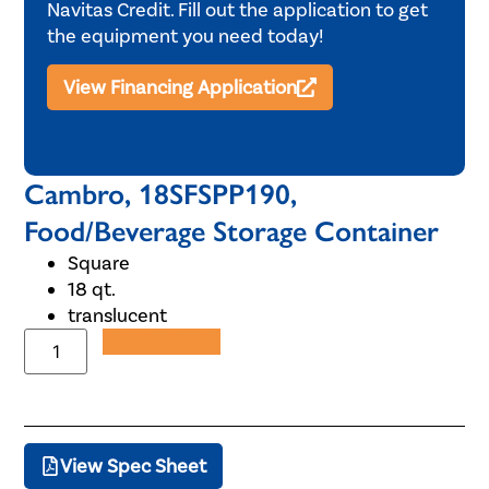
Navitas Credit. Fill out the application to get
the equipment you need today!
View Financing Application
Cambro, 18SFSPP190,
Food/Beverage Storage Container
Square
18 qt.
translucent
Add to Quote
View Spec Sheet