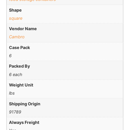
Shape
square
Vendor Name
Cambro
Case Pack
6
Packed By
6 each
Weight Unit
lbs
Shipping Origin
91789
Always Freight