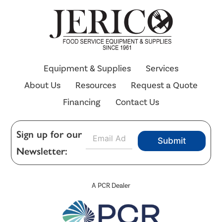
Equipment & Supplies
Services
About Us
Resources
Request a Quote
Financing
Contact Us
E
Sign up for our
Submit
m
Newsletter:
a
i
l
*
A PCR Dealer