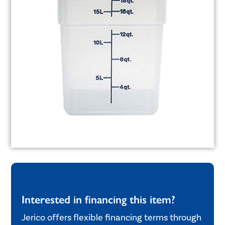
Interested in financing this item?
Jerico offers flexible financing terms through