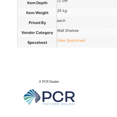
12 cm
Item Depth
35 kg
Item Weight
each
Priced By
Wall Shelves
Vendor Category
View Specsheet
Specsheet
A PCR Dealer