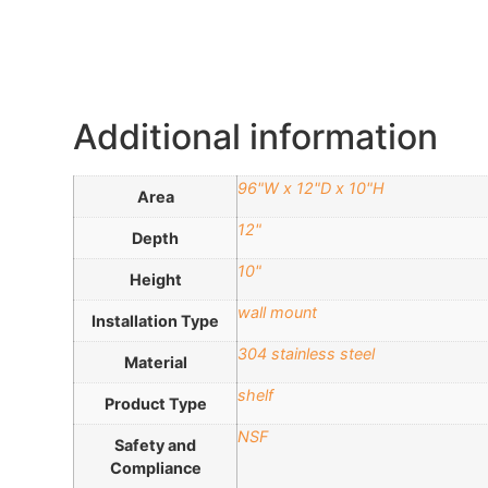
Additional information
96"W x 12"D x 10"H
Area
12"
Depth
10"
Height
wall mount
Installation Type
304 stainless steel
Material
shelf
Product Type
NSF
Safety and
Compliance