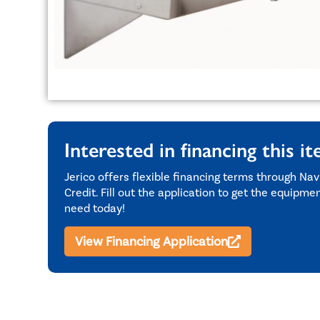
Interested in financing this i
Jerico offers flexible financing terms through Nav
Credit. Fill out the application to get the equipme
need today!
View Financing Application