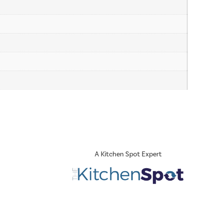
A Kitchen Spot Expert