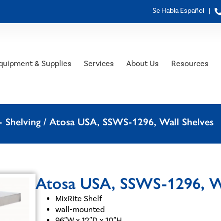
Se Habla Español |
quipment & Supplies
Services
About Us
Resources
 Shelving
/ Atosa USA, SSWS-1296, Wall Shelves
Atosa USA, SSWS-1296, Wa
MixRite Shelf
wall-mounted
96″W x 12″D x 10″H