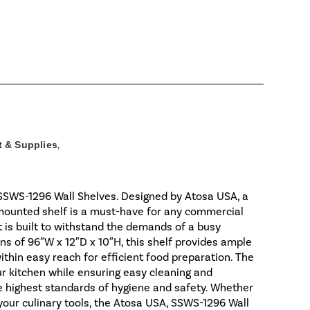
 & Supplies
,
 SSWS-1296 Wall Shelves. Designed by Atosa USA, a
l-mounted shelf is a must-have for any commercial
t is built to withstand the demands of a busy
s of 96″W x 12″D x 10″H, this shelf provides ample
ithin easy reach for efficient food preparation. The
ur kitchen while ensuring easy cleaning and
he highest standards of hygiene and safety. Whether
our culinary tools, the Atosa USA, SSWS-1296 Wall