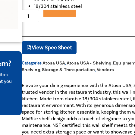
18/304 stainless steel
Add to Quote
View Spec Sheet
tem?
Categories
Atosa USA
,
Atosa USA - Shelving
,
Equipment
Shelving
,
Storage & Transportation
,
Vendors
itas
nt you
Elevate your dining experience with the Atosa USA,
trusted vendor in the restaurant industry, this wal
kitchen. Made from durable 18/304 stainless steel, i
restaurant environment. With its generous dimension
space for storing kitchen essentials, keeping them w
MixRite shelf design adds a touch of elegance to yo
maintenance. NSF certified, this wall shelf meets t
you need extra storage space or want to showcase y