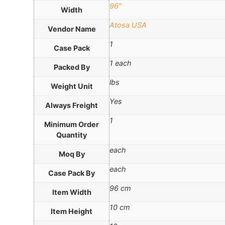
96"
Width
Atosa USA
Vendor Name
1
Case Pack
1 each
Packed By
lbs
Weight Unit
Yes
Always Freight
1
Minimum Order
Quantity
each
Moq By
each
Case Pack By
96 cm
Item Width
10 cm
Item Height