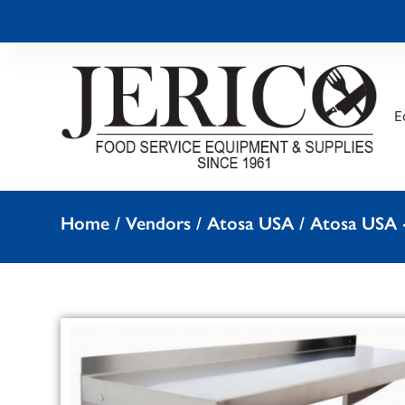
E
Home
/
Vendors
/
Atosa USA
/
Atosa USA -