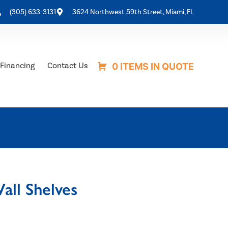
(305) 633-3131
3624 Northwest 59th Street, Miami, FL
Financing
Contact Us
0 ITEMS IN QUOTE
ll Shelves