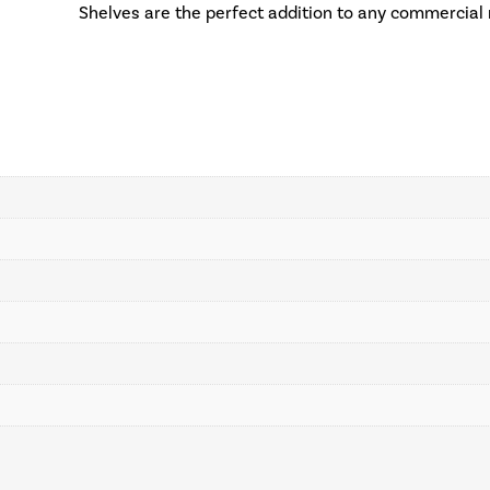
Shelves are the perfect addition to any commercial 