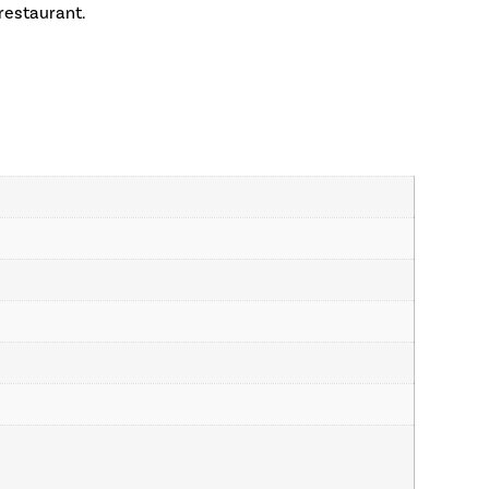
restaurant.