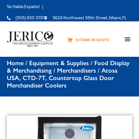
Se Habla Español |
(305) 633-3131
3624 Northwest 59th Street, Miami, FL
0 ITEMS IN QUOTE
Equipme
Home
/
Equipment & Supplies
/
Food Display
& Merchandising
/
Merchandisers
/ Atosa
USA, CTD-7T, Countertop Glass Door
Merchandiser Coolers