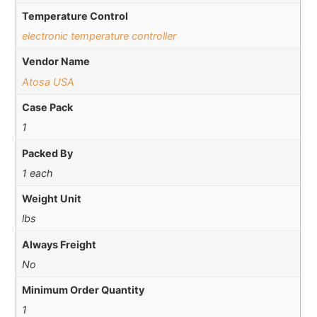
Temperature Control
electronic temperature controller
Vendor Name
Atosa USA
Case Pack
1
Packed By
1 each
Weight Unit
lbs
Always Freight
No
Minimum Order Quantity
1