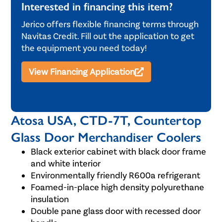
Interested in financing this item?
Jerico offers flexible financing terms through
Navitas Credit. Fill out the application to get
the equipment you need today!
View Financing Application
Atosa USA, CTD-7T, Countertop
Glass Door Merchandiser Coolers
Black exterior cabinet with black door frame
and white interior
Environmentally friendly R600a refrigerant
Foamed-in-place high density polyurethane
insulation
Double pane glass door with recessed door