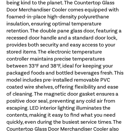
being kind to the planet. The Countertop Glass
Door Merchandiser Cooler comes equipped with
foamed-in-place high-density polyurethane
insulation, ensuring optimal temperature
retention. The double pane glass door, featuring a
recessed door handle and a standard door lock,
provides both security and easy access to your
stored items. The electronic temperature
controller maintains precise temperatures
between 33°F and 38°F, ideal for keeping your
packaged foods and bottled beverages fresh. This
model includes pre-installed removable PVC
coated wire shelves, offering flexibility and ease
of cleaning. The magnetic door gasket ensures a
positive door seal, preventing any cold air from
escaping. LED interior lighting illuminates the
contents, making it easy to find what you need
quickly, even during the busiest service times. The
Countertop Glass Door Merchandiser Cooler also