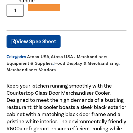
handle
Add to Quote
View Spec Sheet
Categories
Atosa USA
,
Atosa USA - Merchandisers
,
Equipment & Supplies
,
Food Display & Merchandising
,
Merchandisers
,
Vendors
Keep your kitchen running smoothly with the
Countertop Glass Door Merchandiser Cooler.
Designed to meet the high demands of a bustling
restaurant, this cooler boasts a sleek black exterior
cabinet with a matching black door frame and a
pristine white interior. The environmentally friendly
R600a refrigerant ensures efficient cooling while