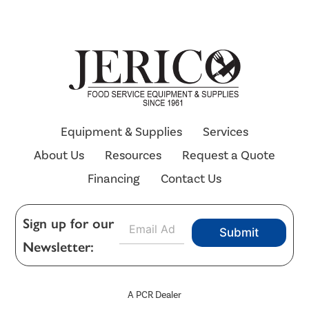
Equipment & Supplies
Services
About Us
Resources
Request a Quote
Financing
Contact Us
E
Sign up for our
Submit
m
Newsletter:
a
i
l
*
A PCR Dealer