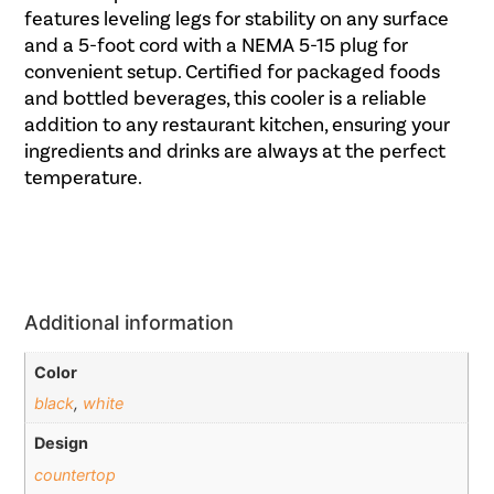
features leveling legs for stability on any surface
and a 5-foot cord with a NEMA 5-15 plug for
convenient setup. Certified for packaged foods
and bottled beverages, this cooler is a reliable
addition to any restaurant kitchen, ensuring your
ingredients and drinks are always at the perfect
temperature.
Additional information
Color
black
,
white
Design
countertop