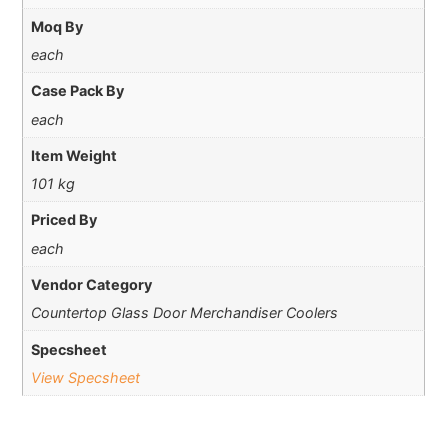
Moq By
each
Case Pack By
each
Item Weight
101 kg
Priced By
each
Vendor Category
Countertop Glass Door Merchandiser Coolers
Specsheet
View Specsheet