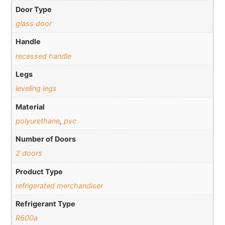
Door Type
glass door
Handle
recessed handle
Legs
leveling legs
Material
polyurethane
,
pvc
Number of Doors
2 doors
Product Type
refrigerated merchandiser
Refrigerant Type
R600a