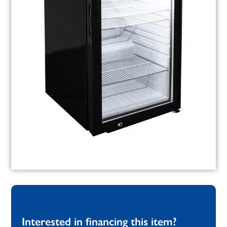
Interested in financing this item?