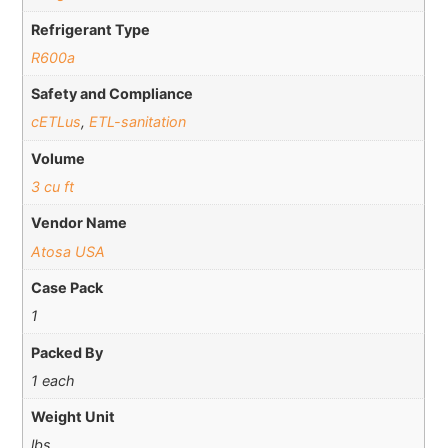
Refrigerant Type
R600a
Safety and Compliance
cETLus
,
ETL-sanitation
Volume
3 cu ft
Vendor Name
Atosa USA
Case Pack
1
Packed By
1 each
Weight Unit
lbs