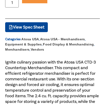
Add to Quote
View Spec Sheet
Categories
Atosa USA
,
Atosa USA - Merchandisers
,
Equipment & Supplies
,
Food Display & Merchandising
,
Merchandisers
,
Vendors
Ignite culinary passion with the Atosa USA CTD-3
Countertop Merchandiser. This compact and
efficient refrigerator merchandiser is perfect for
commercial restaurant use. With its one-section
design and forced air cooling, it ensures optimal
temperature control and preservation of your
food items. The 2.4 cu. ft. capacity provides ample
space for storing a variety of products, while the