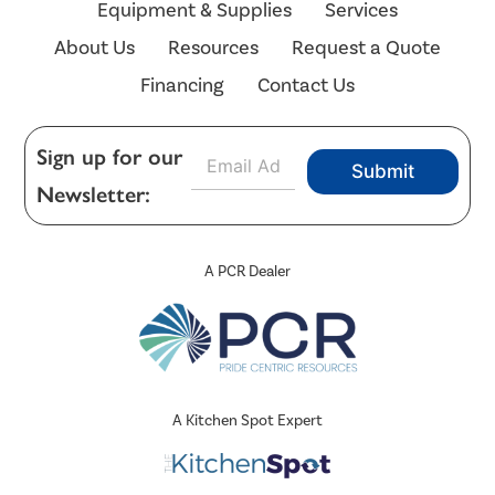
Equipment & Supplies
Services
About Us
Resources
Request a Quote
Financing
Contact Us
E
Sign up for our
Submit
m
Newsletter:
a
i
l
*
A PCR Dealer
A Kitchen Spot Expert