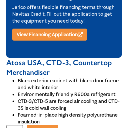
Jerico offers flexible financing terms through
Navitas Credit. Fill out the application to get
the equipment you need today!
View Financing Application
Atosa USA, CTD-3, Countertop
Merchandiser
Black exterior cabinet with black door frame
and white interior
Environmentally friendly R600a refrigerant
CTD-3/CTD-5 are forced air cooling and CTD-
3S is cold wall cooling
Foamed-in-place high density polyurethane
insulation