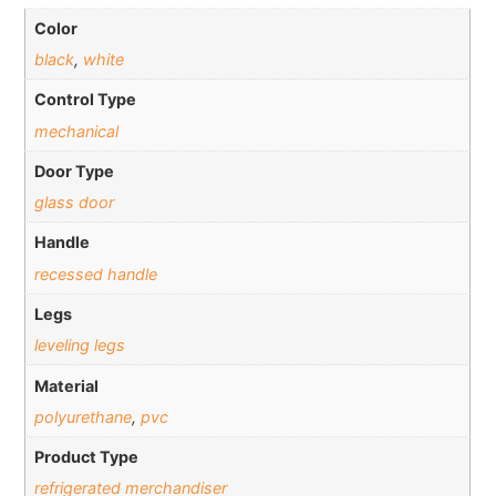
Color
black
,
white
Control Type
mechanical
Door Type
glass door
Handle
recessed handle
Legs
leveling legs
Material
polyurethane
,
pvc
Product Type
refrigerated merchandiser