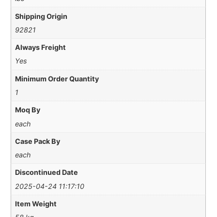
Shipping Origin
92821
Always Freight
Yes
Minimum Order Quantity
1
Moq By
each
Case Pack By
each
Discontinued Date
2025-04-24 11:17:10
Item Weight