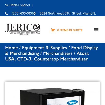
Se Habla Español |
(305) 633-3131
3624 Northwest 59th Street, Miami, FL
0 ITEMS IN QUOTE
Equipme
Home
/
Equipment & Supplies
/
Food Display
& Merchandising
/
Merchandisers
/ Atosa
USA, CTD-3, Countertop Merchandiser