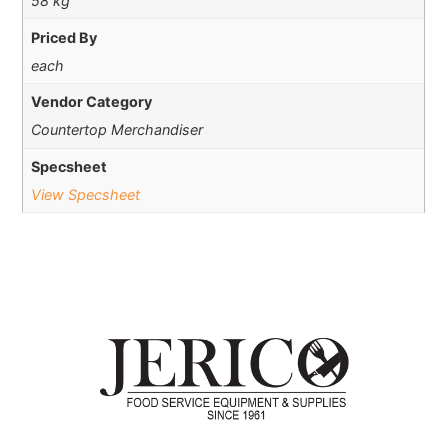
58 kg
Priced By
each
Vendor Category
Countertop Merchandiser
Specsheet
View Specsheet