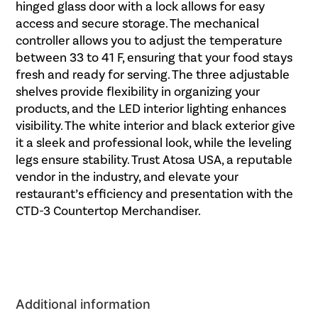
hinged glass door with a lock allows for easy
access and secure storage. The mechanical
controller allows you to adjust the temperature
between 33 to 41 F, ensuring that your food stays
fresh and ready for serving. The three adjustable
shelves provide flexibility in organizing your
products, and the LED interior lighting enhances
visibility. The white interior and black exterior give
it a sleek and professional look, while the leveling
legs ensure stability. Trust Atosa USA, a reputable
vendor in the industry, and elevate your
restaurant’s efficiency and presentation with the
CTD-3 Countertop Merchandiser.
Additional information