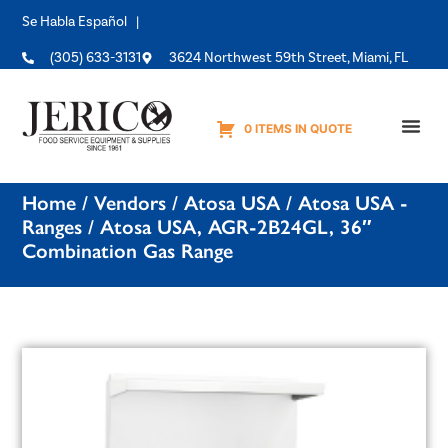
Se Habla Español |
(305) 633-3131
3624 Northwest 59th Street, Miami, FL
0 ITEMS IN QUOTE
Equipme
Home
/
Vendors
/
Atosa USA
/
Atosa USA -
Ranges
/ Atosa USA, AGR-2B24GL, 36″
Combination Gas Range