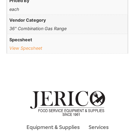
Priced By
each
Vendor Category
36" Combination Gas Range
Specsheet
View Specsheet
Equipment & Supplies
Services