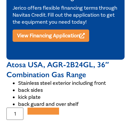
Jerico offers flexible financing terms through
Navitas Credit. Fill out the application to get
the equipment you need today!
View Financing Application
Atosa USA, AGR-2B24GL, 36″
Combination Gas Range
Stainless steel exterior including front
back sides
kick plate
back guard and over shelf
Add to Quote