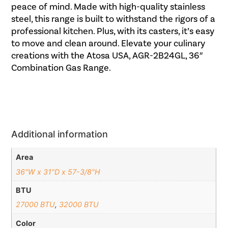
peace of mind. Made with high-quality stainless
steel, this range is built to withstand the rigors of a
professional kitchen. Plus, with its casters, it’s easy
to move and clean around. Elevate your culinary
creations with the Atosa USA, AGR-2B24GL, 36″
Combination Gas Range.
Additional information
Area
36"W x 31"D x 57-3/8"H
BTU
27000 BTU
,
32000 BTU
Color