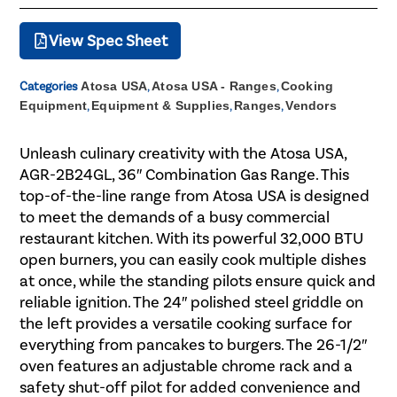
View Spec Sheet
Categories
Atosa USA
,
Atosa USA - Ranges
,
Cooking
Equipment
,
Equipment & Supplies
,
Ranges
,
Vendors
Unleash culinary creativity with the Atosa USA,
AGR-2B24GL, 36″ Combination Gas Range. This
top-of-the-line range from Atosa USA is designed
to meet the demands of a busy commercial
restaurant kitchen. With its powerful 32,000 BTU
open burners, you can easily cook multiple dishes
at once, while the standing pilots ensure quick and
reliable ignition. The 24″ polished steel griddle on
the left provides a versatile cooking surface for
everything from pancakes to burgers. The 26-1/2″
oven features an adjustable chrome rack and a
safety shut-off pilot for added convenience and