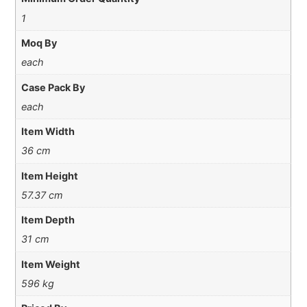
1
Moq By
each
Case Pack By
each
Item Width
36 cm
Item Height
57.37 cm
Item Depth
31 cm
Item Weight
596 kg