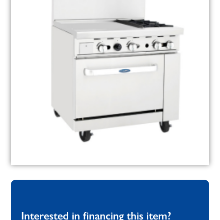
Interested in financing this item?