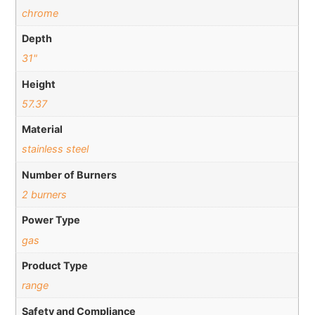
chrome
Depth
31"
Height
57.37
Material
stainless steel
Number of Burners
2 burners
Power Type
gas
Product Type
range
Safety and Compliance