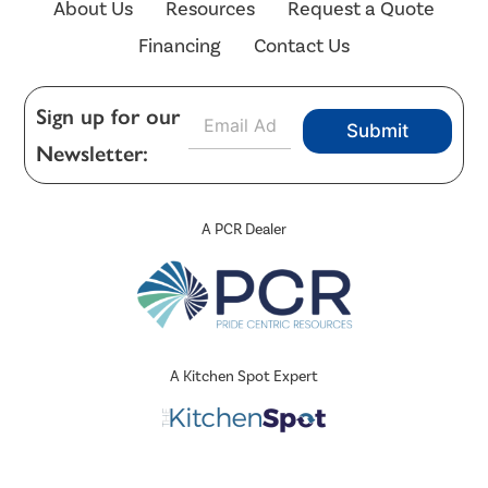
About Us
Resources
Request a Quote
Financing
Contact Us
E
Sign up for our
Submit
m
Newsletter:
a
i
l
*
A PCR Dealer
A Kitchen Spot Expert