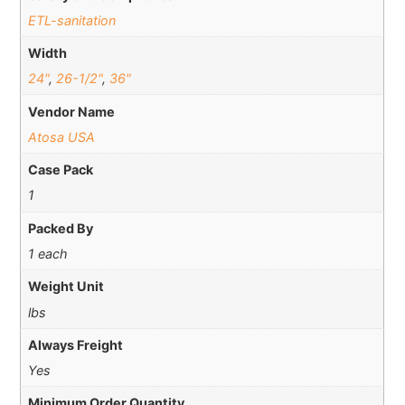
ETL-sanitation
Width
24"
,
26-1/2"
,
36"
Vendor Name
Atosa USA
Case Pack
1
Packed By
1 each
Weight Unit
lbs
Always Freight
Yes
Minimum Order Quantity