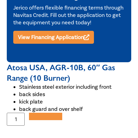
Jerico offers flexible financing terms through
Navitas Credit. Fill out the application to get
the equipment you need today!
View Financing Application
Atosa USA, AGR-10B, 60″ Gas
Range (10 Burner)
Stainless steel exterior including front
back sides
kick plate
back guard and over shelf
Add to Quote