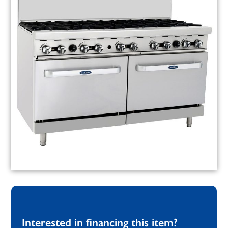
Interested in financing this item?