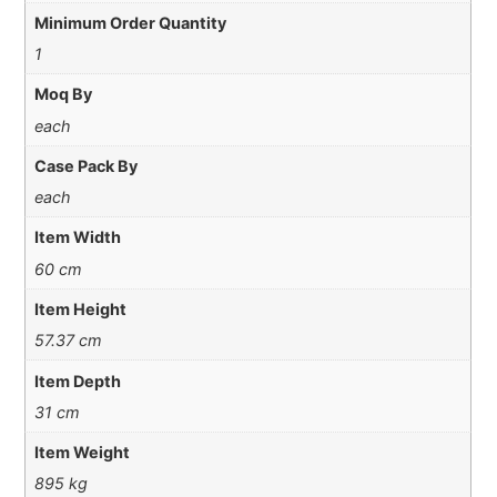
Minimum Order Quantity
1
Moq By
each
Case Pack By
each
Item Width
60 cm
Item Height
57.37 cm
Item Depth
31 cm
Item Weight
895 kg