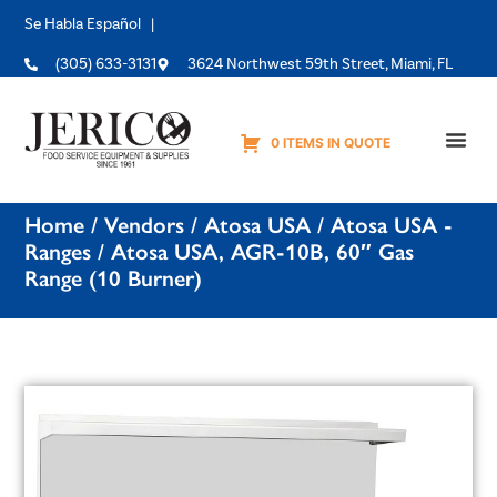
Se Habla Español |
(305) 633-3131
3624 Northwest 59th Street, Miami, FL
0 ITEMS IN QUOTE
Equipme
Home
/
Vendors
/
Atosa USA
/
Atosa USA -
Ranges
/ Atosa USA, AGR-10B, 60″ Gas
Range (10 Burner)