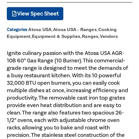
View Spec Sheet
Categories
Atosa USA
,
Atosa USA - Ranges
,
Cooking
Equipment
,
Equipment & Supplies
,
Ranges
,
Vendors
Ignite culinary passion with the Atosa USA AGR-
10B 60″ Gas Range (10 Burner). This commercial-
grade range is designed to meet the demands of
a busy restaurant kitchen. With its 10 powerful
32,000 BTU open burners, you can easily cook
multiple dishes at once, increasing efficiency and
productivity. The removable cast iron top grates
provide even heat distribution and are easy to
clean. The range also features two spacious 26-
1/2″ ovens, each with adjustable chrome oven
racks, allowing you to bake and roast with
precision. The stainless steel construction of the