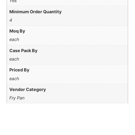
Yes
Minimum Order Quantity
4
Moq By
each
Case Pack By
each
Priced By
each
Vendor Category
Fry Pan