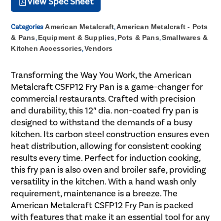
View Spec Sheet
Categories
American Metalcraft
,
American Metalcraft - Pots
& Pans
,
Equipment & Supplies
,
Pots & Pans
,
Smallwares &
Kitchen Accessories
,
Vendors
Transforming the Way You Work, the American
Metalcraft CSFP12 Fry Pan is a game-changer for
commercial restaurants. Crafted with precision
and durability, this 12″ dia. non-coated fry pan is
designed to withstand the demands of a busy
kitchen. Its carbon steel construction ensures even
heat distribution, allowing for consistent cooking
results every time. Perfect for induction cooking,
this fry pan is also oven and broiler safe, providing
versatility in the kitchen. With a hand wash only
requirement, maintenance is a breeze. The
American Metalcraft CSFP12 Fry Pan is packed
with features that make it an essential tool for any