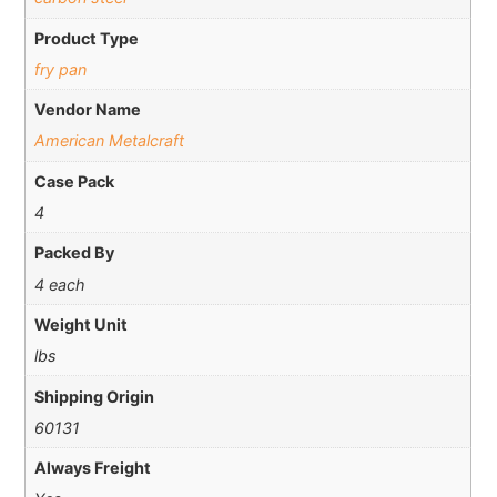
Product Type
fry pan
Vendor Name
American Metalcraft
Case Pack
4
Packed By
4 each
Weight Unit
lbs
Shipping Origin
60131
Always Freight