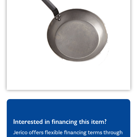
Interested in financing this item?
Jerico offers flexible financing terms through