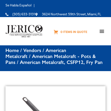
Se Habla Español |
(305) 633-3131
3624 Northwest 59th Street, Miami, FL
0 ITEMS IN QUOTE
Equipme
Home
/
Vendors
/
American
Metalcraft
/
American Metalcraft - Pots &
Pans
/ American Metalcraft, CSFP12, Fry Pan