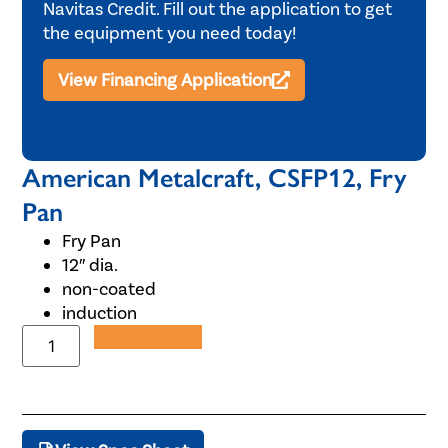
Navitas Credit. Fill out the application to get
the equipment you need today!
View Financing Application
American Metalcraft, CSFP12, Fry
Pan
Fry Pan
12″ dia.
non-coated
induction
Add to Quote