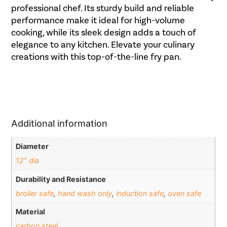
professional chef. Its sturdy build and reliable
performance make it ideal for high-volume
cooking, while its sleek design adds a touch of
elegance to any kitchen. Elevate your culinary
creations with this top-of-the-line fry pan.
Additional information
Diameter
12" dia
Durability and Resistance
broiler safe
,
hand wash only
,
induction safe
,
oven safe
Material
carbon steel