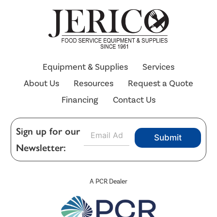
Equipment & Supplies
Services
About Us
Resources
Request a Quote
Financing
Contact Us
E
Sign up for our
Submit
m
Newsletter:
a
i
l
*
A PCR Dealer