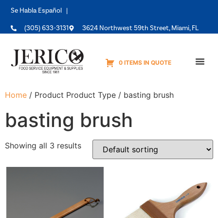
Se Habla Español |
(305) 633-3131
3624 Northwest 59th Street, Miami, FL
0 ITEMS IN QUOTE
Equipme
Home
/ Product Product Type / basting brush
basting brush
Showing all 3 results