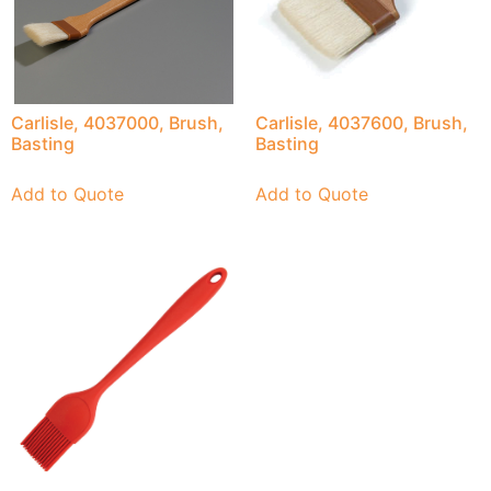
Carlisle, 4037000, Brush,
Carlisle, 4037600, Brush,
Basting
Basting
Add to Quote
Add to Quote