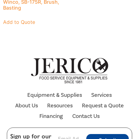
Winco, SB-175R, Brush,
Basting
Add to Quote
Equipment & Supplies
Services
About Us
Resources
Request a Quote
Financing
Contact Us
E
Sign up for our