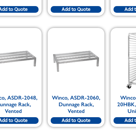
Add to Quote
Add to Quote
Add 
co, ASDR-2048,
Winco, ASDR-2060,
Winco
unnage Rack,
Dunnage Rack,
20HBK,
Vented
Vented
Uni
Add to Quote
Add to Quote
Add 