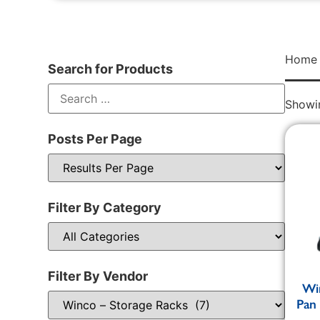
Home
Search for Products
Showin
Posts Per Page
Filter By Category
Filter By Vendor
Wi
Pan 