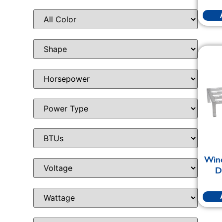
Win
D