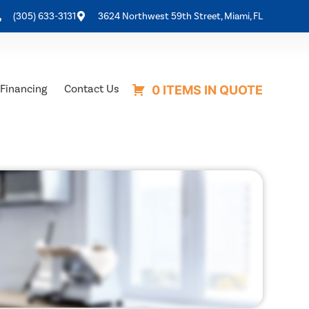
(305) 633-3131
3624 Northwest 59th Street, Miami, FL
Financing
Contact Us
0 ITEMS IN QUOTE