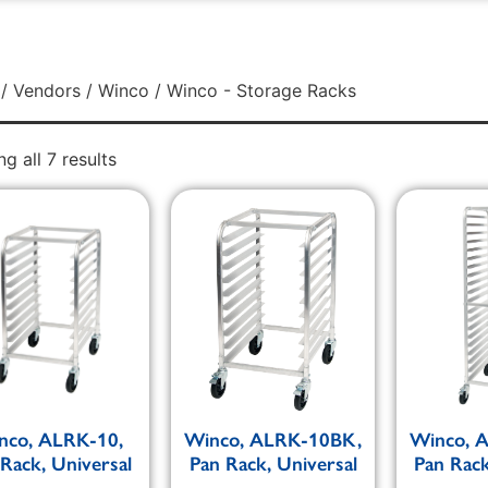
/
Vendors
/
Winco
/ Winco - Storage Racks
g all 7 results
nco, ALRK-10,
Winco, ALRK-10BK,
Winco, 
Rack, Universal
Pan Rack, Universal
Pan Rack