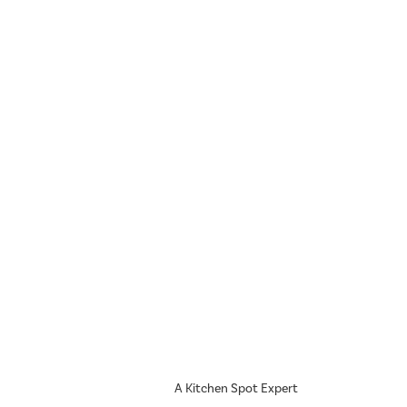
A Kitchen Spot Expert