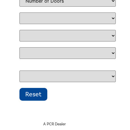
A PCR Dealer