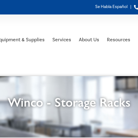
Se Habla Español |
quipment & Supplies
Services
About Us
Resources
Winco - Storage Racks