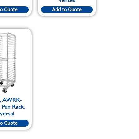
to Quote
Add to Quote
, AWRK-
 Pan Rack,
versal
to Quote