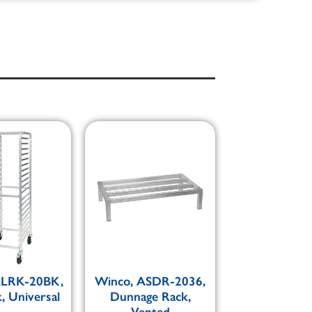
ALRK-20BK,
Winco, ASDR-2036,
, Universal
Dunnage Rack,
Vented