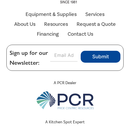
Equipment & Supplies
Services
About Us
Resources
Request a Quote
Financing
Contact Us
E
Sign up for our
Submit
m
Newsletter:
a
i
l
*
A PCR Dealer
A Kitchen Spot Expert