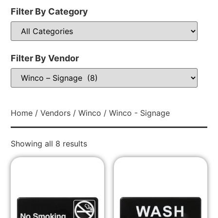
Filter By Category
Filter By Vendor
Home
/
Vendors
/
Winco
/ Winco - Signage
Showing all 8 results