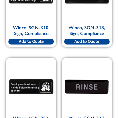
Winco, SGN-310,
Winco, SGN-318,
Sign, Compliance
Sign, Compliance
Add to Quote
Add to Quote