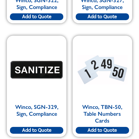
Winco, SGN-322,
Winco, SGN-327,
Sign, Compliance
Sign, Compliance
Add to Quote
Add to Quote
Winco, SGN-329,
Winco, TBN-50,
Sign, Compliance
Table Numbers
Cards
Add to Quote
Add to Quote