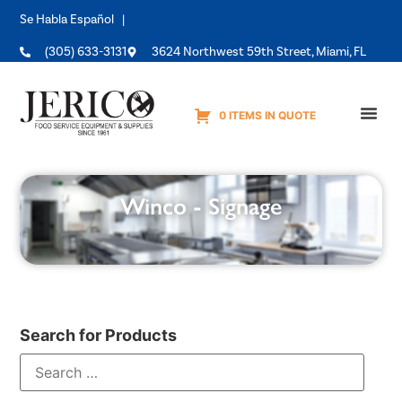
Se Habla Español |
(305) 633-3131
3624 Northwest 59th Street, Miami, FL
0 ITEMS IN QUOTE
Equipme
Winco - Signage
Search for Products