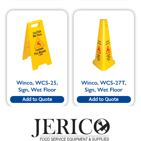
Winco, WCS-25,
Winco, WCS-27T,
Sign, Wet Floor
Sign, Wet Floor
Add to Quote
Add to Quote