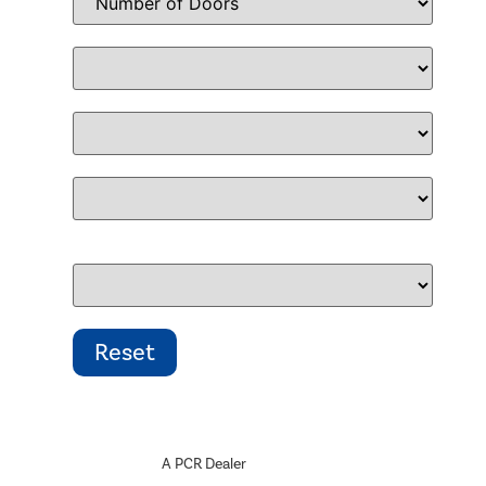
A PCR Dealer