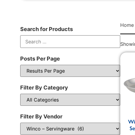
Home
Search for Products
Showin
Posts Per Page
Filter By Category
Filter By Vendor
Wi
Se