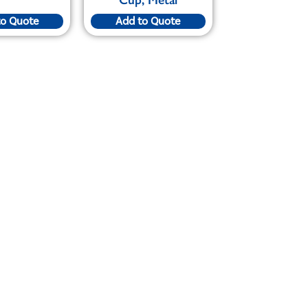
to Quote
Add to Quote