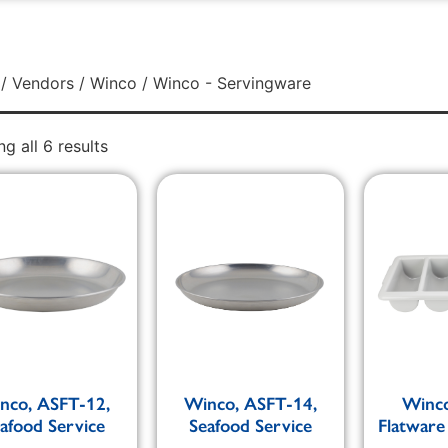
/
Vendors
/
Winco
/ Winco - Servingware
g all 6 results
nco, ASFT-12,
Winco, ASFT-14,
Winco
afood Service
Seafood Service
Flatware