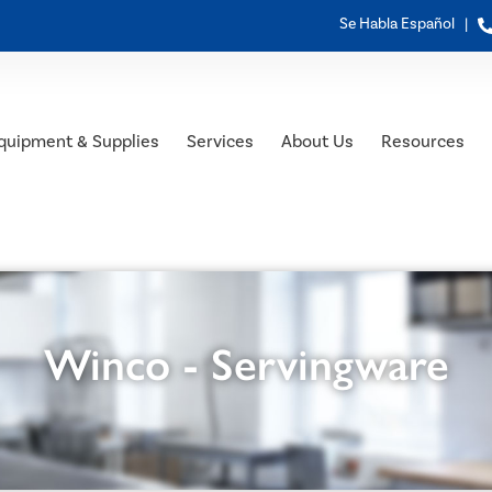
Se Habla Español |
quipment & Supplies
Services
About Us
Resources
Winco - Servingware