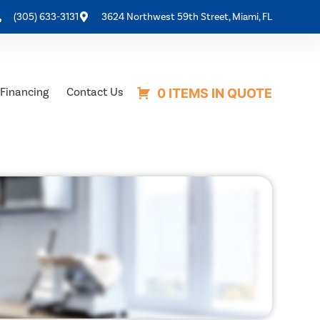
(305) 633-3131
3624 Northwest 59th Street, Miami, FL
Financing
Contact Us
0 ITEMS IN QUOTE