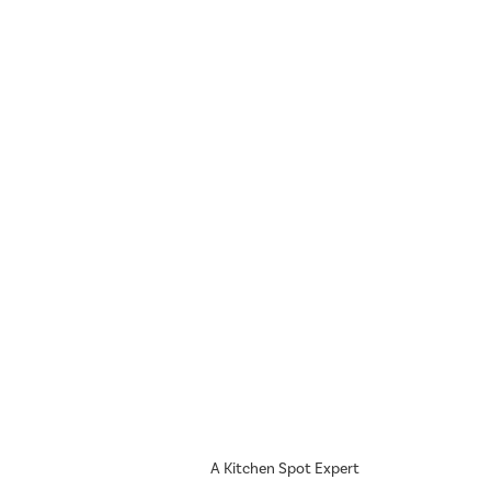
A Kitchen Spot Expert