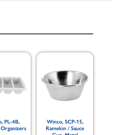
, PL-4B,
Winco, SCP-15,
 Organizers
Ramekin / Sauce
Cup, Metal