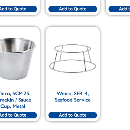
Add to Quote
Add to Quote
Add 
inco, SCP-25,
Winco, SFR-4,
mekin / Sauce
Seafood Service
Cup, Metal
Add to Quote
Add to Quote