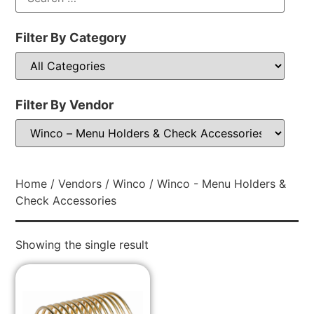
Filter By Category
Filter By Vendor
Home
/
Vendors
/
Winco
/ Winco - Menu Holders &
Check Accessories
Showing the single result