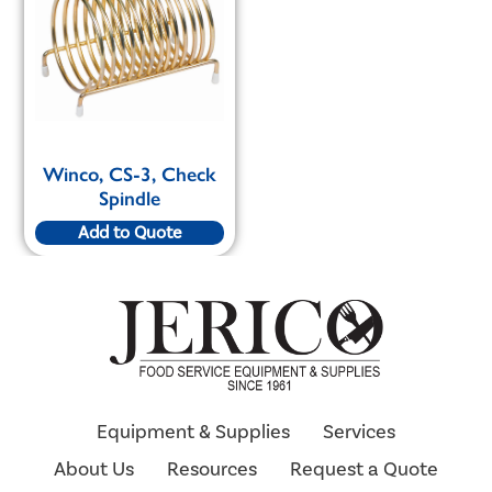
Winco, CS-3, Check
Spindle
Add to Quote
Equipment & Supplies
Services
About Us
Resources
Request a Quote