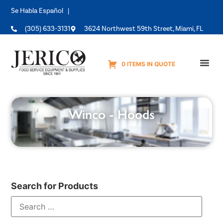
Se Habla Español |
(305) 633-3131
3624 Northwest 59th Street, Miami, FL
0 ITEMS IN QUOTE
Equipme
Winco - Hoods
Search for Products