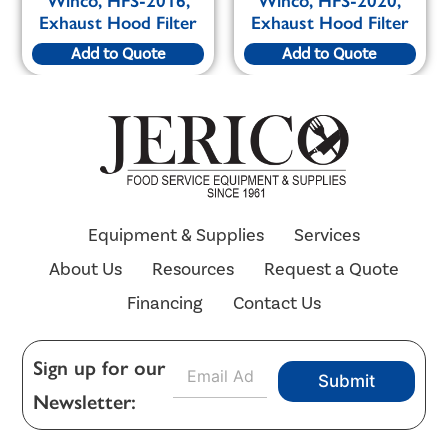
Winco, HFS-2016,
Winco, HFS-2020,
Exhaust Hood Filter
Exhaust Hood Filter
Add to Quote
Add to Quote
Equipment & Supplies
Services
About Us
Resources
Request a Quote
Financing
Contact Us
E
Sign up for our
Submit
m
Newsletter:
a
i
l