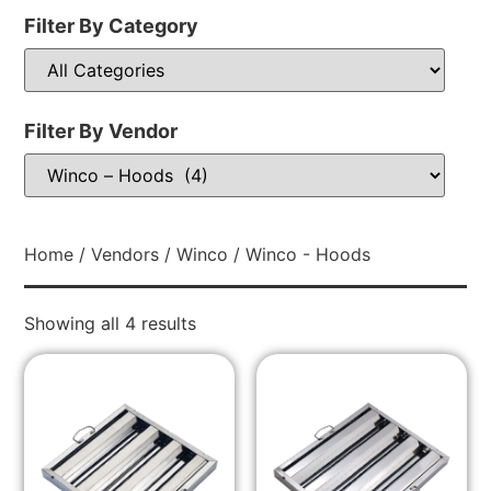
Filter By Category
Filter By Vendor
Home
/
Vendors
/
Winco
/ Winco - Hoods
Showing all 4 results