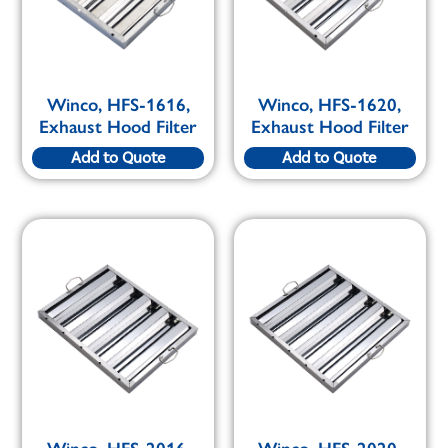
Winco, HFS-1616,
Winco, HFS-1620,
Exhaust Hood Filter
Exhaust Hood Filter
Add to Quote
Add to Quote