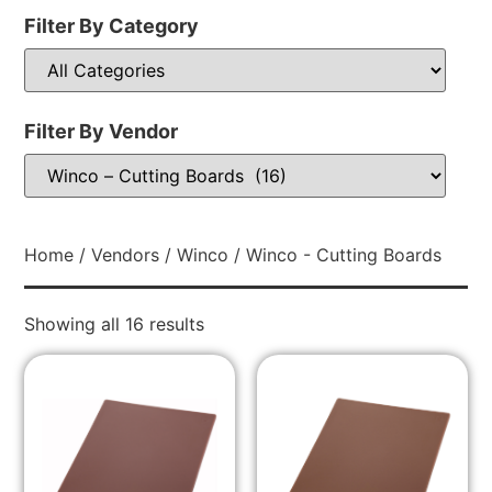
Filter By Category
Filter By Vendor
Home
/
Vendors
/
Winco
/ Winco - Cutting Boards
Showing all 16 results