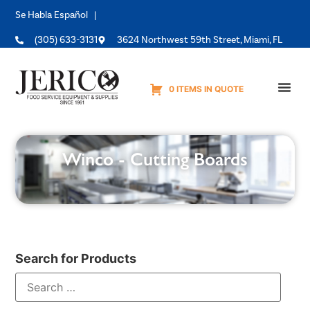
Se Habla Español |
(305) 633-3131
3624 Northwest 59th Street, Miami, FL
0 ITEMS IN QUOTE
Equipme
Winco - Cutting Boards
Search for Products