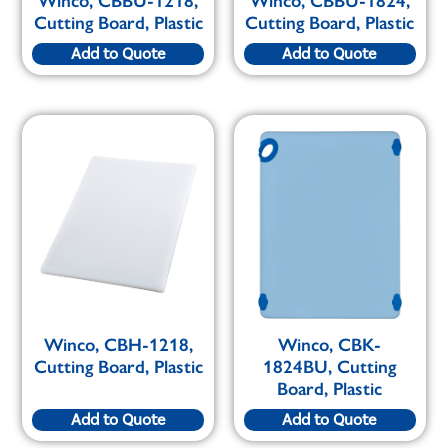
Winco, CBBU-1218,
Winco, CBBU-1824,
Cutting Board, Plastic
Cutting Board, Plastic
Add to Quote
Add to Quote
Winco, CBH-1218,
Winco, CBK-
Cutting Board, Plastic
1824BU, Cutting
Board, Plastic
Add to Quote
Add to Quote