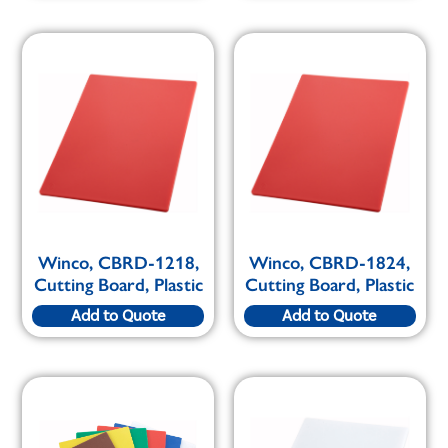
Winco, CBRD-1218,
Winco, CBRD-1824,
Cutting Board, Plastic
Cutting Board, Plastic
Add to Quote
Add to Quote