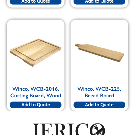
Add to Quote
Add to Quote
Winco, WCB-2016,
Winco, WCB-225,
Cutting Board, Wood
Bread Board
Add to Quote
Add to Quote