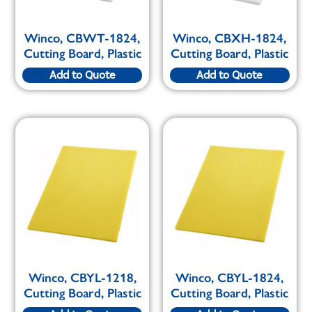
Winco, CBWT-1824,
Winco, CBXH-1824,
Cutting Board, Plastic
Cutting Board, Plastic
Add to Quote
Add to Quote
Winco, CBYL-1218,
Winco, CBYL-1824,
Cutting Board, Plastic
Cutting Board, Plastic