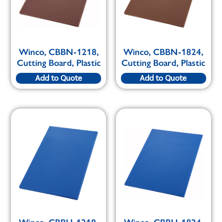
Winco, CBBN-1218,
Winco, CBBN-1824,
Cutting Board, Plastic
Cutting Board, Plastic
Add to Quote
Add to Quote