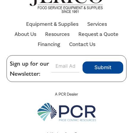
Equipment & Supplies
Services
About Us
Resources
Request a Quote
Financing
Contact Us
E
Sign up for our
Submit
m
Newsletter:
a
i
l
*
A PCR Dealer