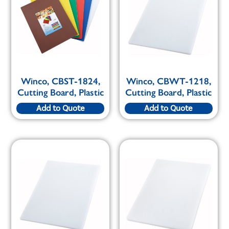
Winco, CBST-1824,
Winco, CBWT-1218,
Cutting Board, Plastic
Cutting Board, Plastic
Add to Quote
Add to Quote