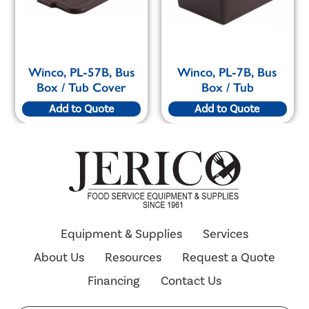
Winco, PL-57B, Bus
Winco, PL-7B, Bus
Box / Tub Cover
Box / Tub
Add to Quote
Add to Quote
Equipment & Supplies
Services
About Us
Resources
Request a Quote
Financing
Contact Us