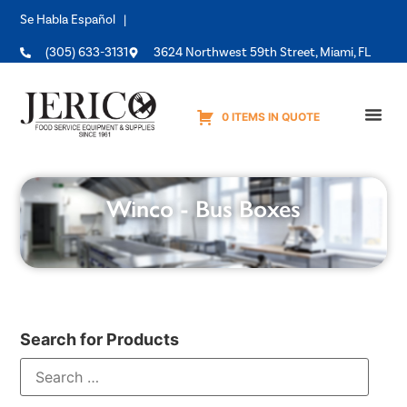
Se Habla Español |
(305) 633-3131
3624 Northwest 59th Street, Miami, FL
0 ITEMS IN QUOTE
Equipme
Winco - Bus Boxes
Search for Products