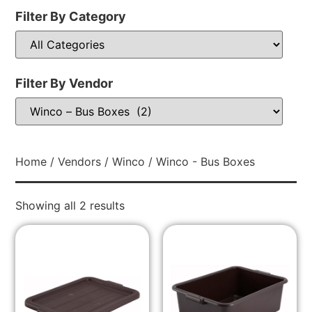
Filter By Category
Filter By Vendor
Home
/
Vendors
/
Winco
/ Winco - Bus Boxes
Showing all 2 results