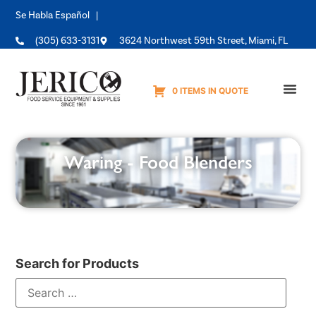
Se Habla Español |
(305) 633-3131
3624 Northwest 59th Street, Miami, FL
0 ITEMS IN QUOTE
Equipme
Waring - Food Blenders
Search for Products