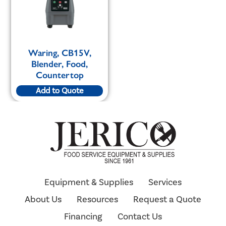
Waring, CB15V,
Blender, Food,
Countertop
Add to Quote
Equipment & Supplies
Services
About Us
Resources
Request a Quote
Financing
Contact Us