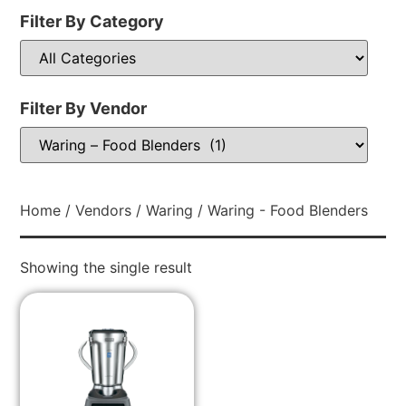
Filter By Category
Filter By Vendor
Home
/
Vendors
/
Waring
/ Waring - Food Blenders
Showing the single result