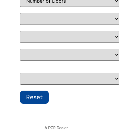
A PCR Dealer