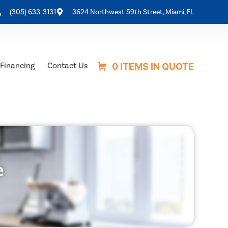
(305) 633-3131
3624 Northwest 59th Street, Miami, FL
Financing
Contact Us
0 ITEMS IN QUOTE
e