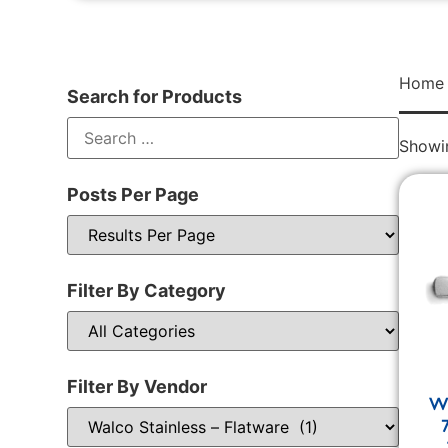
Home
Search for Products
Showin
Posts Per Page
Filter By Category
Filter By Vendor
Wa