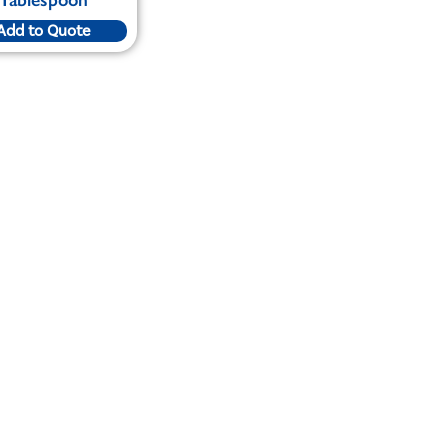
Add to Quote