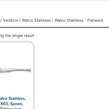
/
Vendors
/
Walco Stainless
/ Walco Stainless - Flatware
g the single result
lco Stainless,
7603, Spoon,
Tablespoon