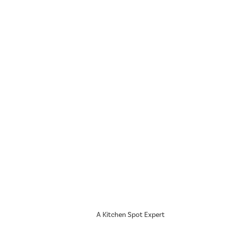
A Kitchen Spot Expert