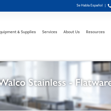
Se Habla Español |
quipment & Supplies
Services
About Us
Resources
Walco Stainless - Flatwar