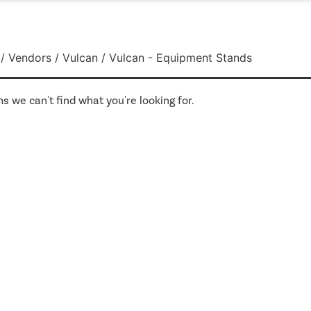
/
Vendors
/
Vulcan
/ Vulcan - Equipment Stands
s we can't find what you're looking for.