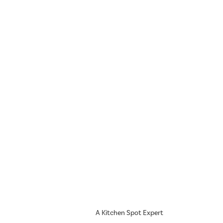
A Kitchen Spot Expert