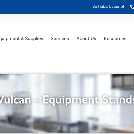
Se Habla Español |
quipment & Supplies
Services
About Us
Resources
Vulcan - Equipment Stand