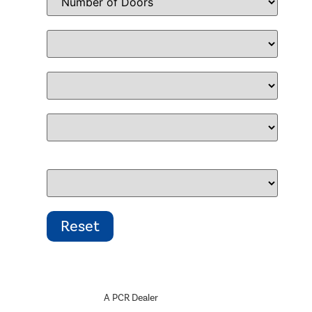
A PCR Dealer