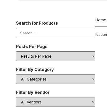
Home
Search for Products
It seem
Posts Per Page
Filter By Category
Filter By Vendor