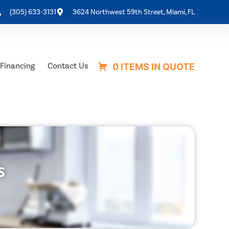
(305) 633-3131
3624 Northwest 59th Street, Miami, FL
Financing
Contact Us
0 ITEMS IN QUOTE
s